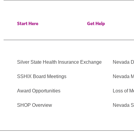
Start Here
Get Help
Silver State Health Insurance Exchange
Nevada Di
SSHIX Board Meetings
Nevada M
Award Opportunities
Loss of M
SHOP Overview
Nevada Se