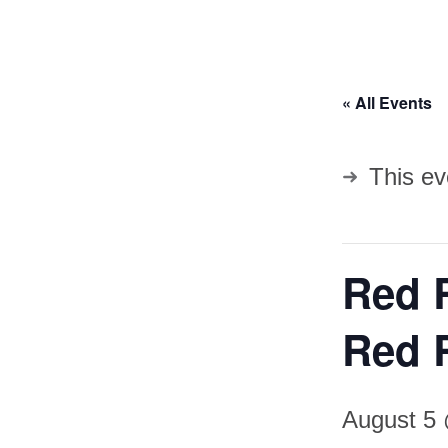
« All Events
This ev
Red 
Red 
August 5