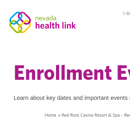
1-8
Enrollment E
Learn about key dates and important events 
Home
»
Red Rock Casino Resort & Spa – Re