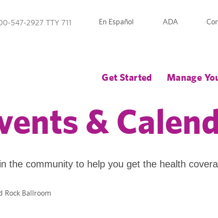
En Español
ADA
Con
00-547-2927 TTY 711
Get Started
Manage You
vents & Calen
in the community to help you get the health cover
d Rock Ballroom