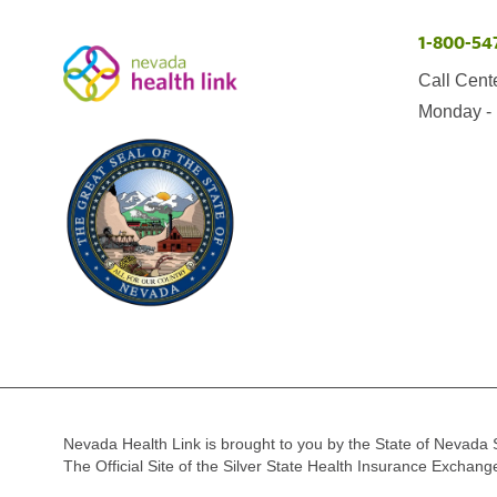
1-800-54
Call Cent
Monday - 
Nevada Health Link is brought to you by the State of Nevada 
The Official Site of the Silver State Health Insurance Exchan