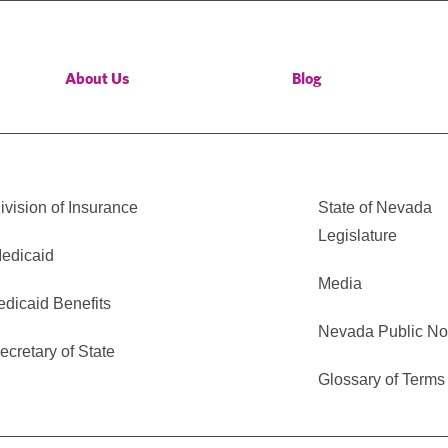
About Us
Blog
vision of Insurance
State of Nevada
Legislature
edicaid
Media
edicaid Benefits
Nevada Public No
cretary of State
Glossary of Terms