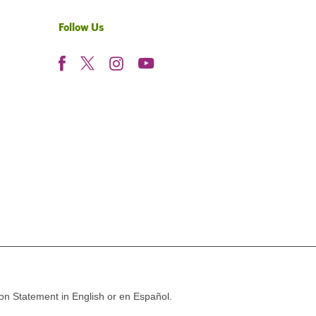
Follow Us
ion Statement in English or en Español.