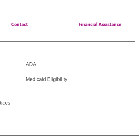
Contact
Financial Assistance
ADA
Medicaid Eligibility
tices