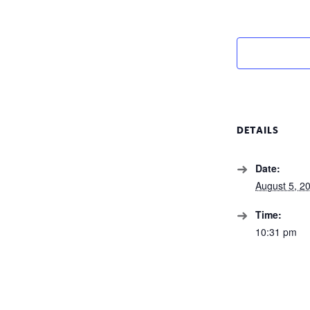
DETAILS
Date:
August 5, 2
Time:
10:31 pm