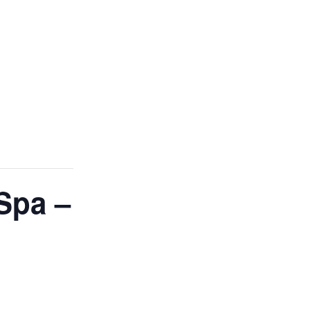
Spa –