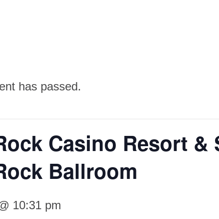
ent has passed.
Rock Casino Resort & 
Rock Ballroom
 @ 10:31 pm