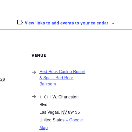
View links to add events to your calendar
VENUE
Red Rock Casino Resort
& Spa – Red Rock
026
Ballroom
11011 W. Charleston
Blvd.
Las Vegas
,
NV
89135
United States
+ Google
Map