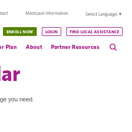
tact
Medicaid Information
Select Language
▼
ENROLL NOW
LOGIN
FIND LOCAL ASSISTANCE
r Plan
About
Partner Resources
dar
age you need.