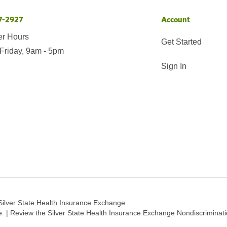
7-2927
Account
er Hours
Get Started
Friday, 9am - 5pm
Sign In
Silver State Health Insurance Exchange
ge. | Review the Silver State Health Insurance Exchange Nondiscriminat