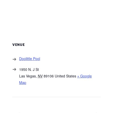
VENUE
Doolittle Pool
1950 N. J St
Las Vegas
,
NV
89106
United States
+ Google
Map