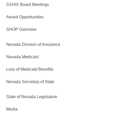
SSHIX Board Meetings
Award Opportunities
SHOP Overview
Nevada Division of Insurance
Nevada Medicaid
Loss of Medicaid Benefits
Nevada Secretary of State
State of Nevada Legislature
Media