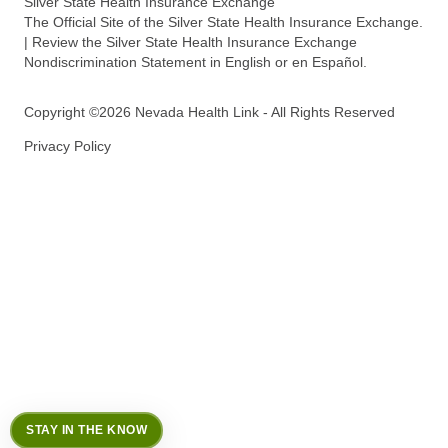
Silver State Health Insurance Exchange
The Official Site of the Silver State Health Insurance Exchange.
| Review the Silver State Health Insurance Exchange
Nondiscrimination Statement in English or en Español.
Copyright ©2026 Nevada Health Link - All Rights Reserved
Privacy Policy
STAY IN THE KNOW