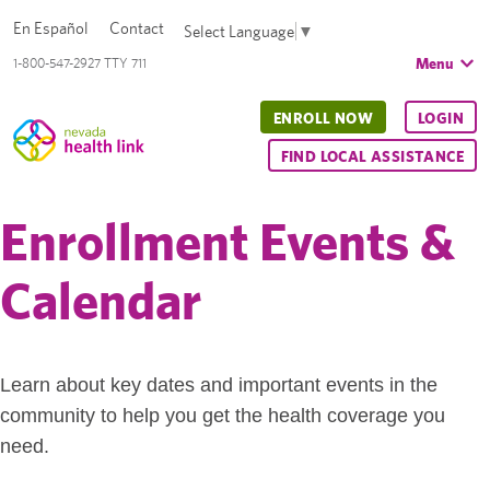
En Español
Contact
Select Language
▼
Menu
1-800-547-2927 TTY 711
ENROLL NOW
LOGIN
FIND LOCAL ASSISTANCE
Enrollment Events &
Calendar
Learn about key dates and important events in the
community to help you get the health coverage you
need.