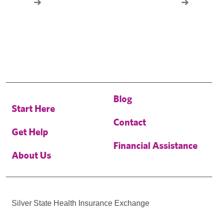
Blog
Start Here
Contact
Get Help
Financial Assistance
About Us
Silver State Health Insurance Exchange