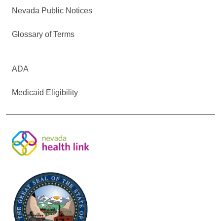
Nevada Public Notices
Glossary of Terms
ADA
Medicaid Eligibility