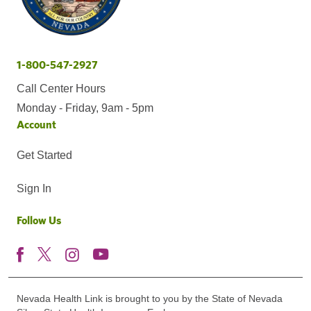
1-800-547-2927
Call Center Hours
Monday - Friday, 9am - 5pm
Account
Get Started
Sign In
Follow Us
Nevada Health Link is brought to you by the State of Nevada