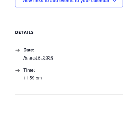
View links to add events to your calendar
DETAILS
Date:
August 6, 2026
Time:
11:59 pm