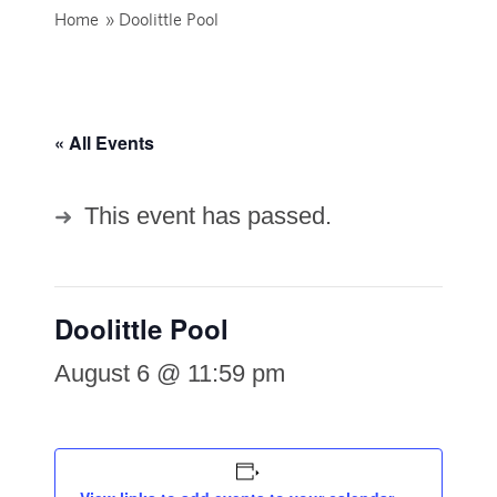
Home
»
Doolittle Pool
« All Events
This event has passed.
Doolittle Pool
August 6 @ 11:59 pm