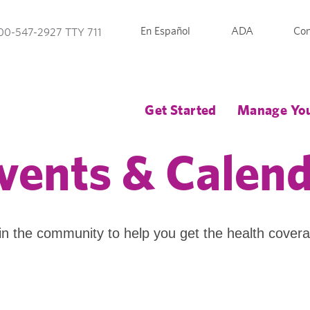
En Español
ADA
Con
00-547-2927 TTY 711
Get Started
Manage You
vents & Calen
in the community to help you get the health cover