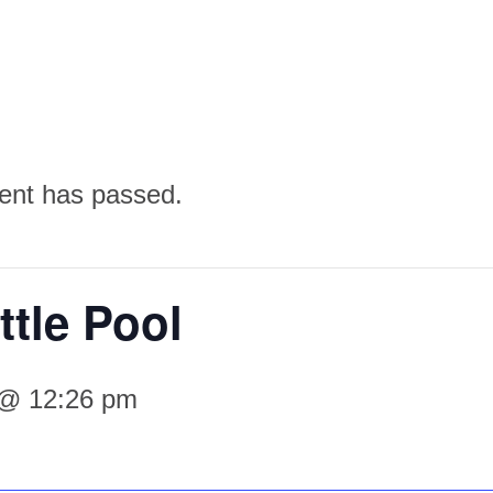
ent has passed.
ttle Pool
 @ 12:26 pm