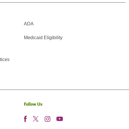
ADA
Medicaid Eligibility
tices
Follow Us