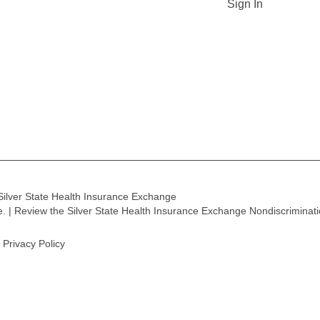
Sign In
Silver State Health Insurance Exchange
ge. | Review the Silver State Health Insurance Exchange Nondiscriminat
Privacy Policy