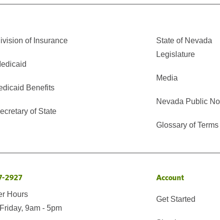
vision of Insurance
State of Nevada
Legislature
edicaid
Media
edicaid Benefits
Nevada Public No
cretary of State
Glossary of Terms
7-2927
Account
er Hours
Get Started
Friday, 9am - 5pm