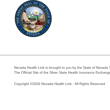
Nevada Health Link is brought to you by the State of Nevada 
The Official Site of the Silver State Health Insurance Exchan
Copyright ©2026 Nevada Health Link - All Rights Reserved