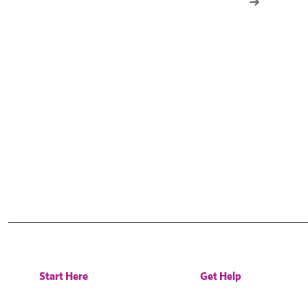
Start Here
Get Help