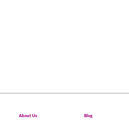
About Us
Blog