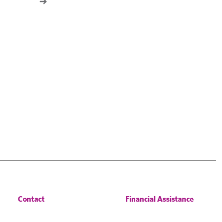
Contact
Financial Assistance