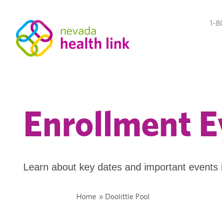
1-8
Enrollment E
Learn about key dates and important events 
Home
»
Doolittle Pool