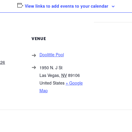
View links to add events to your calendar
VENUE
Doolittle Pool
026
1950 N. J St
Las Vegas
,
NV
89106
United States
+ Google
Map