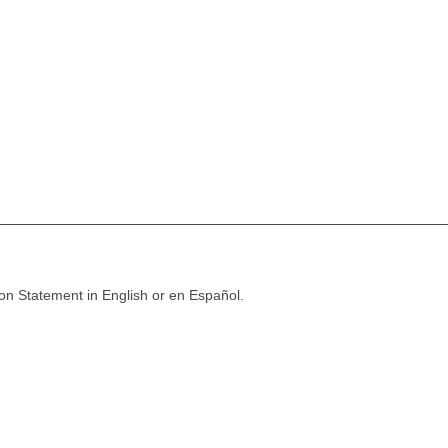
ion Statement in English or en Español.