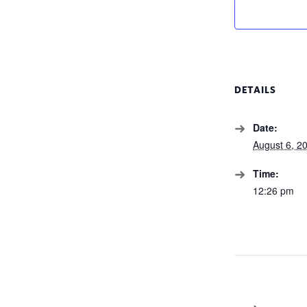
DETAILS
Date:
August 6, 2
Time:
12:26 pm