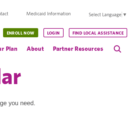
tact
Medicaid Information
Select Language
▼
ENROLL NOW
LOGIN
FIND LOCAL ASSISTANCE
r Plan
About
Partner Resources
dar
age you need.