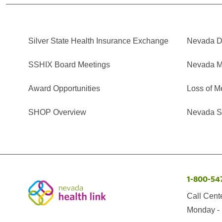
Silver State Health Insurance Exchange
Nevada Di
SSHIX Board Meetings
Nevada M
Award Opportunities
Loss of M
SHOP Overview
Nevada Se
1-800-54
Call Cent
Monday - 