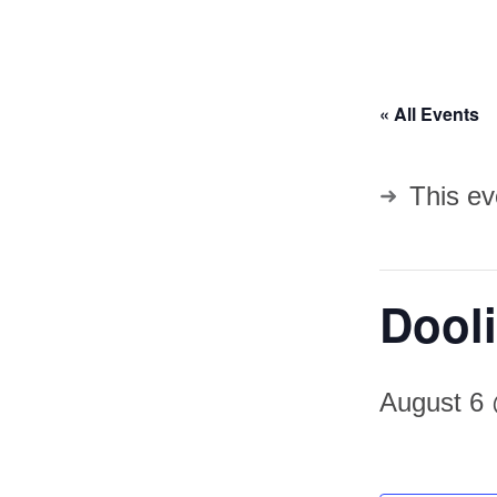
« All Events
This ev
Dooli
August 6