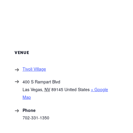
VENUE
Tivoli Village
400 S Rampart Blvd
Las Vegas
,
NV
89145
United States
+ Google
Map
Phone
702-331-1350