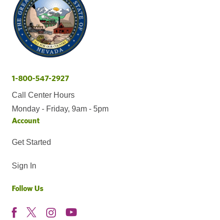
1-800-547-2927
Call Center Hours
Monday - Friday, 9am - 5pm
Account
Get Started
Sign In
Follow Us