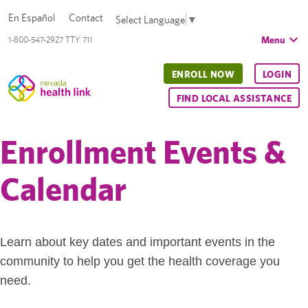
En Español
Contact
Select Language
▼
Menu
1-800-547-2927 TTY 711
ENROLL NOW
LOGIN
FIND LOCAL ASSISTANCE
Enrollment Events &
Calendar
Learn about key dates and important events in the
community to help you get the health coverage you
need.