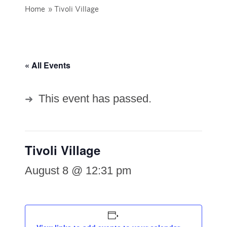
Home
»
Tivoli Village
« All Events
This event has passed.
Tivoli Village
August 8 @ 12:31 pm