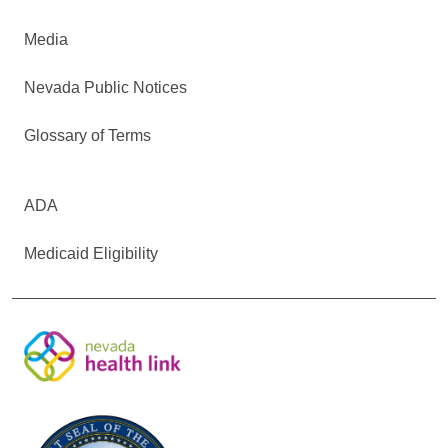
Media
Nevada Public Notices
Glossary of Terms
ADA
Medicaid Eligibility