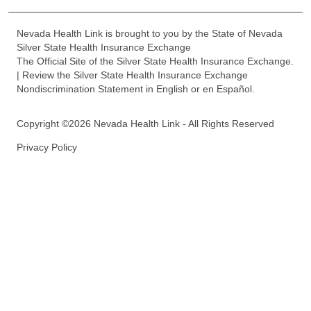
Nevada Health Link is brought to you by the State of Nevada
Silver State Health Insurance Exchange
The Official Site of the Silver State Health Insurance Exchange.
| Review the Silver State Health Insurance Exchange
Nondiscrimination Statement in English or en Español.
Copyright ©2026 Nevada Health Link - All Rights Reserved
Privacy Policy