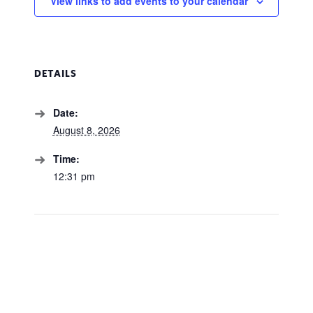
View links to add events to your calendar
DETAILS
Date:
August 8, 2026
Time:
12:31 pm