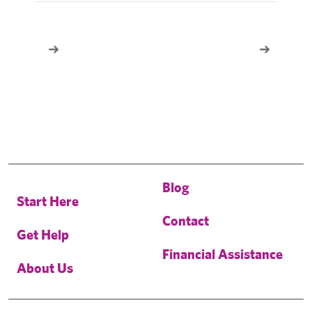
Blog
Start Here
Contact
Get Help
Financial Assistance
About Us