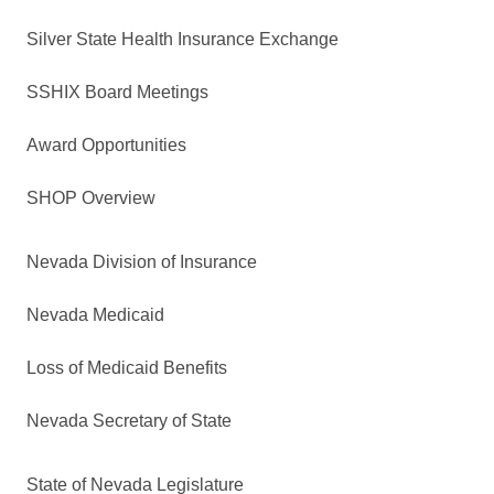
Silver State Health Insurance Exchange
SSHIX Board Meetings
Award Opportunities
SHOP Overview
Nevada Division of Insurance
Nevada Medicaid
Loss of Medicaid Benefits
Nevada Secretary of State
State of Nevada Legislature