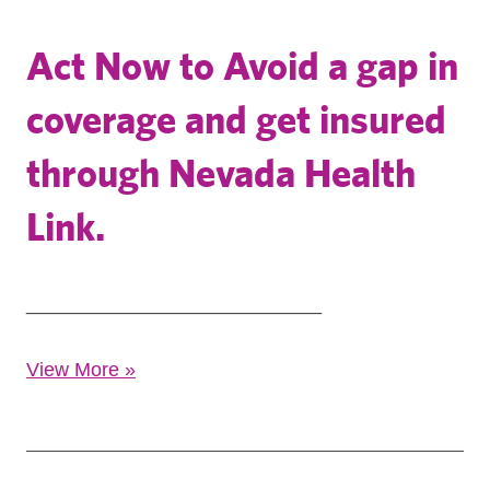
Act Now to Avoid a gap in
coverage and get insured
through Nevada Health
Link.
___________________________
View More
»