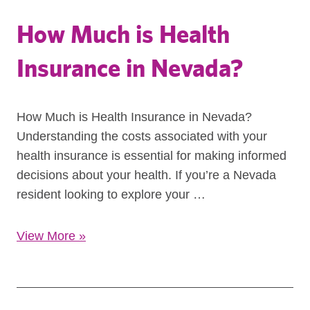
How Much is Health
Insurance in Nevada?
How Much is Health Insurance in Nevada?
Understanding the costs associated with your
health insurance is essential for making informed
decisions about your health. If you’re a Nevada
resident looking to explore your …
View More
»