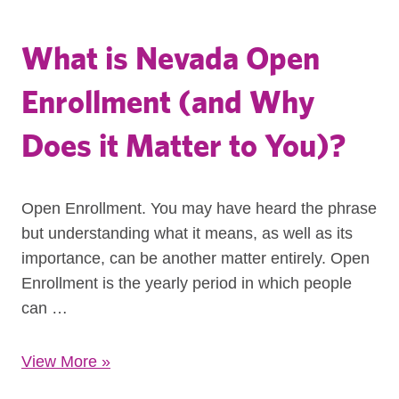
What is Nevada Open
Enrollment (and Why
Does it Matter to You)?
Open Enrollment. You may have heard the phrase
but understanding what it means, as well as its
importance, can be another matter entirely. Open
Enrollment is the yearly period in which people
can …
View More
»