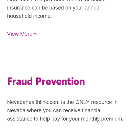
insurance can be based on your annual
household income.
View More
»
Fraud Prevention
Nevadahealthlink.com is the ONLY resource in
Nevada where you can receive financial
assistance to help pay for your monthly premium.