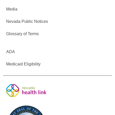
Media
Nevada Public Notices
Glossary of Terms
ADA
Medicaid Eligibility