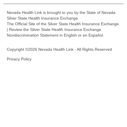
Nevada Health Link is brought to you by the State of Nevada
Silver State Health Insurance Exchange
The Official Site of the Silver State Health Insurance Exchange.
| Review the Silver State Health Insurance Exchange
Nondiscrimination Statement in English or en Español.
Copyright ©2026 Nevada Health Link - All Rights Reserved
Privacy Policy