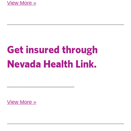
View More
»
Get insured through
Nevada Health Link.
_______________________
View More
»