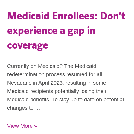
Medicaid Enrollees: Don’t
experience a gap in
coverage
Currently on Medicaid? The Medicaid
redetermination process resumed for all
Nevadans in April 2023, resulting in some
Medicaid recipients potentially losing their
Medicaid benefits. To stay up to date on potential
changes to …
View More
»