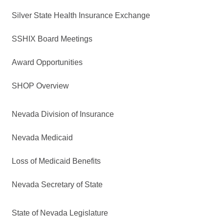
Silver State Health Insurance Exchange
SSHIX Board Meetings
Award Opportunities
SHOP Overview
Nevada Division of Insurance
Nevada Medicaid
Loss of Medicaid Benefits
Nevada Secretary of State
State of Nevada Legislature