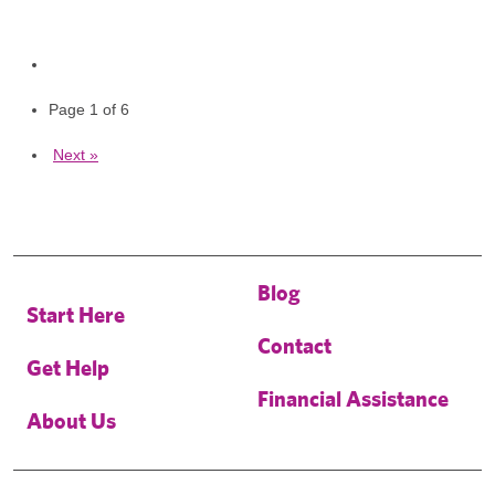
Page 1 of 6
Next »
Blog
Start Here
Contact
Get Help
Financial Assistance
About Us