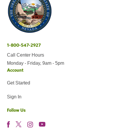
1-800-547-2927
Call Center Hours
Monday - Friday, 9am - 5pm
Account
Get Started
Sign In
Follow Us