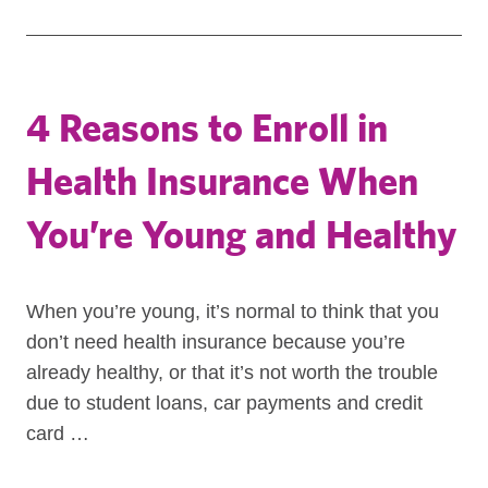
4 Reasons to Enroll in
Health Insurance When
You’re Young and Healthy
When you’re young, it’s normal to think that you
don’t need health insurance because you’re
already healthy, or that it’s not worth the trouble
due to student loans, car payments and credit
card …