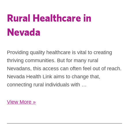
Rural Healthcare in
Nevada
Providing quality healthcare is vital to creating
thriving communities. But for many rural
Nevadans, this access can often feel out of reach.
Nevada Health Link aims to change that,
connecting rural individuals with …
View More
»