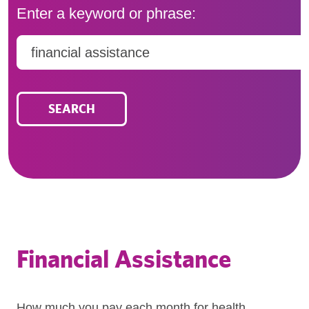
Enter a keyword or phrase:
Search
SEARCH
Financial Assistance
How much you pay each month for health