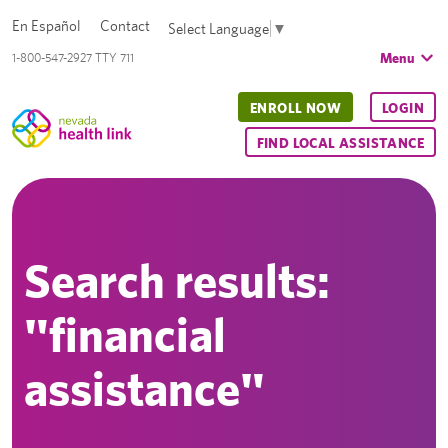
En Español
Contact
Select Language
▼
Menu
1-800-547-2927 TTY 711
ENROLL NOW
LOGIN
FIND LOCAL ASSISTANCE
Search results:
"financial
assistance"