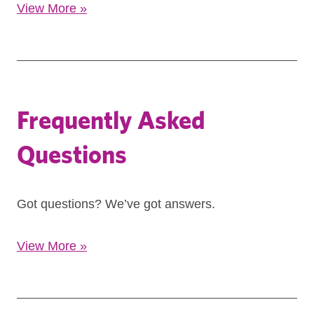
View More
»
Frequently Asked
Questions
Got questions? We’ve got answers.
View More
»