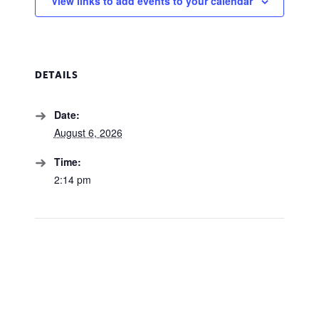
View links to add events to your calendar
DETAILS
Date:
August 6, 2026
Time:
2:14 pm