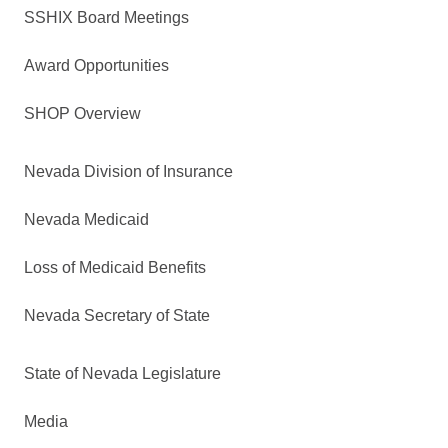
SSHIX Board Meetings
Award Opportunities
SHOP Overview
Nevada Division of Insurance
Nevada Medicaid
Loss of Medicaid Benefits
Nevada Secretary of State
State of Nevada Legislature
Media