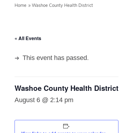
Home
»
Washoe County Health District
« All Events
This event has passed.
Washoe County Health District
August 6 @ 2:14 pm