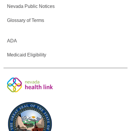
Nevada Public Notices
Glossary of Terms
ADA
Medicaid Eligibility