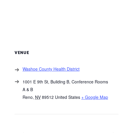
VENUE
Washoe County Health District
1001 E 9th St, Building B, Conference Rooms
A & B
Reno
,
NV
89512
United States
+ Google Map