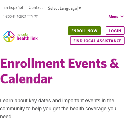
En Español
Contact
Select Language
▼
Menu
1-800-547-2927 TTY 711
ENROLL NOW
LOGIN
FIND LOCAL ASSISTANCE
Enrollment Events &
Calendar
Learn about key dates and important events in the
community to help you get the health coverage you
need.