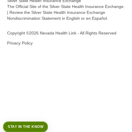
Silver State Health Insurance Exchange
The Official Site of the Silver State Health Insurance Exchange.
| Review the Silver State Health Insurance Exchange
Nondiscrimination Statement in English or en Español.
Copyright ©2026 Nevada Health Link - All Rights Reserved
Privacy Policy
STAY IN THE KNOW