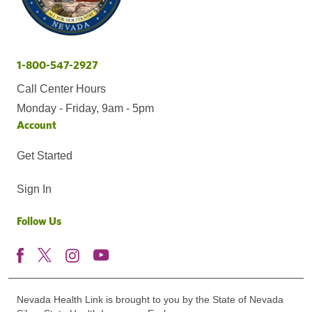
1-800-547-2927
Call Center Hours
Monday - Friday, 9am - 5pm
Account
Get Started
Sign In
Follow Us
Nevada Health Link is brought to you by the State of Nevada