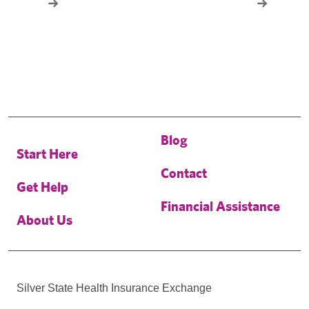
Blog
Start Here
Contact
Get Help
Financial Assistance
About Us
Silver State Health Insurance Exchange