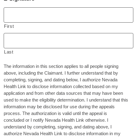
First
Last
The information in this section applies to all people signing
above, including the Claimant. I further understand that by
completing, signing, and dating below, I authorize Nevada
Health Link to disclose information collected based on my
application and from other data sources that may have been
used to make the eligibility determination. I understand that this
information may be disclosed for use during the appeals
process. The authorization is valid until the appeal is
concluded or I notify Nevada Health Link otherwise. I
understand by completing, signing, and dating above, I
authorize Nevada Health Link to disclose information in my