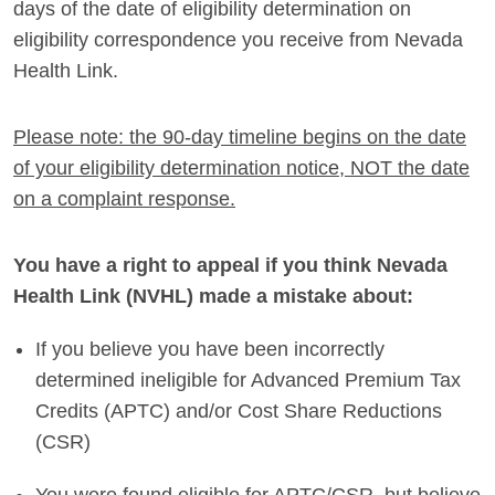
days of the date of eligibility determination on
eligibility correspondence you receive from Nevada
Health Link.
Please note: the 90-day timeline begins on the date
of your eligibility determination notice, NOT the date
on a complaint response.
You have a right to appeal if you think Nevada
Health Link (NVHL) made a mistake about:
If you believe you have been incorrectly
determined ineligible for Advanced Premium Tax
Credits (APTC) and/or Cost Share Reductions
(CSR)