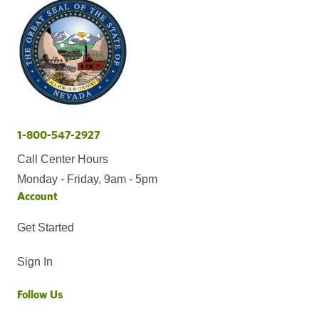
1-800-547-2927
Call Center Hours
Monday - Friday, 9am - 5pm
Account
Get Started
Sign In
Follow Us