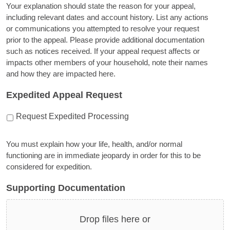
Your explanation should state the reason for your appeal,
including relevant dates and account history. List any actions
or communications you attempted to resolve your request
prior to the appeal. Please provide additional documentation
such as notices received. If your appeal request affects or
impacts other members of your household, note their names
and how they are impacted here.
Expedited Appeal Request
Request Expedited Processing
You must explain how your life, health, and/or normal
functioning are in immediate jeopardy in order for this to be
considered for expedition.
Supporting Documentation
Drop files here or