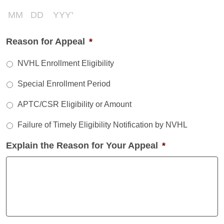
Month
Day
Year
Reason for Appeal
*
NVHL Enrollment Eligibility
Special Enrollment Period
APTC/CSR Eligibility or Amount
Failure of Timely Eligibility Notification by NVHL
Explain the Reason for Your Appeal
*