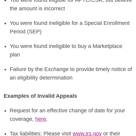
You were found eligible for APTC/CSR, but believe
the amount is incorrect
You were found ineligible for a Special Enrollment
Period (SEP)
You were found ineligible to buy a Marketplace
plan
Failure by the Exchange to provide timely notice of
an eligibility determination
Examples of Invalid Appeals
Request for an effective change of date for your
coverage,
here
.
Tax liabilities: Please visit
www.irs.gov
or their