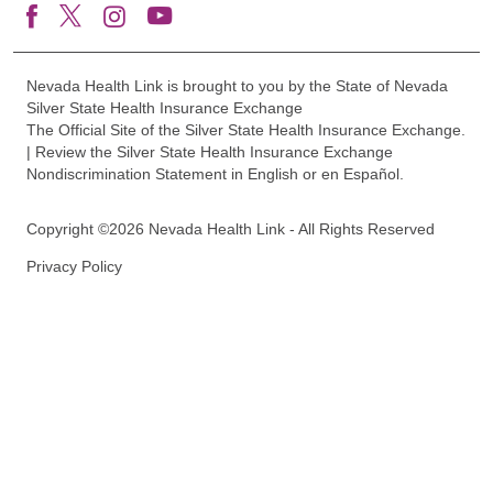
Nevada Health Link is brought to you by the State of Nevada
Silver State Health Insurance Exchange
The Official Site of the Silver State Health Insurance Exchange.
| Review the Silver State Health Insurance Exchange
Nondiscrimination Statement in English or en Español.
Copyright ©2026 Nevada Health Link - All Rights Reserved
Privacy Policy