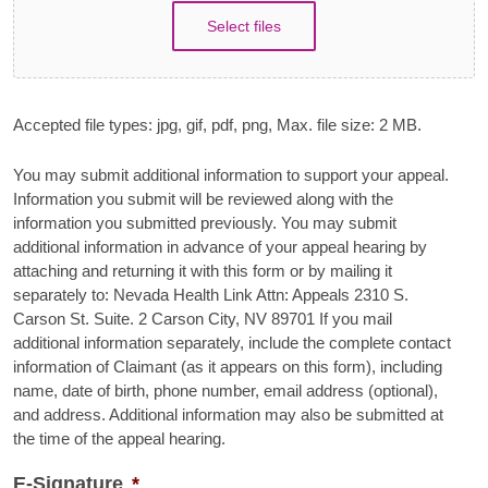
Select files
Accepted file types: jpg, gif, pdf, png, Max. file size: 2 MB.
You may submit additional information to support your appeal.
Information you submit will be reviewed along with the
information you submitted previously. You may submit
additional information in advance of your appeal hearing by
attaching and returning it with this form or by mailing it
separately to: Nevada Health Link Attn: Appeals 2310 S.
Carson St. Suite. 2 Carson City, NV 89701 If you mail
additional information separately, include the complete contact
information of Claimant (as it appears on this form), including
name, date of birth, phone number, email address (optional),
and address. Additional information may also be submitted at
the time of the appeal hearing.
E-Signature
*