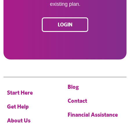
existing plan.
LOGIN
Blog
Start Here
Contact
Get Help
Financial Assistance
About Us