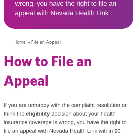
wrong, you have the right to file an
appeal with Nevada Health Link.
Home
»
File an Appeal
How to File an
Appeal
If you are unhappy with the complaint resolution or
think the
eligibility
decision about your health
insurance coverage is wrong, you have the right to
file an appeal with Nevada Health Link within 90