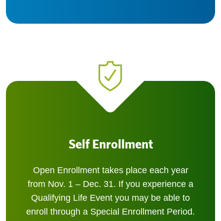
Self Enrollment
Open Enrollment takes place each year
from Nov. 1 – Dec. 31. If you experience a
Qualifying Life Event you may be able to
enroll through a Special Enrollment Period.