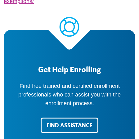
exemptions/
Get Help Enrolling
Find free trained and certified enrollment
professionals who can assist you with the
enrollment process.
FIND ASSISTANCE