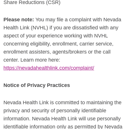
Share Reductions (CSR)
Please note:
You may file a complaint with Nevada
Health Link (NVHL) if you are dissatisfied with any
aspect of your experience working with NVHL
concerning eligibility, enrollment, carrier service,
enrollment assisters, agents/brokers or the call
center. Learn more here:
https://nevadahealthlink.com/complaint/
Notice of Privacy Practices
Nevada Health Link is committed to maintaining the
privacy and security of personally identifiable
information. Nevada Health Link will use personally
identifiable information only as permitted by Nevada