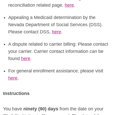
reconciliation related page,
here
.
Appealing a Medicaid determination by the
Nevada Department of Social Services (DSS).
Please contact DSS,
here
.
A dispute related to carrier billing: Please contact
your carrier. Carrier contact information can be
found
here
.
For general enrollment assistance, please visit
here
.
Instructions
You have
ninety (90) days
from the date on your