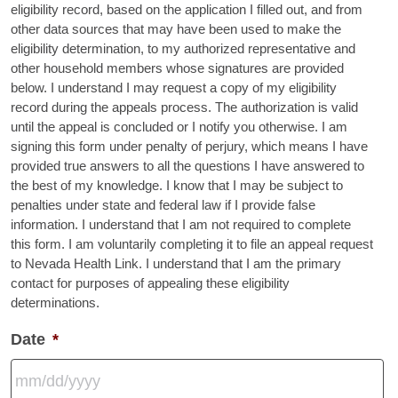
eligibility record, based on the application I filled out, and from
other data sources that may have been used to make the
eligibility determination, to my authorized representative and
other household members whose signatures are provided
below. I understand I may request a copy of my eligibility
record during the appeals process. The authorization is valid
until the appeal is concluded or I notify you otherwise. I am
signing this form under penalty of perjury, which means I have
provided true answers to all the questions I have answered to
the best of my knowledge. I know that I may be subject to
penalties under state and federal law if I provide false
information. I understand that I am not required to complete
this form. I am voluntarily completing it to file an appeal request
to Nevada Health Link. I understand that I am the primary
contact for purposes of appealing these eligibility
determinations.
Date
*