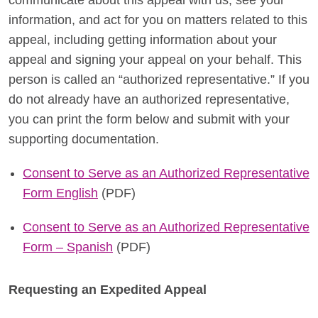
communicate about this appeal with us, see your
information, and act for you on matters related to this
appeal, including getting information about your
appeal and signing your appeal on your behalf. This
person is called an “authorized representative.” If you
do not already have an authorized representative,
you can print the form below and submit with your
supporting documentation.
Consent to Serve as an Authorized Representative
Form English
(PDF)
Consent to Serve as an Authorized Representative
Form – Spanish
(PDF)
Requesting an Expedited Appeal