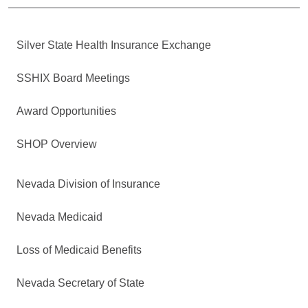
Silver State Health Insurance Exchange
SSHIX Board Meetings
Award Opportunities
SHOP Overview
Nevada Division of Insurance
Nevada Medicaid
Loss of Medicaid Benefits
Nevada Secretary of State