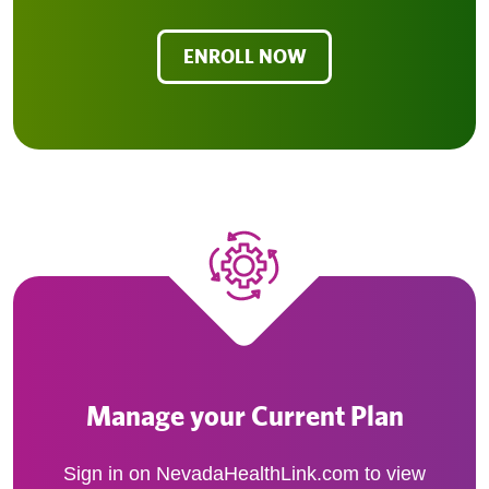
ENROLL NOW
Manage your Current Plan
Sign in on NevadaHealthLink.com to view