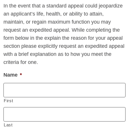
In the event that a standard appeal could jeopardize
an applicant’s life, health, or ability to attain,
maintain, or regain maximum function you may
request an expedited appeal. While completing the
form below in the explain the reason for your appeal
section please explicitly request an expedited appeal
with a brief explanation as to how you meet the
criteria for one.
Name
*
First
Last