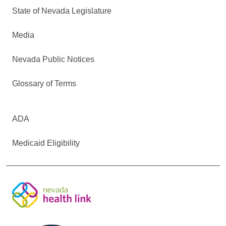
State of Nevada Legislature
Media
Nevada Public Notices
Glossary of Terms
ADA
Medicaid Eligibility