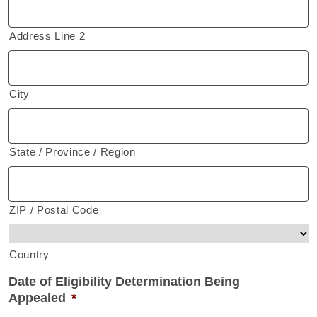
Address Line 2
City
State / Province / Region
ZIP / Postal Code
Country
Date of Eligibility Determination Being
Appealed
*