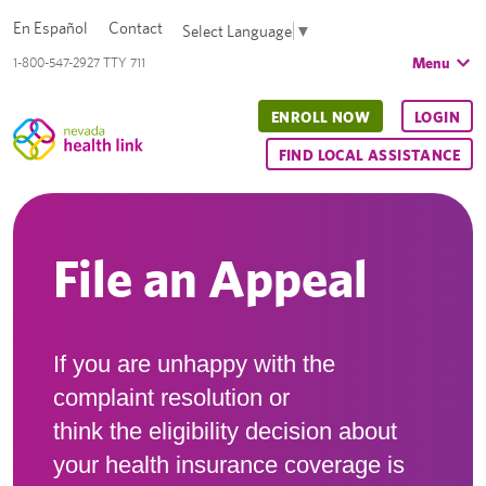
En Español
Contact
Select Language
▼
Menu
1-800-547-2927 TTY 711
ENROLL NOW
LOGIN
FIND LOCAL ASSISTANCE
File an Appeal
If you are unhappy with the
complaint resolution or
think the eligibility decision about
your health insurance coverage is