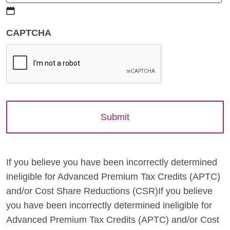
MM
CAPTCHA
slash
DD
slash
YYYY
If you believe you have been incorrectly determined
ineligible for Advanced Premium Tax Credits (APTC)
and/or Cost Share Reductions (CSR)If you believe
you have been incorrectly determined ineligible for
Advanced Premium Tax Credits (APTC) and/or Cost