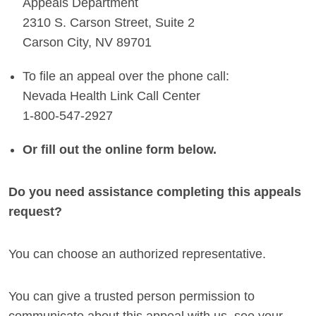
Appeals Department
2310 S. Carson Street, Suite 2
Carson City, NV 89701
To file an appeal over the phone call:
Nevada Health Link Call Center
1-800-547-2927
Or fill out the online form below.
Do you need assistance completing this appeals
request?
You can choose an authorized representative.
You can give a trusted person permission to