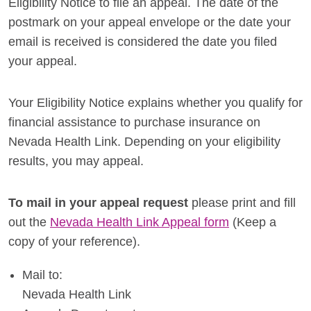
Eligibility Notice to file an appeal. The date of the
postmark on your appeal envelope or the date your
email is received is considered the date you filed
your appeal.
Your Eligibility Notice explains whether you qualify for
financial assistance to purchase insurance on
Nevada Health Link. Depending on your eligibility
results, you may appeal.
To mail in your appeal request
please print and fill
out the
Nevada Health Link Appeal form
(Keep a
copy of your reference).
Mail to:
Nevada Health Link