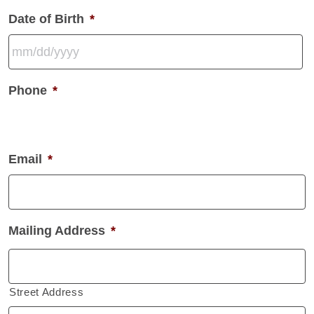
Date of Birth
*
MM
Phone
*
slash
DD
slash
YYYY
Email
*
Mailing Address
*
Street Address