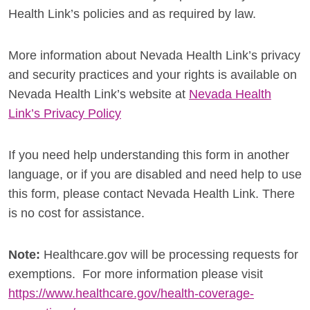
Health Link’s policies and as required by law.
More information about Nevada Health Link’s privacy
and security practices and your rights is available on
Nevada Health Link’s website at
Nevada Health
Link’s Privacy Policy
If you need help understanding this form in another
language, or if you are disabled and need help to use
this form, please contact Nevada Health Link. There
is no cost for assistance.
Note:
Healthcare.gov will be processing requests for
exemptions. For more information please visit
https://www.healthcare.gov/health-coverage-