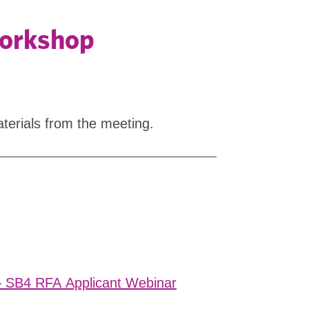
Workshop
terials from the meeting.
– SB4 RFA Applicant Webinar