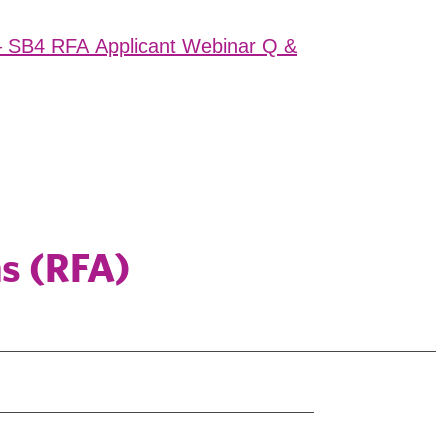
– SB4 RFA Applicant Webinar Q &
ns (RFA)