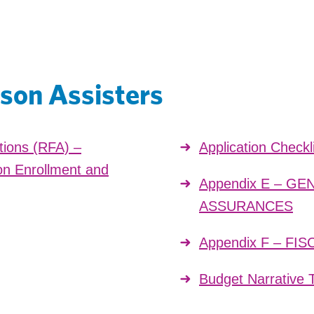
son Assisters
tions (RFA) –
Application Checkl
n Enrollment and
Appendix E – G
ASSURANCES
Appendix F – F
Budget Narrative 