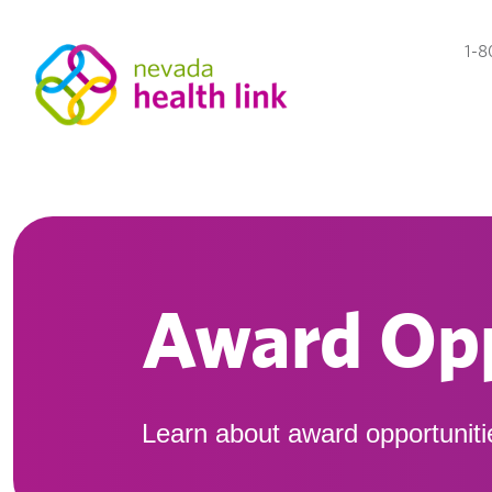
1-8
Award Opp
Learn about award opportuniti