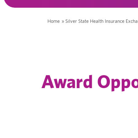
Home
»
Silver State Health Insurance Exch
Award Oppo