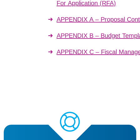
For Application (RFA)
APPENDIX A – Proposal Cont
APPENDIX B – Budget Templa
APPENDIX C – Fiscal Manage