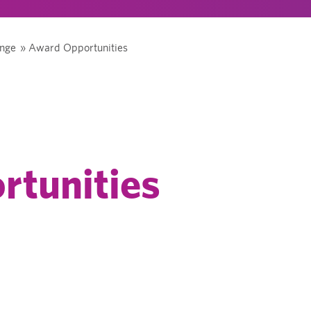
ange
»
Award Opportunities
rtunities