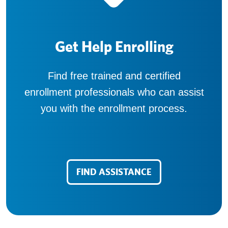
Get Help Enrolling
Find free trained and certified
enrollment professionals who can assist
you with the enrollment process.
FIND ASSISTANCE