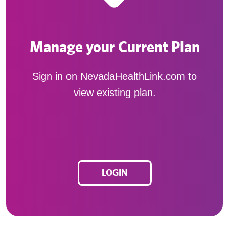
Manage your Current Plan
Sign in on NevadaHealthLink.com to
view existing plan.
LOGIN