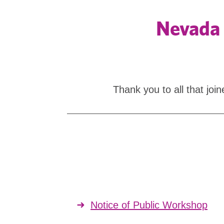
Nevada 
Thank you to all that jo
Notice of Public Workshop