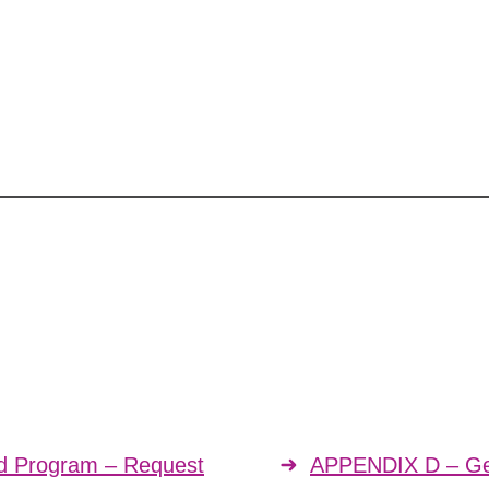
rd Program – Request
APPENDIX D – Gen