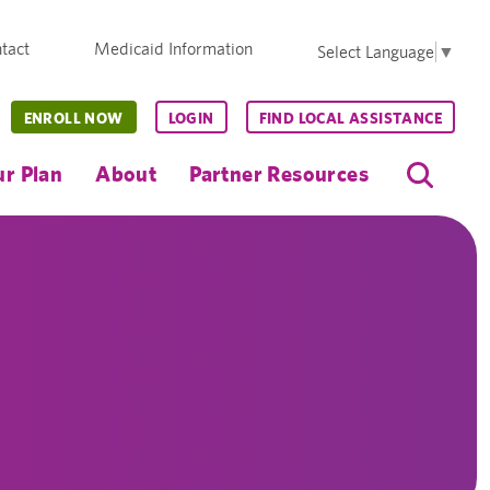
tact
Medicaid Information
Select Language
▼
ENROLL NOW
LOGIN
FIND LOCAL ASSISTANCE
r Plan
About
Partner Resources