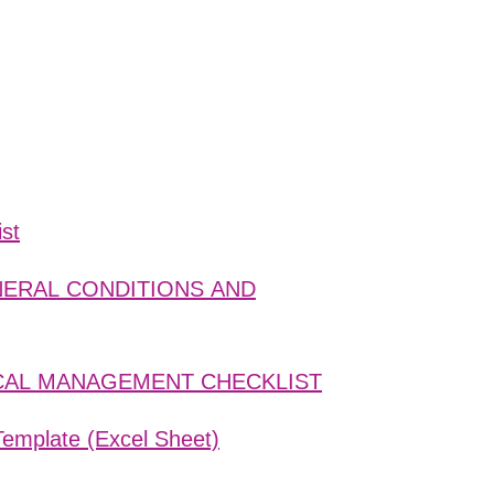
ist
ENERAL CONDITIONS AND
ISCAL MANAGEMENT CHECKLIST
Template (Excel Sheet)