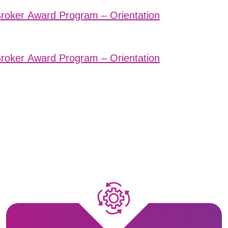
Broker Award Program – Orientation
Broker Award Program – Orientation