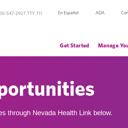
En Español
ADA
Con
00-547-2927 TTY 711
Get Started
Manage You
ortunities
es through Nevada Health Link below.