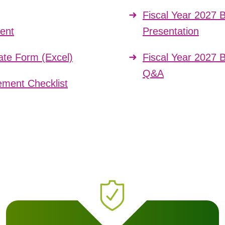
Fiscal Year 2027 
ent
Presentation
te Form (Excel)
Fiscal Year 2027 
Q&A
ment Checklist