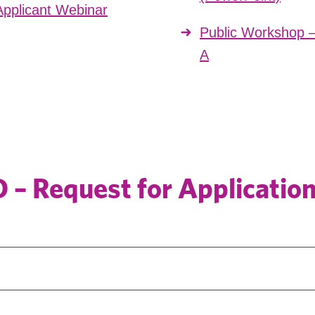
pplicant Webinar
Public Workshop 
A
– Request for Applicatio