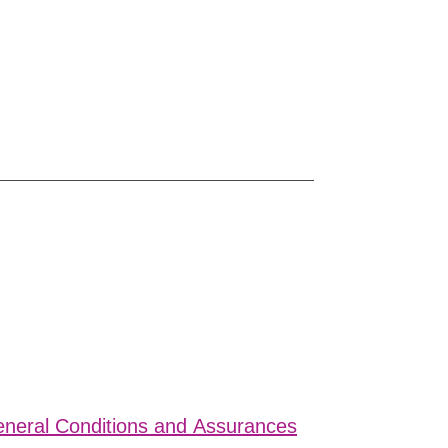
eral Conditions and Assurances