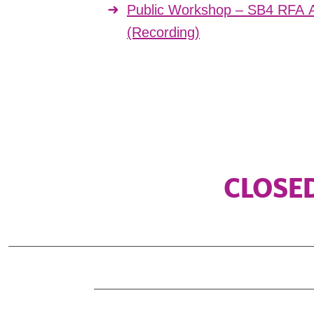
Public Workshop – SB4 RFA A
(Recording)
CLOSED 