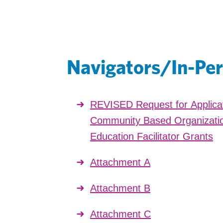
Navigators/In-Per
REVISED Request for Applica
Community Based Organizatio
Education Facilitator Grants
Attachment A
Attachment B
Attachment C