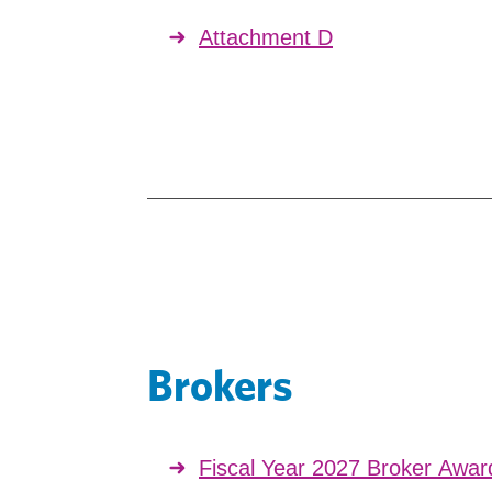
Attachment D
Brokers
Fiscal Year 2027 Broker Awa