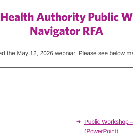
Health Authority Public 
Navigator RFA
ined the May 12, 2026 webniar. Please see below ma
Public Workshop 
(PowerPoint)