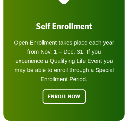
Self Enrollment
Open Enrollment takes place each year
from Nov. 1 – Dec. 31. If you
experience a Qualifying Life Event you
may be able to enroll through a Special
Enrollment Period.
ENROLL NOW