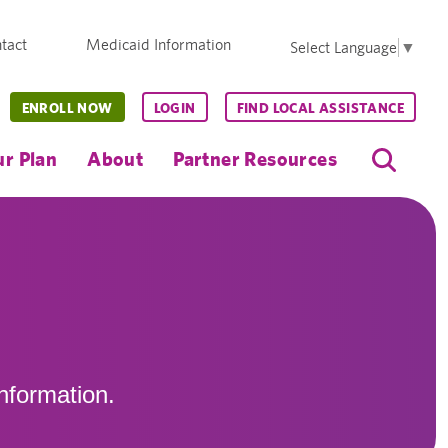
tact
Medicaid Information
Select Language
▼
ENROLL NOW
LOGIN
FIND LOCAL ASSISTANCE
r Plan
About
Partner Resources
nformation.