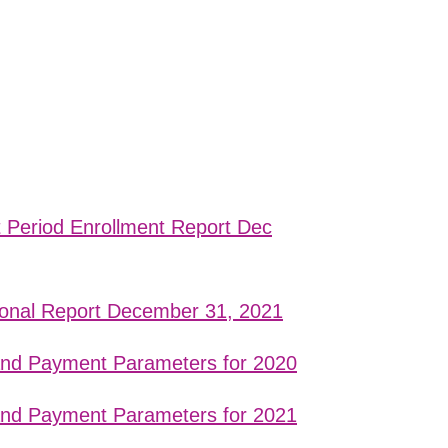
t Period Enrollment Report Dec
ional Report December 31, 2021
 and Payment Parameters for 2020
 and Payment Parameters for 2021