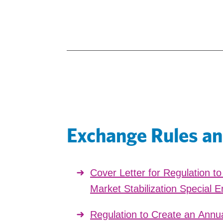
Exchange Rules an
Cover Letter for Regulation t
Market Stabilization Special E
Regulation to Create an Annua