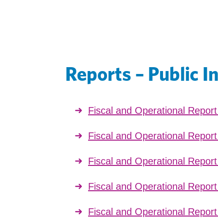
Reports – Public I
Fiscal and Operational Repor
Fiscal and Operational Repor
Fiscal and Operational Repor
Fiscal and Operational Repor
Fiscal and Operational Repor