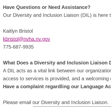
Have Questions or Need Assistance?
Our Diversity and Inclusion Liaison (DIL) is here 
Kaitlyn Bristol
kbristol@nvha.nv.gov
775-687-9935
What Does a Diversity and Inclusion Liaison
A DIL acts as a vital link between our organizati
access to services is provided, and a welcoming e
Have a complaint regardling our Language A
Please email our Diversity and Inclusion Liaison.