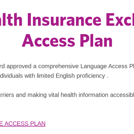
alth Insurance E
Access Plan
rd approved a comprehensive Language Access Pla
viduals with limited English proficiency .
iers and making vital health information accessibl
E ACCESS PLAN