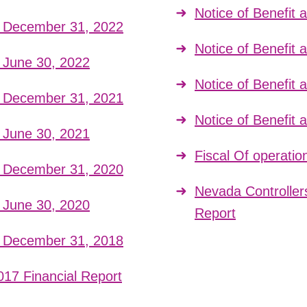
Notice of Benefit
t December 31, 2022
Notice of Benefit
t June 30, 2022
Notice of Benefit
t December 31, 2021
Notice of Benefit
t June 30, 2021
Fiscal Of operatio
t December 31, 2020
Nevada Controller
t June 30, 2020
Report
t December 31, 2018
017 Financial Report