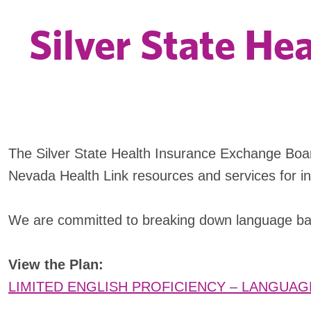
Silver State He
The Silver State Health Insurance Exchange Boa
Nevada Health Link resources and services for indi
We are committed to breaking down language barr
View the Plan:
LIMITED ENGLISH PROFICIENCY – LANGUAG