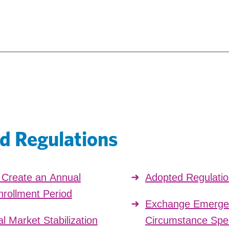
d Regulations
o Create an Annual
Adopted Regulati
nrollment Period
Exchange Emergen
l Market Stabilization
Circumstance Spec