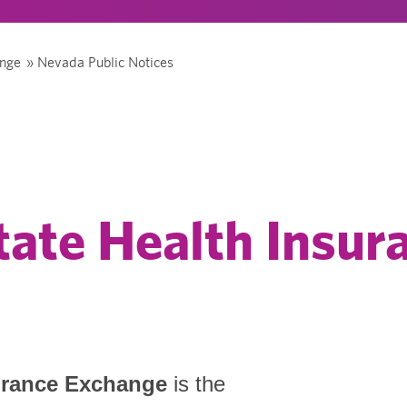
ange
»
Nevada Public Notices
tate Health Insur
surance Exchange
is the