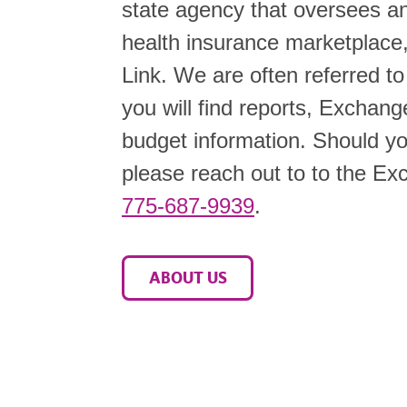
state agency that oversees an
health insurance marketplac
Link. We are often referred t
you will find reports, Exchang
budget information. Should you
please reach out to to the Exc
775-687-9939
.
ABOUT US