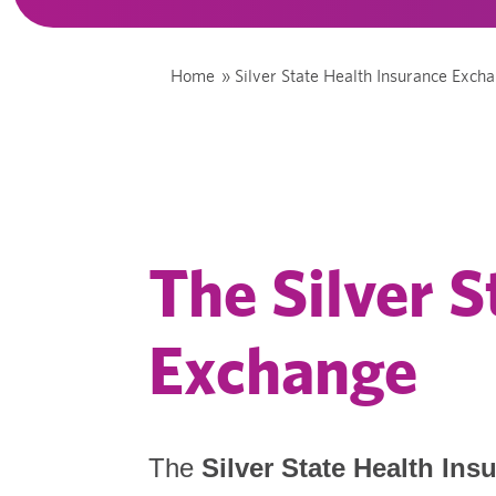
Home
»
Silver State Health Insurance Exch
The Silver S
Exchange
The
Silver State Health In