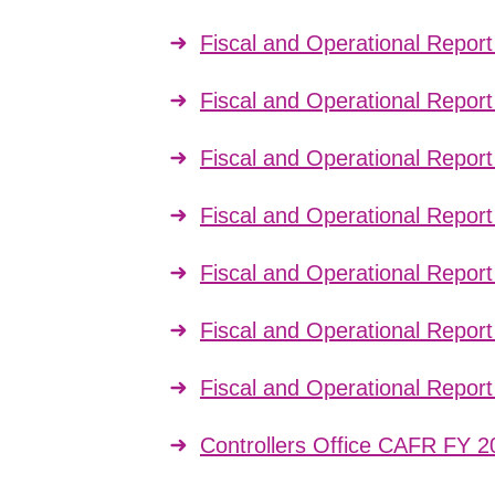
Fiscal and Operational Repor
Fiscal and Operational Repor
Fiscal and Operational Repor
Fiscal and Operational Repor
Fiscal and Operational Repor
Fiscal and Operational Repor
Fiscal and Operational Repor
Controllers Office CAFR FY 2