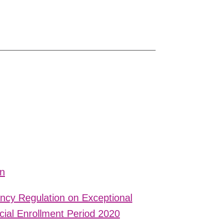
on
cy Regulation on Exceptional
ial Enrollment Period 2020