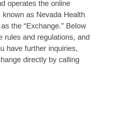
d operates the online
e, known as Nevada Health
o as the “Exchange.” Below
e rules and regulations, and
 have further inquiries,
hange directly by calling