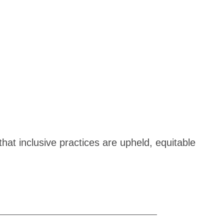
hat inclusive practices are upheld, equitable