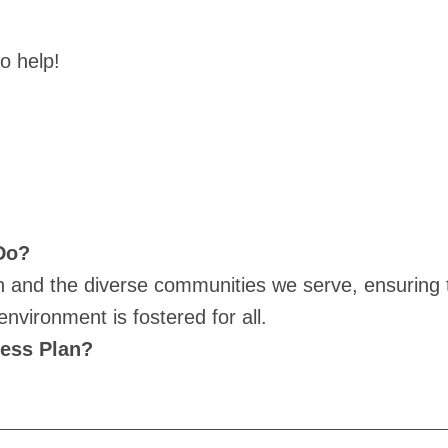
to help!
 Do?
on and the diverse communities we serve, ensuring t
nvironment is fostered for all.
cess Plan?