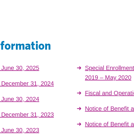
nformation
t June 30, 2025
Special Enrollmen
2019 – May 2020
t December 31, 2024
Fiscal and Operat
t June 30, 2024
Notice of Benefit
t December 31, 2023
Notice of Benefit
t June 30, 2023