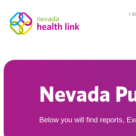
1-8
Nevada Pu
Below you will find reports, E