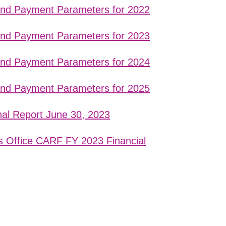
 and Payment Parameters for 2022
 and Payment Parameters for 2023
 and Payment Parameters for 2024
 and Payment Parameters for 2025
nal Report June 30, 2023
s Office CARF FY 2023 Financial