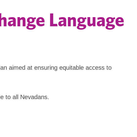
xchange Language
n aimed at ensuring equitable access to
e to all Nevadans.