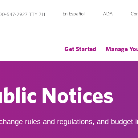
En Español
ADA
Con
00-547-2927 TTY 711
Get Started
Manage You
blic Notices
xchange rules and regulations, and budget i