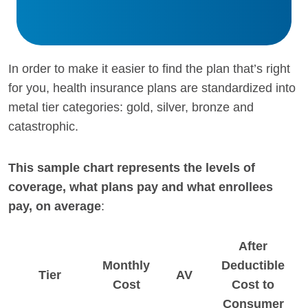
In order to make it easier to find the plan that’s right
for you, health insurance plans are standardized into
metal tier categories: gold, silver, bronze and
catastrophic.
This sample chart represents the levels of
coverage, what plans pay and what enrollees
pay, on average
:
After
Monthly
Deductible
Tier
AV
Cost
Cost to
Consumer