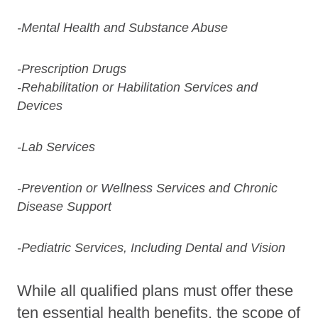
-Mental Health and Substance Abuse
-Prescription Drugs
-Rehabilitation or Habilitation Services and
Devices
-Lab Services
-Prevention or Wellness Services and Chronic
Disease Support
-Pediatric Services, Including Dental and Vision
While all qualified plans must offer these
ten essential health benefits, the scope of