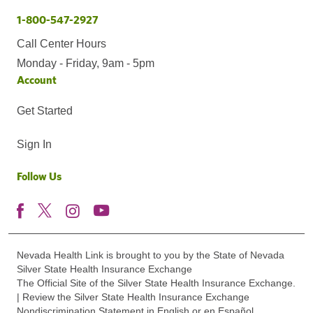
1-800-547-2927
Call Center Hours
Monday - Friday, 9am - 5pm
Account
Get Started
Sign In
Follow Us
Nevada Health Link is brought to you by the State of Nevada
Silver State Health Insurance Exchange
The Official Site of the Silver State Health Insurance Exchange.
| Review the Silver State Health Insurance Exchange
Nondiscrimination Statement in English or en Español.