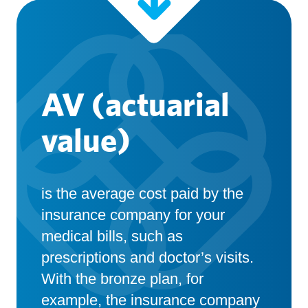
AV (actuarial
value)
is the average cost paid by the
insurance company for your
medical bills, such as
prescriptions and doctor’s visits.
With the bronze plan, for
example, the insurance company