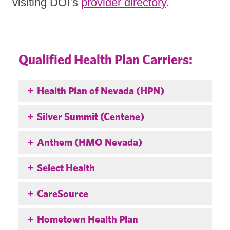
visiting DOI’s
provider directory
.
Qualified Health Plan Carriers:
Health Plan of Nevada (HPN)
Silver Summit (Centene)
Anthem (HMO Nevada)
Select Health
CareSource
Hometown Health Plan