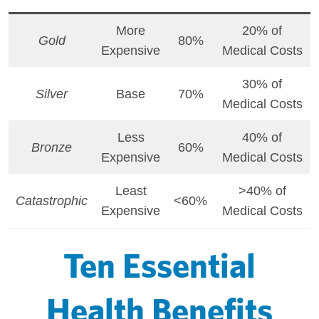
More
20% of
Gold
80%
Expensive
Medical Costs
30% of
Silver
Base
70%
Medical Costs
Less
40% of
Bronze
60%
Expensive
Medical Costs
Least
>40% of
Catastrophic
<60%
Expensive
Medical Costs
Ten Essential
Health Benefits