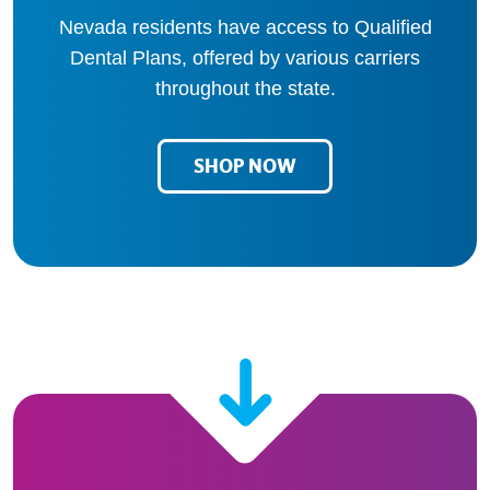
Nevada residents have access to Qualified
Dental Plans, offered by various carriers
throughout the state.
SHOP NOW