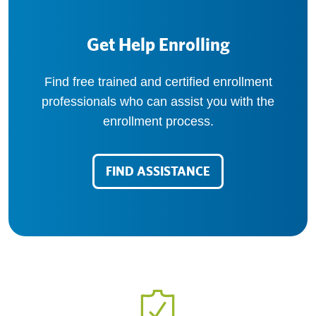
Get Help Enrolling
Find free trained and certified enrollment
professionals who can assist you with the
enrollment process.
FIND ASSISTANCE