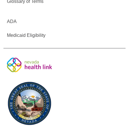
Glossary of Terms
ADA
Medicaid Eligibility