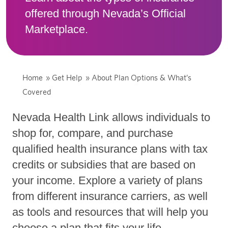
offered through Nevada’s Official
Marketplace.
Home
»
Get Help
»
About Plan Options & What’s
Covered
Nevada Health Link allows individuals to
shop for, compare, and purchase
qualified health insurance plans with tax
credits or subsidies that are based on
your income. Explore a variety of plans
from different insurance carriers, as well
as tools and resources that will help you
choose a plan that fits your life.