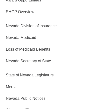
Award Opportunities
SHOP Overview
Nevada Division of Insurance
Nevada Medicaid
Loss of Medicaid Benefits
Nevada Secretary of State
State of Nevada Legislature
Media
Nevada Public Notices