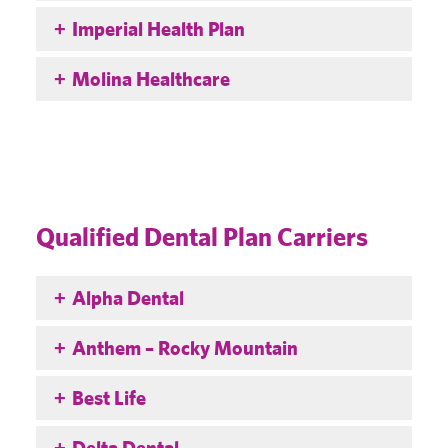
Imperial Health Plan
Molina Healthcare
Qualified Dental Plan Carriers
Alpha Dental
Anthem – Rocky Mountain
Best Life
Delta Dental