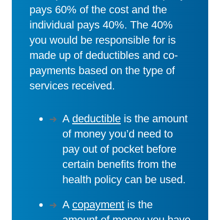
pays 60% of the cost and the
individual pays 40%. The 40%
you would be responsible for is
made up of deductibles and co-
payments based on the type of
services received.
A
deductible
is the amount
of money you’d need to
pay out of pocket before
certain benefits from the
health policy can be used.
A
copayment
is the
amount of money you have