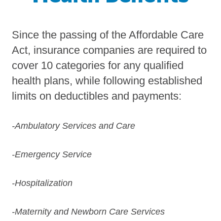
Since the passing of the Affordable Care
Act, insurance companies are required to
cover 10 categories for any qualified
health plans, while following established
limits on deductibles and payments:
-Ambulatory Services and Care
-Emergency Service
-Hospitalization
-Maternity and Newborn Care Services