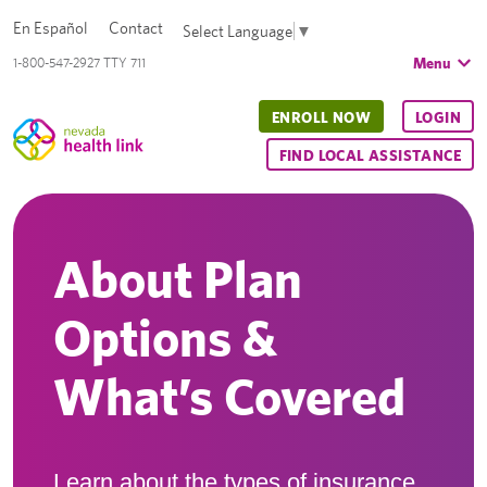
En Español
Contact
Select Language
▼
Menu
1-800-547-2927 TTY 711
ENROLL NOW
LOGIN
FIND LOCAL ASSISTANCE
About Plan
Options &
What’s Covered
Learn about the types of insurance