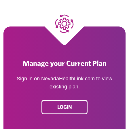
Manage your Current Plan
Sign in on NevadaHealthLink.com to view
existing plan.
LOGIN