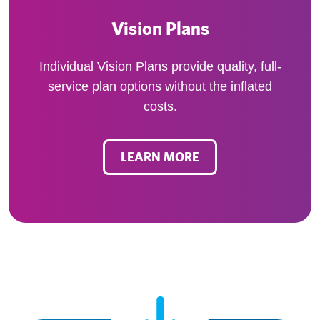
Vision Plans
Individual Vision Plans provide quality, full-
service plan options without the inflated
costs.
LEARN MORE