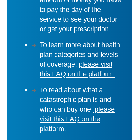
to pay the day of the
service to see your doctor
or get your prescription.
To learn more about health
plan categories and levels
of coverage,
please visit
this FAQ on the platform.
To read about what a
catastrophic plan is and
who can buy one,
please
visit this FAQ on the
platform.