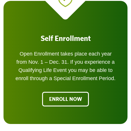
Self Enrollment
Open Enrollment takes place each year
from Nov. 1 – Dec. 31. If you experience a
Qualifying Life Event you may be able to
enroll through a Special Enrollment Period.
ENROLL NOW