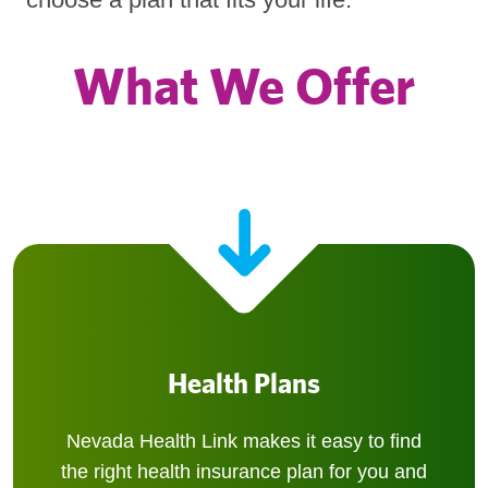
What We Offer
Health Plans
Nevada Health Link makes it easy to find
the right health insurance plan for you and