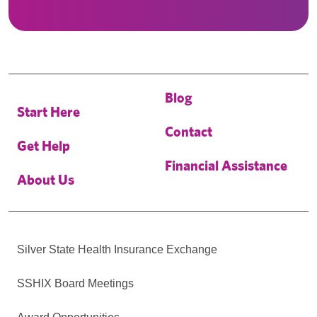
Blog
Start Here
Contact
Get Help
Financial Assistance
About Us
Silver State Health Insurance Exchange
SSHIX Board Meetings