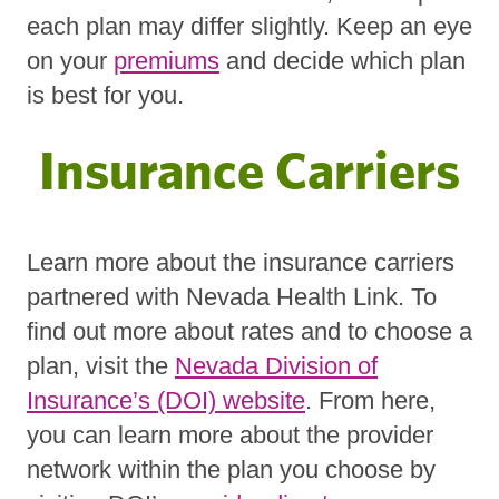
each plan may differ slightly. Keep an eye
on your
premiums
and decide which plan
is best for you.
Insurance Carriers
Learn more about the insurance carriers
partnered with Nevada Health Link. To
find out more about rates and to choose a
plan, visit the
Nevada Division of
Insurance’s (DOI) website
. From here,
you can learn more about the provider
network within the plan you choose by