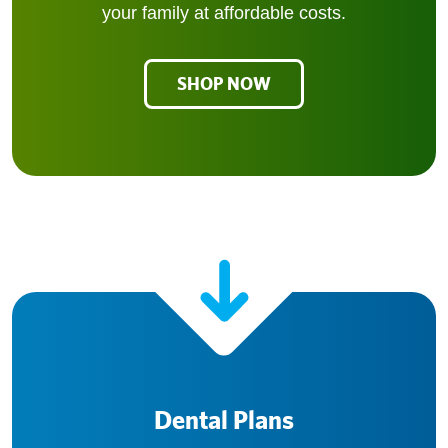
your family at affordable costs.
SHOP NOW
Dental Plans