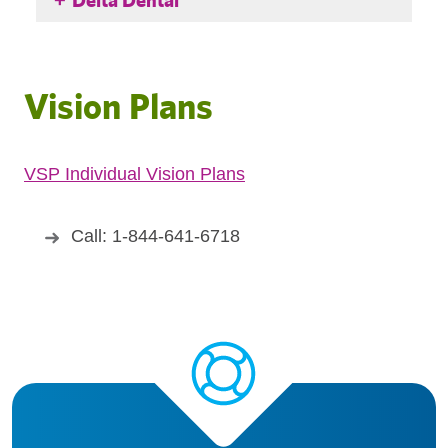
Vision Plans
VSP Individual Vision Plans
Call: 1-844-641-6718