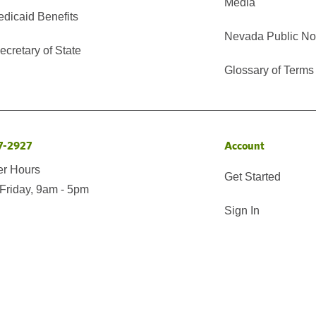
Media
edicaid Benefits
Nevada Public No
cretary of State
Glossary of Terms
7-2927
Account
er Hours
Get Started
Friday, 9am - 5pm
Sign In