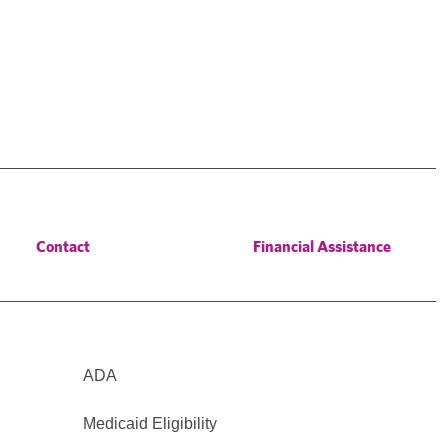
Contact
Financial Assistance
ADA
Medicaid Eligibility