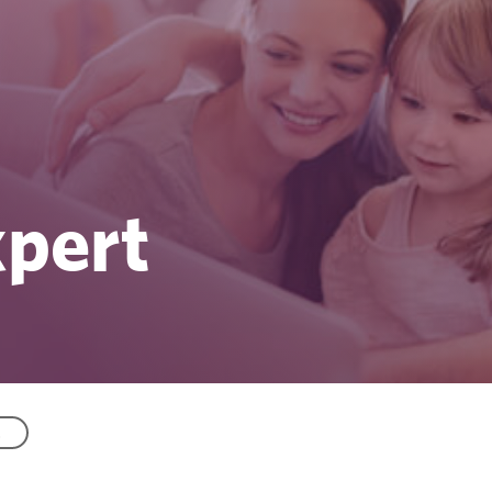
xpert