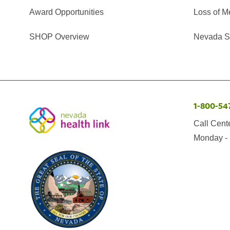
Award Opportunities
Loss of M
SHOP Overview
Nevada Se
1-800-54
Call Cent
Monday - 