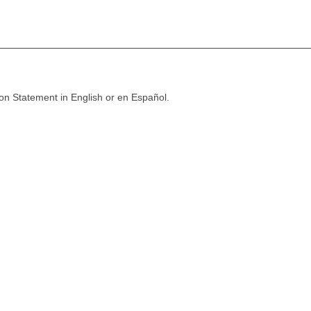
ion Statement in English or en Español.