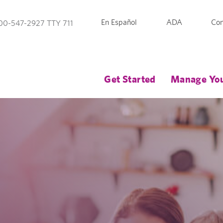
En Español
ADA
Con
00-547-2927 TTY 711
Get Started
Manage You