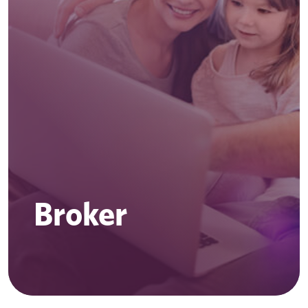
Broker