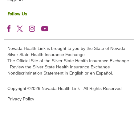
Follow Us
Nevada Health Link is brought to you by the State of Nevada
Silver State Health Insurance Exchange
The Official Site of the Silver State Health Insurance Exchange.
| Review the Silver State Health Insurance Exchange
Nondiscrimination Statement in English or en Español.
Copyright ©2026 Nevada Health Link - All Rights Reserved
Privacy Policy