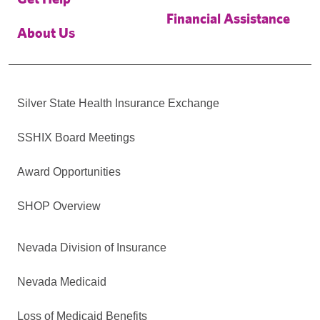
Financial Assistance
About Us
Silver State Health Insurance Exchange
SSHIX Board Meetings
Award Opportunities
SHOP Overview
Nevada Division of Insurance
Nevada Medicaid
Loss of Medicaid Benefits