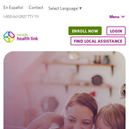
En Español
Contact
Select Language
▼
Menu
1-800-547-2927 TTY 711
ENROLL NOW
LOGIN
FIND LOCAL ASSISTANCE