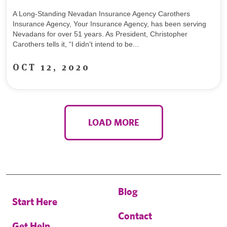
A Long-Standing Nevadan Insurance Agency Carothers
Insurance Agency, Your Insurance Agency, has been serving
Nevadans for over 51 years. As President, Christopher
Carothers tells it, “I didn’t intend to be...
OCT 12, 2020
LOAD MORE
Blog
Start Here
Contact
Get Help