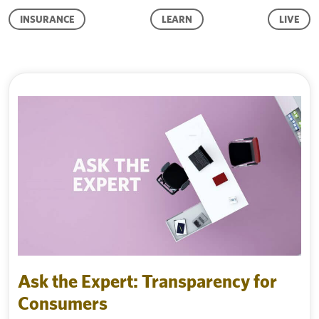
INSURANCE
LEARN
LIVE
Ask the Expert: Transparency for
Consumers