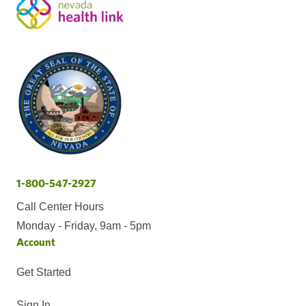
1-800-547-2927
Call Center Hours
Monday - Friday, 9am - 5pm
Account
Get Started
Sign In