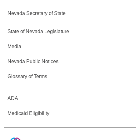
Nevada Secretary of State
State of Nevada Legislature
Media
Nevada Public Notices
Glossary of Terms
ADA
Medicaid Eligibility