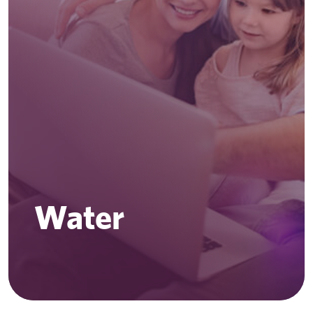
Water