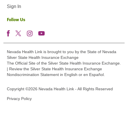
Sign In
Follow Us
Nevada Health Link is brought to you by the State of Nevada
Silver State Health Insurance Exchange
The Official Site of the Silver State Health Insurance Exchange.
| Review the Silver State Health Insurance Exchange
Nondiscrimination Statement in English or en Español.
Copyright ©2026 Nevada Health Link - All Rights Reserved
Privacy Policy