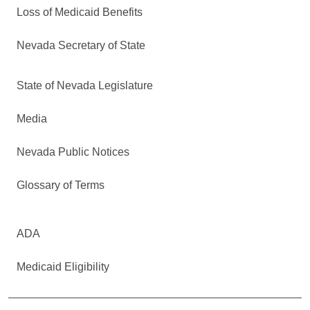
Loss of Medicaid Benefits
Nevada Secretary of State
State of Nevada Legislature
Media
Nevada Public Notices
Glossary of Terms
ADA
Medicaid Eligibility