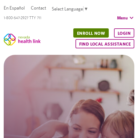
En Español
Contact
Select Language
▼
Menu
1-800-547-2927 TTY 711
ENROLL NOW
LOGIN
FIND LOCAL ASSISTANCE