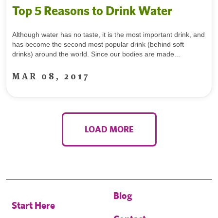
Top 5 Reasons to Drink Water
Although water has no taste, it is the most important drink, and
has become the second most popular drink (behind soft
drinks) around the world. Since our bodies are made...
MAR 08, 2017
LOAD MORE
Blog
Start Here