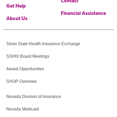
Contact
Get Help
Financial Assistance
About Us
Silver State Health Insurance Exchange
SSHIX Board Meetings
Award Opportunities
SHOP Overview
Nevada Division of Insurance
Nevada Medicaid