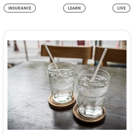
INSURANCE
LEARN
LIVE