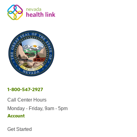
1-800-547-2927
Call Center Hours
Monday - Friday, 9am - 5pm
Account
Get Started