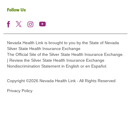
Follow Us
Nevada Health Link is brought to you by the State of Nevada
Silver State Health Insurance Exchange
The Official Site of the Silver State Health Insurance Exchange.
| Review the Silver State Health Insurance Exchange
Nondiscrimination Statement in English or en Español.
Copyright ©2026 Nevada Health Link - All Rights Reserved
Privacy Policy