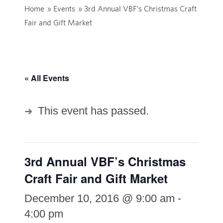
Home
»
Events
»
3rd Annual VBF’s Christmas Craft
Fair and Gift Market
« All Events
This event has passed.
3rd Annual VBF’s Christmas
Craft Fair and Gift Market
December 10, 2016 @ 9:00 am
-
4:00 pm