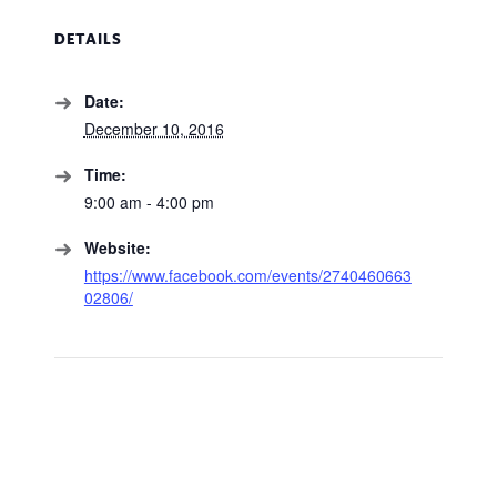
DETAILS
Date:
December 10, 2016
Time:
9:00 am - 4:00 pm
Website:
https://www.facebook.com/events/2740460663
02806/