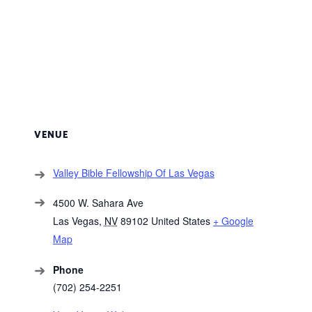
VENUE
Valley Bible Fellowship Of Las Vegas
4500 W. Sahara Ave
Las Vegas
,
NV
89102
United States
+ Google
Map
Phone
(702) 254-2251