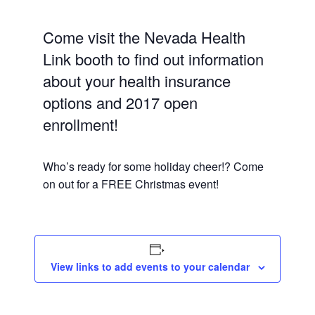
Come visit the Nevada Health
Link booth to find out information
about your health insurance
options and 2017 open
enrollment!
Who’s ready for some holiday cheer!? Come
on out for a FREE Christmas event!
View links to add events to your calendar