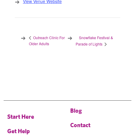
View Venue Website
Snowflake Festival &
Outreach Clinic For
Older Adults
Parade of Lights
Blog
Start Here
Contact
Get Help