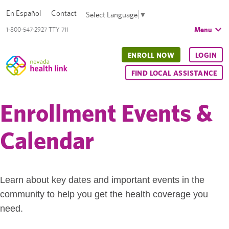
En Español
Contact
Select Language
▼
Menu
1-800-547-2927 TTY 711
ENROLL NOW
LOGIN
FIND LOCAL ASSISTANCE
Enrollment Events &
Calendar
Learn about key dates and important events in the
community to help you get the health coverage you
need.