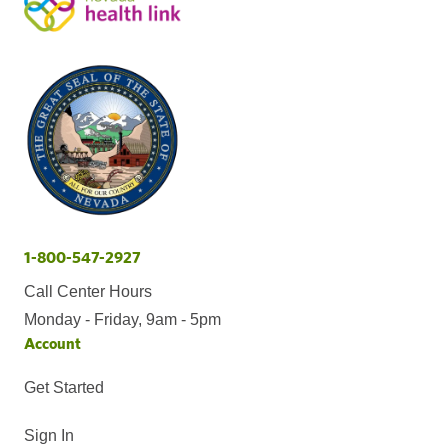
1-800-547-2927
Call Center Hours
Monday - Friday, 9am - 5pm
Account
Get Started
Sign In