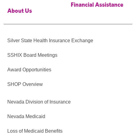
Financial Assistance
About Us
Silver State Health Insurance Exchange
SSHIX Board Meetings
Award Opportunities
SHOP Overview
Nevada Division of Insurance
Nevada Medicaid
Loss of Medicaid Benefits