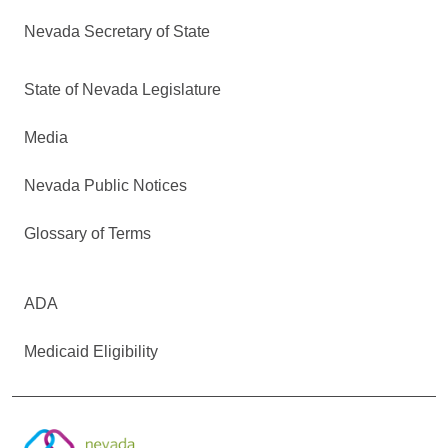
Nevada Secretary of State
State of Nevada Legislature
Media
Nevada Public Notices
Glossary of Terms
ADA
Medicaid Eligibility