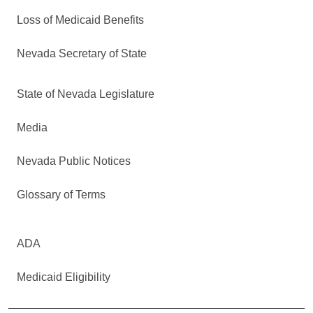
Loss of Medicaid Benefits
Nevada Secretary of State
State of Nevada Legislature
Media
Nevada Public Notices
Glossary of Terms
ADA
Medicaid Eligibility