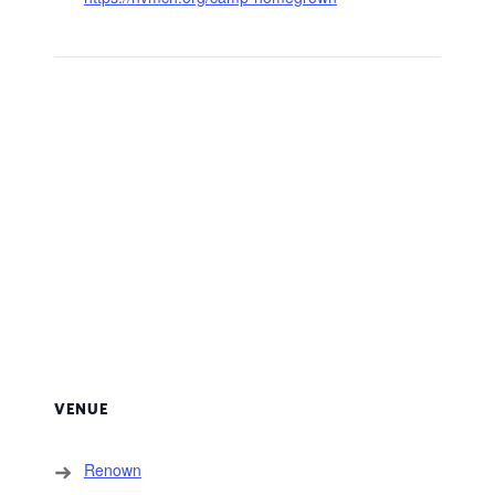
VENUE
Renown