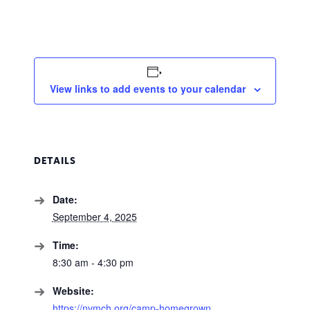
View links to add events to your calendar
DETAILS
Date:
September 4, 2025
Time:
8:30 am - 4:30 pm
Website:
https://nvmch.org/camp-homegrown