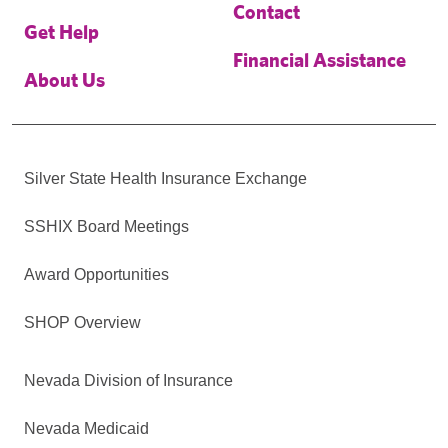
Contact
Get Help
Financial Assistance
About Us
Silver State Health Insurance Exchange
SSHIX Board Meetings
Award Opportunities
SHOP Overview
Nevada Division of Insurance
Nevada Medicaid