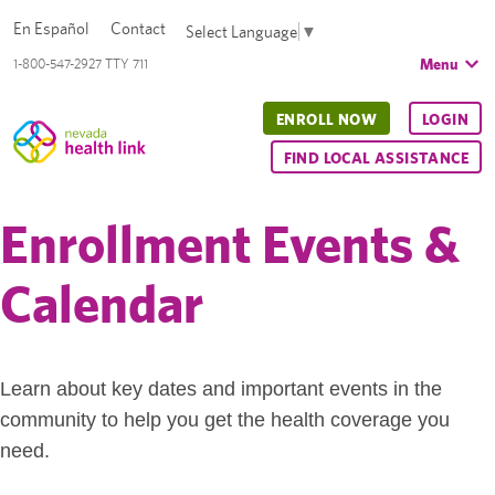
En Español
Contact
Select Language
▼
Menu
1-800-547-2927 TTY 711
ENROLL NOW
LOGIN
FIND LOCAL ASSISTANCE
Enrollment Events &
Calendar
Learn about key dates and important events in the
community to help you get the health coverage you
need.