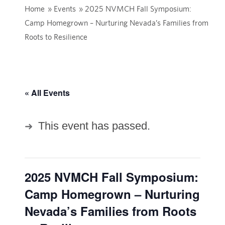
Home
»
Events
»
2025 NVMCH Fall Symposium:
Camp Homegrown – Nurturing Nevada’s Families from
Roots to Resilience
« All Events
This event has passed.
2025 NVMCH Fall Symposium:
Camp Homegrown – Nurturing
Nevada’s Families from Roots