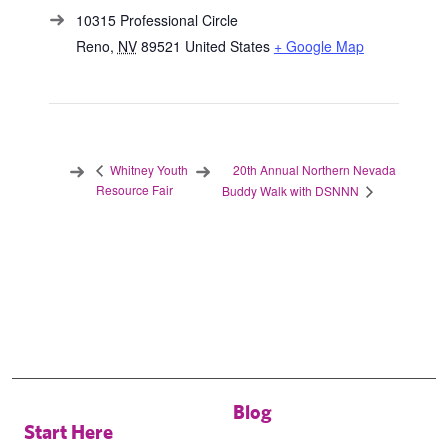
10315 Professional Circle
Reno
,
NV
89521
United States
+ Google Map
20th Annual Northern Nevada
Whitney Youth
Resource Fair
Buddy Walk with DSNNN
Blog
Start Here