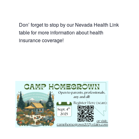
Don’ forget to stop by our Nevada Health Link
table for more information about health
insurance coverage!