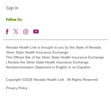
Sign In
Follow Us
Nevada Health Link is brought to you by the State of Nevada
Silver State Health Insurance Exchange
The Official Site of the Silver State Health Insurance Exchange.
| Review the Silver State Health Insurance Exchange
Nondiscrimination Statement in English or en Español.
Copyright ©2026 Nevada Health Link - All Rights Reserved
Privacy Policy