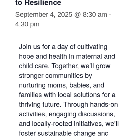
to Resilience
September 4, 2025 @ 8:30 am
-
4:30 pm
Join us for a day of cultivating
hope and health in maternal and
child care. Together, we’ll grow
stronger communities by
nurturing moms, babies, and
families with local solutions for a
thriving future. Through hands-on
activities, engaging discussions,
and locally-rooted initiatives, we’ll
foster sustainable change and