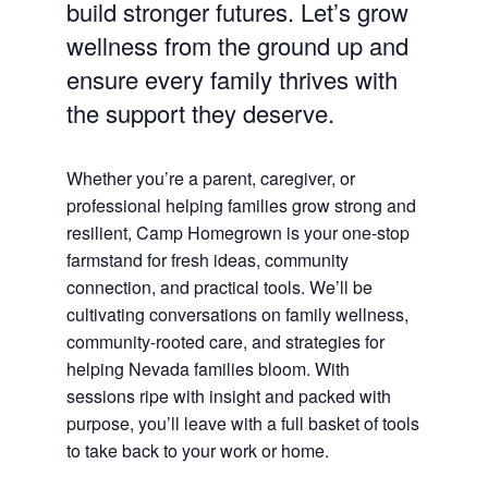
build stronger futures. Let’s grow
wellness from the ground up and
ensure every family thrives with
the support they deserve.
Whether you’re a parent, caregiver, or
professional helping families grow strong and
resilient, Camp Homegrown is your one-stop
farmstand for fresh ideas, community
connection, and practical tools. We’ll be
cultivating conversations on family wellness,
community-rooted care, and strategies for
helping Nevada families bloom. With
sessions ripe with insight and packed with
purpose, you’ll leave with a full basket of tools
to take back to your work or home.