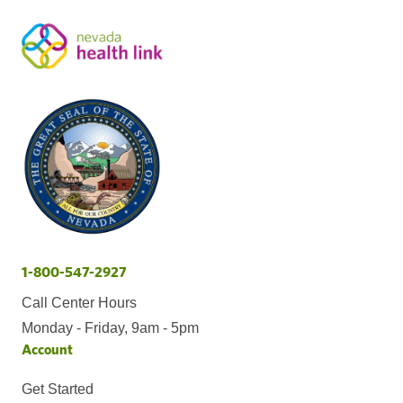
1-800-547-2927
Call Center Hours
Monday - Friday, 9am - 5pm
Account
Get Started