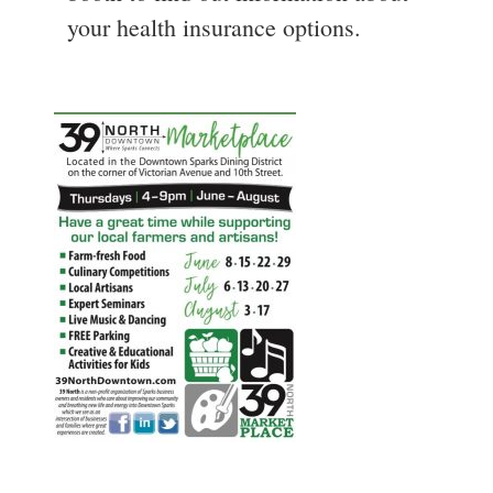
your health insurance options.