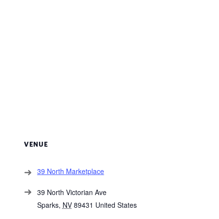
VENUE
39 North Marketplace
39 North Victorian Ave
Sparks
,
NV
89431
United States