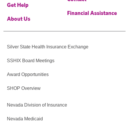
Get Help
Financial Assistance
About Us
Silver State Health Insurance Exchange
SSHIX Board Meetings
Award Opportunities
SHOP Overview
Nevada Division of Insurance
Nevada Medicaid