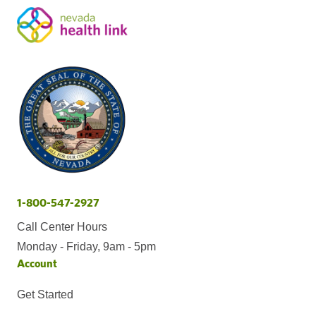
1-800-547-2927
Call Center Hours
Monday - Friday, 9am - 5pm
Account
Get Started