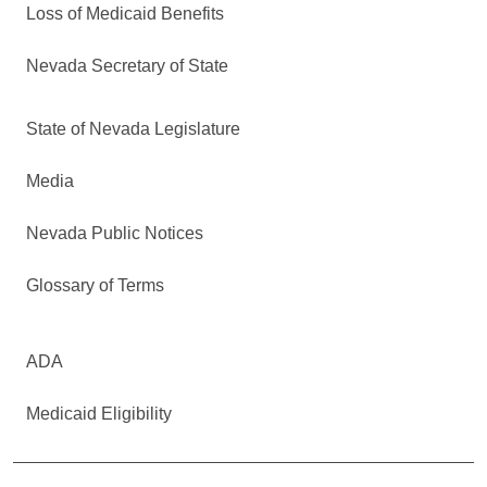
Loss of Medicaid Benefits
Nevada Secretary of State
State of Nevada Legislature
Media
Nevada Public Notices
Glossary of Terms
ADA
Medicaid Eligibility