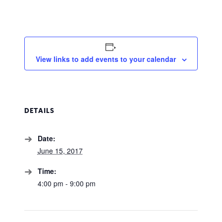
View links to add events to your calendar
DETAILS
Date:
June 15, 2017
Time:
4:00 pm - 9:00 pm