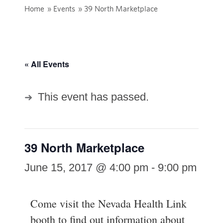
Home
»
Events
»
39 North Marketplace
« All Events
This event has passed.
39 North Marketplace
June 15, 2017 @ 4:00 pm
-
9:00 pm
Come visit the Nevada Health Link
booth to find out information about