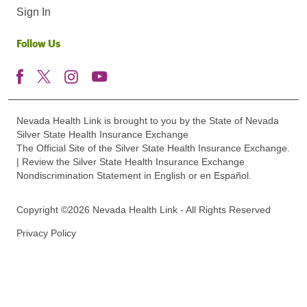
Sign In
Follow Us
Nevada Health Link is brought to you by the State of Nevada
Silver State Health Insurance Exchange
The Official Site of the Silver State Health Insurance Exchange.
| Review the Silver State Health Insurance Exchange
Nondiscrimination Statement in English or en Español.
Copyright ©2026 Nevada Health Link - All Rights Reserved
Privacy Policy