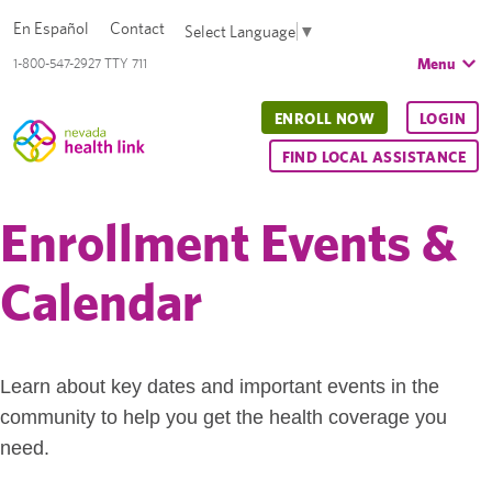
En Español
Contact
Select Language
▼
Menu
1-800-547-2927 TTY 711
ENROLL NOW
LOGIN
FIND LOCAL ASSISTANCE
Enrollment Events &
Calendar
Learn about key dates and important events in the
community to help you get the health coverage you
need.