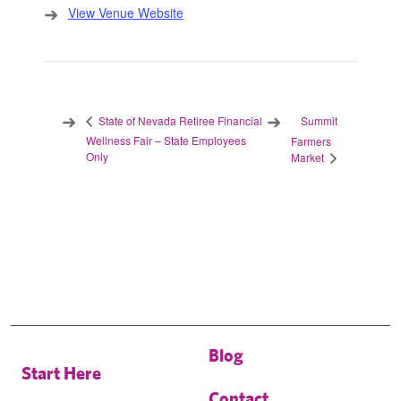
View Venue Website
Summit
State of Nevada Retiree Financial
Wellness Fair – State Employees
Farmers
Only
Market
Blog
Start Here
Contact