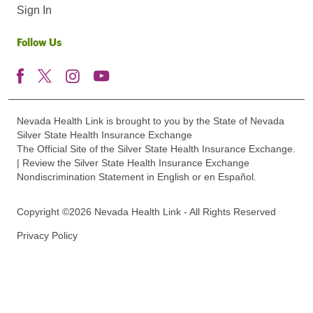
Sign In
Follow Us
Nevada Health Link is brought to you by the State of Nevada
Silver State Health Insurance Exchange
The Official Site of the Silver State Health Insurance Exchange.
| Review the Silver State Health Insurance Exchange
Nondiscrimination Statement in English or en Español.
Copyright ©2026 Nevada Health Link - All Rights Reserved
Privacy Policy