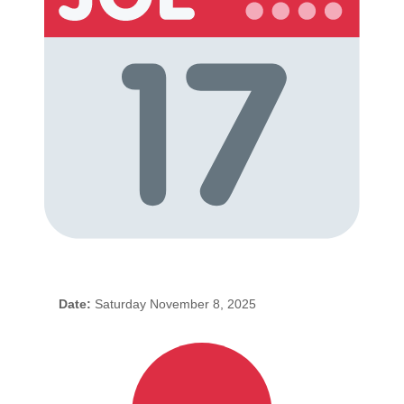
Date:
Saturday November 8, 2025