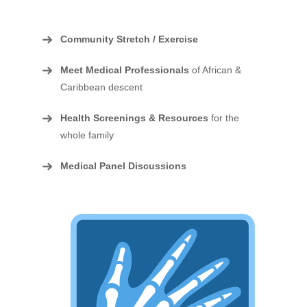
Community Stretch / Exercise
Meet Medical Professionals
of African &
Caribbean descent
Health Screenings & Resources
for the
whole family
Medical Panel Discussions