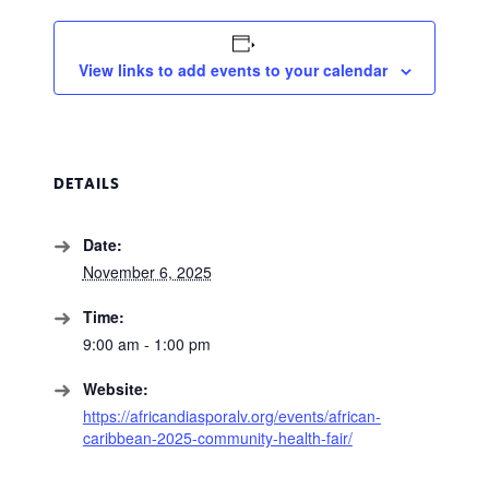
View links to add events to your calendar
DETAILS
Date:
November 6, 2025
Time:
9:00 am - 1:00 pm
Website:
https://africandiasporalv.org/events/african-
caribbean-2025-community-health-fair/