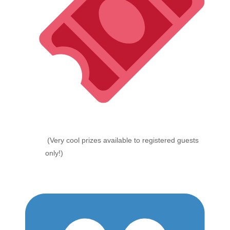
(Very cool prizes available to registered guests
only!)