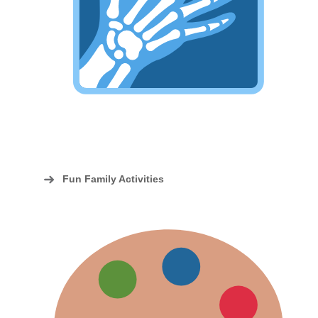
Fun Family Activities