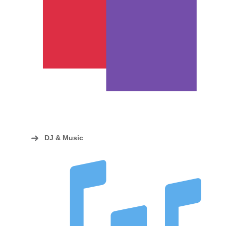
DJ & Music