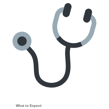
What to Expect: