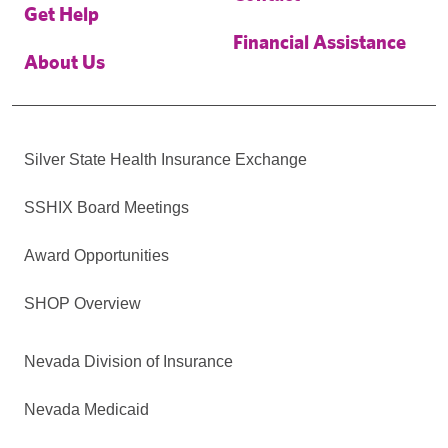
Get Help
Financial Assistance
About Us
Silver State Health Insurance Exchange
SSHIX Board Meetings
Award Opportunities
SHOP Overview
Nevada Division of Insurance
Nevada Medicaid