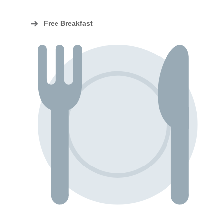
Free Breakfast