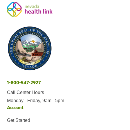
1-800-547-2927
Call Center Hours
Monday - Friday, 9am - 5pm
Account
Get Started