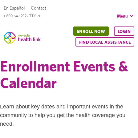
En Español
Contact
Menu
1-800-547-2927 TTY 711
ENROLL NOW
LOGIN
FIND LOCAL ASSISTANCE
Enrollment Events &
Calendar
Learn about key dates and important events in the
community to help you get the health coverage you
need.