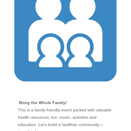
Bring the Whole Family!
This is a family-friendly event packed with valuable
health resources, fun, music, activities and
education. Let’s build a healthier community—