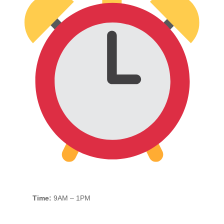
Time:
9AM – 1PM