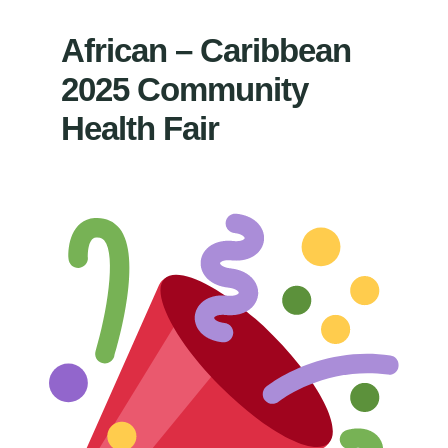
African – Caribbean
2025 Community
Health Fair