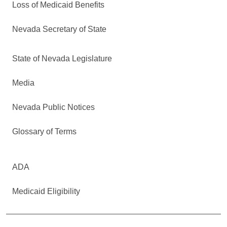
Loss of Medicaid Benefits
Nevada Secretary of State
State of Nevada Legislature
Media
Nevada Public Notices
Glossary of Terms
ADA
Medicaid Eligibility