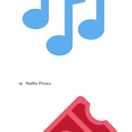
Raffle Prizes