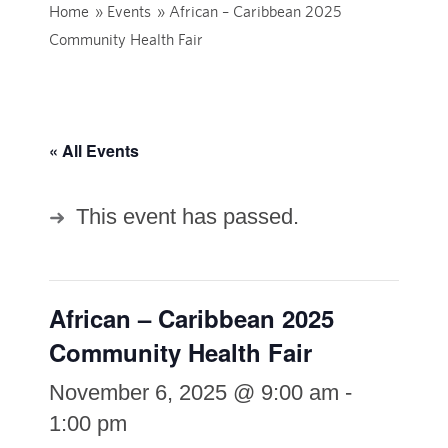
Home
»
Events
»
African – Caribbean 2025
Community Health Fair
« All Events
This event has passed.
African – Caribbean 2025
Community Health Fair
November 6, 2025 @ 9:00 am
-
1:00 pm