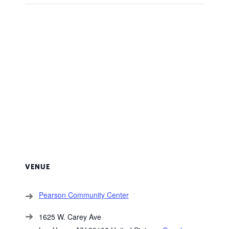
VENUE
Pearson Community Center
1625 W. Carey Ave