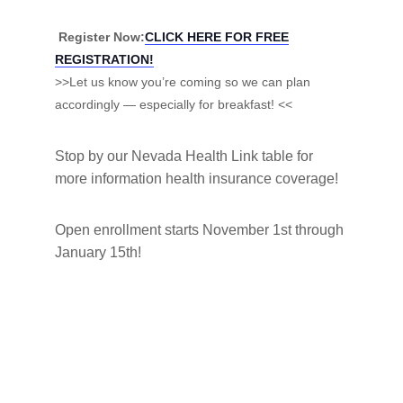
Register Now:
CLICK HERE FOR FREE
REGISTRATION!
>>Let us know you’re coming so we can plan
accordingly — especially for breakfast! <<
Stop by our Nevada Health Link table for
more information health insurance coverage!
Open enrollment starts November 1st through
January 15th!