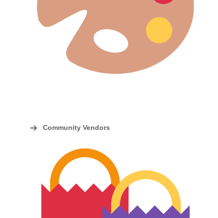
Community Vendors