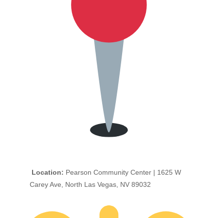
Location:
Pearson Community Center | 1625 W
Carey Ave, North Las Vegas, NV 89032