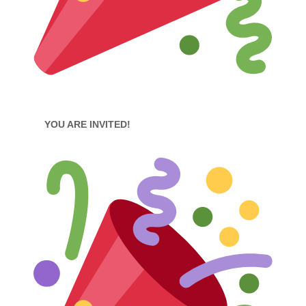
YOU ARE INVITED!