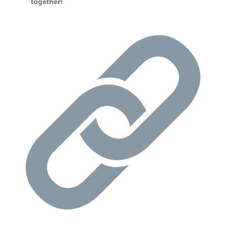
together!