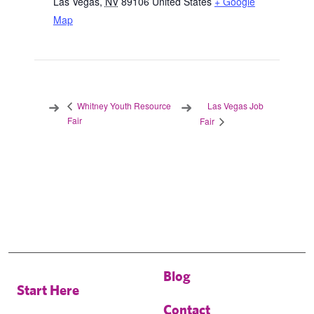
Las Vegas
,
NV
89106
United States
+ Google
Map
Las Vegas Job
Whitney Youth Resource
Fair
Fair
Blog
Start Here
Contact