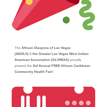
The
African Diaspora of Las Vegas
(ADOLV)
&
the Greater Las Vegas West Indian
American Association (GLVWIAA)
proudly
present the
3rd Annual FREE African Caribbean
Community Health Fair!