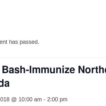
ent has passed.
 Bash-Immunize North
da
 2018 @ 10:00 am
-
2:00 pm