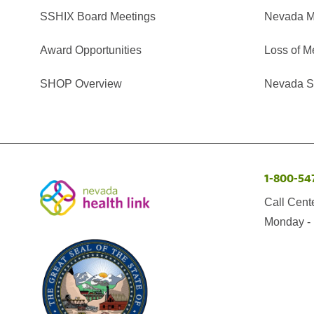
SSHIX Board Meetings
Nevada M
Award Opportunities
Loss of M
SHOP Overview
Nevada Se
1-800-54
Call Cent
Monday - 