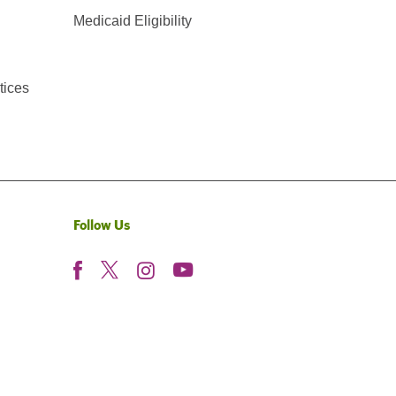
Medicaid Eligibility
tices
Follow Us