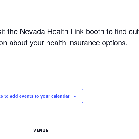
it the Nevada Health Link booth to find out
ion about your health insurance options.
ks to add events to your calendar
VENUE