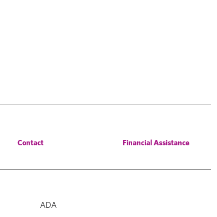
Contact
Financial Assistance
ADA