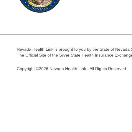
Nevada Health Link is brought to you by the State of Nevada 
The Official Site of the Silver State Health Insurance Exchan
Copyright ©2026 Nevada Health Link - All Rights Reserved