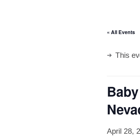
« All Events
This ev
Baby
Neva
April 28,