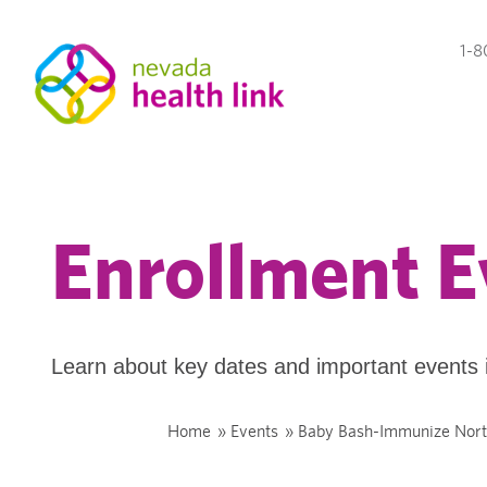
1-8
Enrollment E
Learn about key dates and important events 
Home
»
Events
»
Baby Bash-Immunize Nor