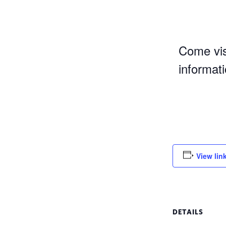
Come vis
informat
View lin
DETAILS