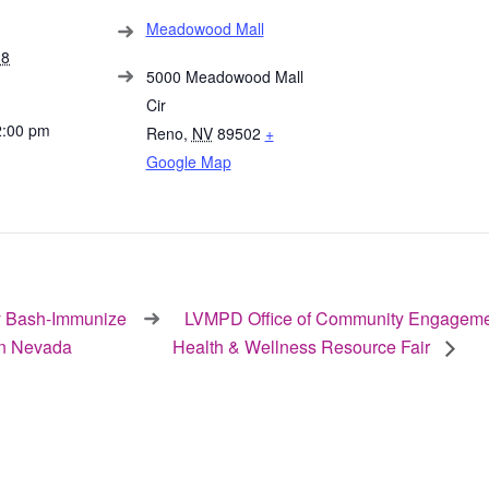
Meadowood Mall
18
5000 Meadowood Mall
Cir
2:00 pm
Reno
,
NV
89502
+
Google Map
 Bash-Immunize
LVMPD Office of Community Engageme
n Nevada
Health & Wellness Resource Fair