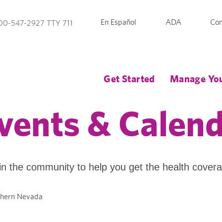
En Español
ADA
Con
00-547-2927 TTY 711
Get Started
Manage You
vents & Calen
in the community to help you get the health cover
thern Nevada