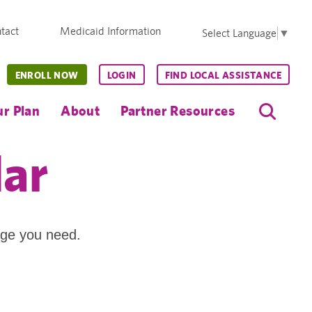
tact
Medicaid Information
Select Language
▼
ENROLL NOW
LOGIN
FIND LOCAL ASSISTANCE
r Plan
About
Partner Resources
dar
age you need.