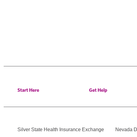
Start Here
Get Help
Silver State Health Insurance Exchange
Nevada Di