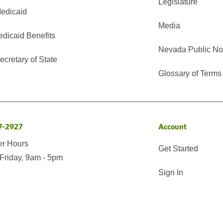
Legislature
edicaid
Media
edicaid Benefits
Nevada Public No
cretary of State
Glossary of Terms
7-2927
Account
er Hours
Get Started
Friday, 9am - 5pm
Sign In