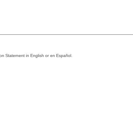
ion Statement in English or en Español.