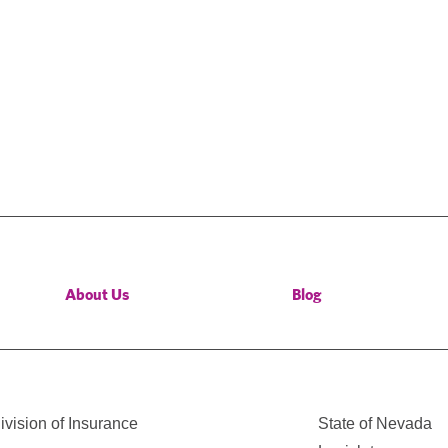
About Us
Blog
vision of Insurance
State of Nevada