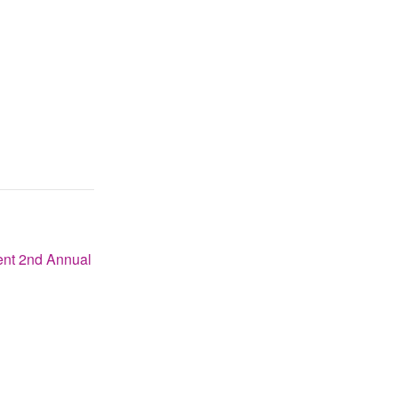
nt 2nd Annual