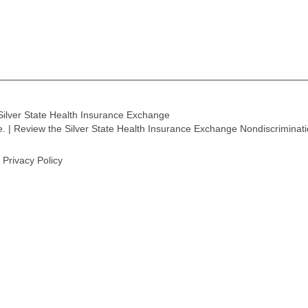
Silver State Health Insurance Exchange
ge. | Review the Silver State Health Insurance Exchange Nondiscriminat
Privacy Policy