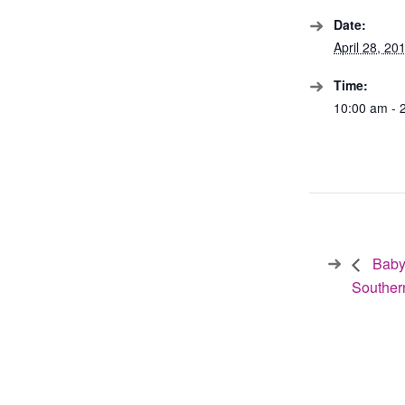
Date:
April 28, 20
Time:
10:00 am - 
Baby
Souther