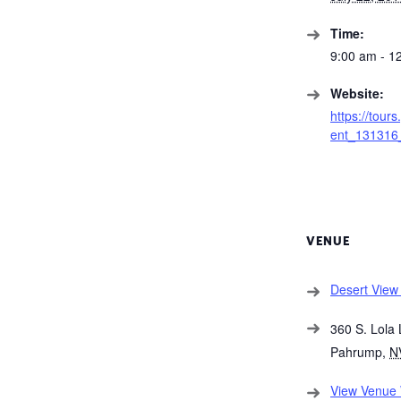
Time:
9:00 am - 1
Website:
https://tour
ent_131316_
VENUE
Desert View 
360 S. Lola 
Pahrump
,
N
View Venue 