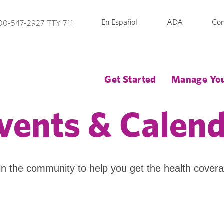
En Español
ADA
Con
00-547-2927 TTY 711
Get Started
Manage You
vents & Calen
in the community to help you get the health cover