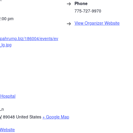
Phone
775-727-9970
2:00 pm
View Organizer Website
s.pahrump.biz/186004/events/ev
lg.jpg
Hospital
Ln
V
89048
United States
+ Google Map
Website