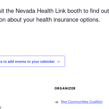
it the Nevada Health Link booth to find out
ion about your health insurance options.
ks to add events to your calendar
ORGANIZER
Nye Communities Coalition
7