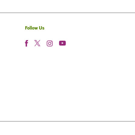
Follow Us