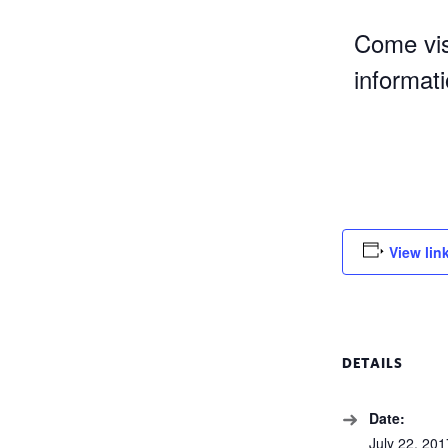
Come vis
informat
View lin
DETAILS
Date:
July 22, 201