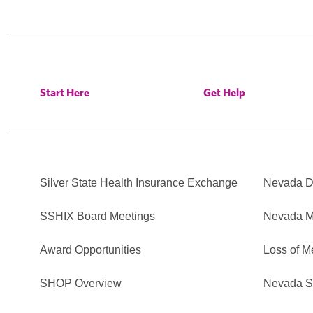
Start Here
Get Help
Silver State Health Insurance Exchange
Nevada Di
SSHIX Board Meetings
Nevada M
Award Opportunities
Loss of M
SHOP Overview
Nevada Se