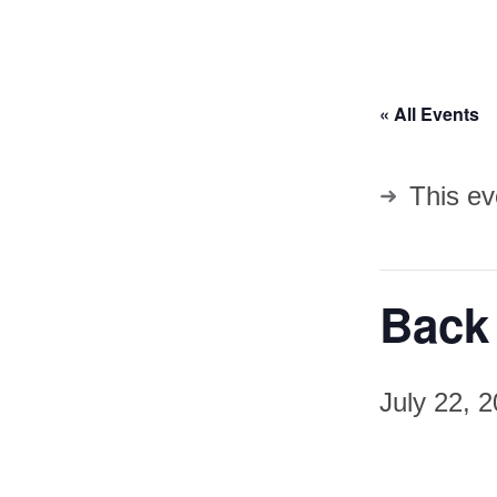
« All Events
This ev
Back 
July 22, 