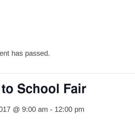
ent has passed.
to School Fair
2017 @ 9:00 am
-
12:00 pm