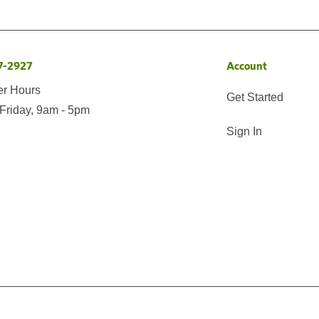
7-2927
Account
er Hours
Get Started
Friday, 9am - 5pm
Sign In