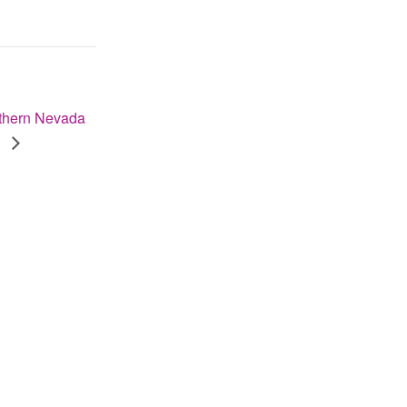
thern Nevada
e