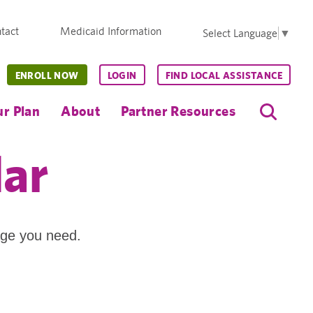
tact
Medicaid Information
Select Language
▼
ENROLL NOW
LOGIN
FIND LOCAL ASSISTANCE
r Plan
About
Partner Resources
dar
age you need.