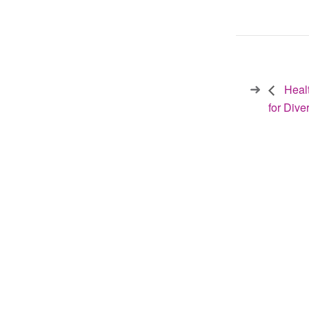
Healt
for Div