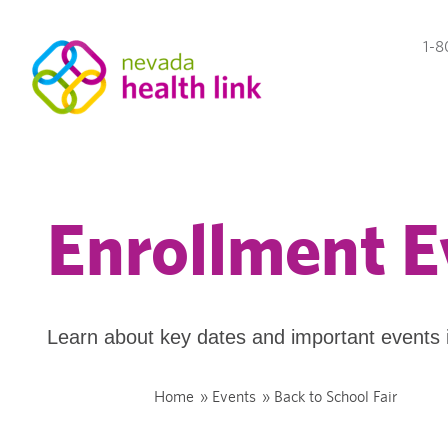
1-8
Enrollment E
Learn about key dates and important events 
Home
»
Events
»
Back to School Fair