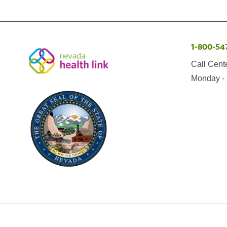
1-800-54
Call Cent
Monday - 