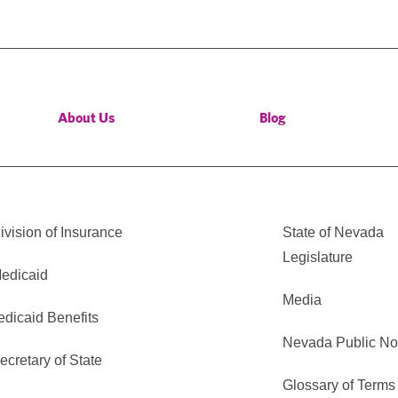
About Us
Blog
vision of Insurance
State of Nevada
Legislature
edicaid
Media
edicaid Benefits
Nevada Public No
cretary of State
Glossary of Terms