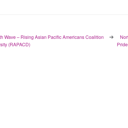
h Wave – Rising Asian Pacific Americans Coalition
Nor
ersity (RAPACD)
Prid