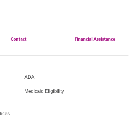
Contact
Financial Assistance
ADA
Medicaid Eligibility
tices