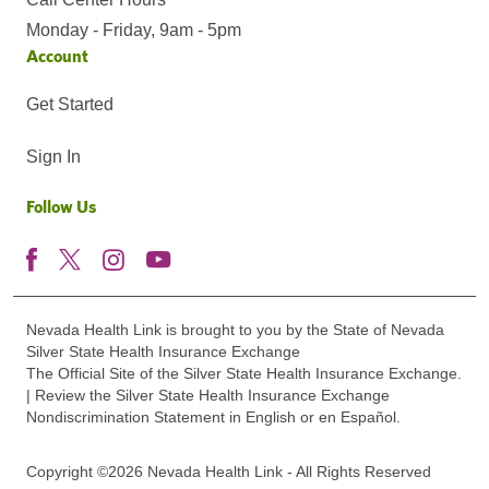
Monday - Friday, 9am - 5pm
Account
Get Started
Sign In
Follow Us
Nevada Health Link is brought to you by the State of Nevada
Silver State Health Insurance Exchange
The Official Site of the Silver State Health Insurance Exchange.
| Review the Silver State Health Insurance Exchange
Nondiscrimination Statement in English or en Español.
Copyright ©2026 Nevada Health Link - All Rights Reserved