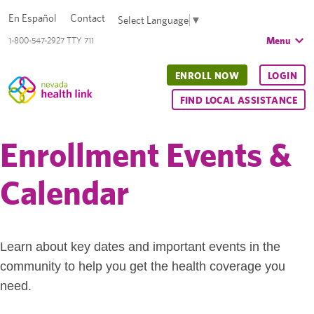
En Español
Contact
Select Language
▼
Menu
1-800-547-2927 TTY 711
ENROLL NOW
LOGIN
FIND LOCAL ASSISTANCE
Enrollment Events &
Calendar
Learn about key dates and important events in the
community to help you get the health coverage you
need.