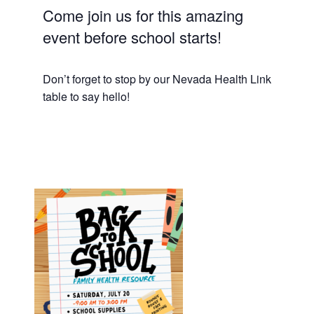
Come join us for this amazing
event before school starts!
Don’t forget to stop by our Nevada Health Link
table to say hello!