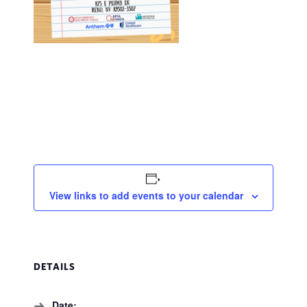
View links to add events to your calendar
DETAILS
Date: