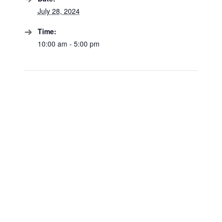
July 28, 2024
Time:
10:00 am - 5:00 pm