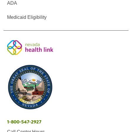
ADA
Medicaid Eligibility
1-800-547-2927
Call Center Hours