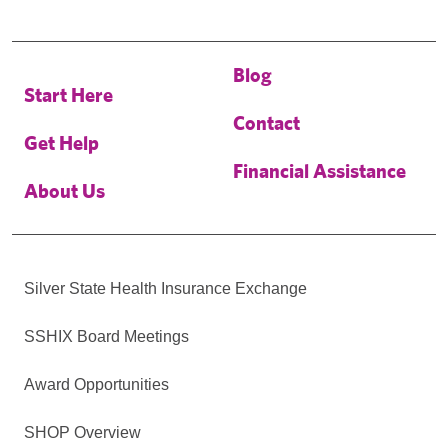
Blog
Start Here
Contact
Get Help
Financial Assistance
About Us
Silver State Health Insurance Exchange
SSHIX Board Meetings
Award Opportunities
SHOP Overview