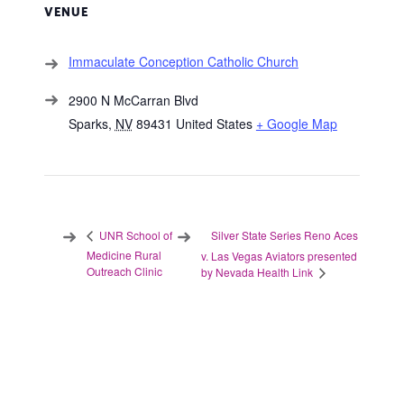
VENUE
Immaculate Conception Catholic Church
2900 N McCarran Blvd
Sparks
,
NV
89431
United States
+ Google Map
Silver State Series Reno Aces
UNR School of
Medicine Rural
v. Las Vegas Aviators presented
Outreach Clinic
by Nevada Health Link