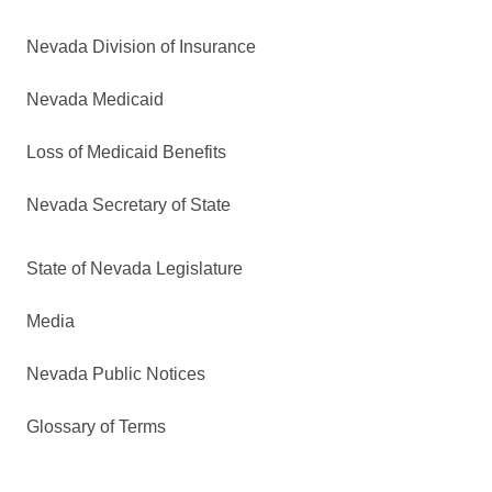
Nevada Division of Insurance
Nevada Medicaid
Loss of Medicaid Benefits
Nevada Secretary of State
State of Nevada Legislature
Media
Nevada Public Notices
Glossary of Terms