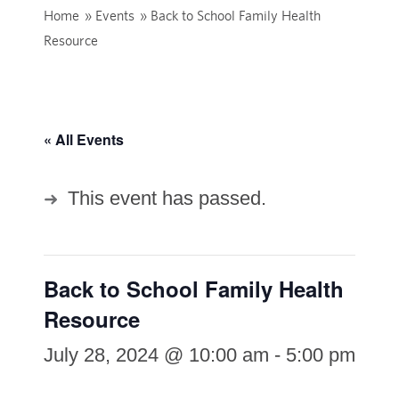
Home
»
Events
»
Back to School Family Health
Resource
« All Events
This event has passed.
Back to School Family Health
Resource
July 28, 2024 @ 10:00 am
-
5:00 pm