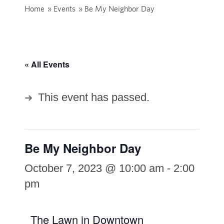
Home
»
Events
»
Be My Neighbor Day
« All Events
This event has passed.
Be My Neighbor Day
October 7, 2023 @ 10:00 am
-
2:00
pm
The Lawn in Downtown