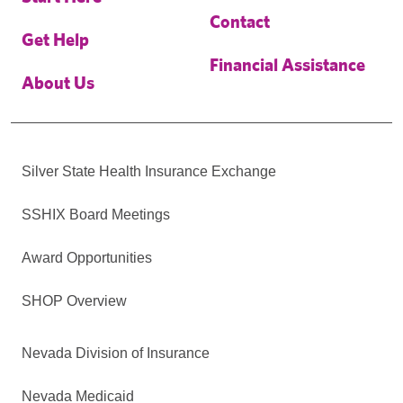
Contact
Get Help
Financial Assistance
About Us
Silver State Health Insurance Exchange
SSHIX Board Meetings
Award Opportunities
SHOP Overview
Nevada Division of Insurance
Nevada Medicaid