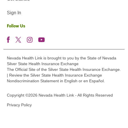
Sign In
Follow Us
Nevada Health Link is brought to you by the State of Nevada
Silver State Health Insurance Exchange
The Official Site of the Silver State Health Insurance Exchange.
| Review the Silver State Health Insurance Exchange
Nondiscrimination Statement in English or en Español.
Copyright ©2026 Nevada Health Link - All Rights Reserved
Privacy Policy