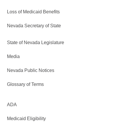
Loss of Medicaid Benefits
Nevada Secretary of State
State of Nevada Legislature
Media
Nevada Public Notices
Glossary of Terms
ADA
Medicaid Eligibility