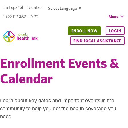
En Español
Contact
Select Language
▼
Menu
1-800-547-2927 TTY 711
ENROLL NOW
LOGIN
FIND LOCAL ASSISTANCE
Enrollment Events &
Calendar
Learn about key dates and important events in the
community to help you get the health coverage you
need.