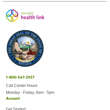
1-800-547-2927
Call Center Hours
Monday - Friday, 9am - 5pm
Account
Get Started