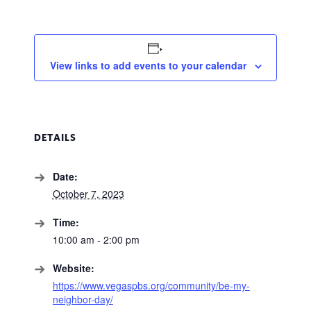
View links to add events to your calendar
DETAILS
Date:
October 7, 2023
Time:
10:00 am - 2:00 pm
Website:
https://www.vegaspbs.org/community/be-my-
neighbor-day/