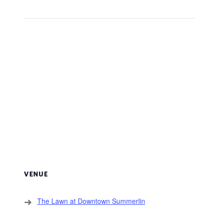
VENUE
The Lawn at Downtown Summerlin