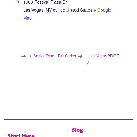
1980 Festival Plaza Dr
Las Vegas
,
NV
89135
United States
+ Google
Map
Las Vegas PRIDE
Senior Expo – Fall Series
Blog
Start Here