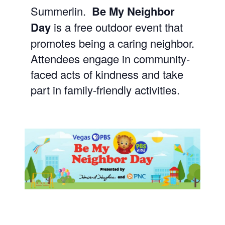
Summerlin.
Be My Neighbor
Day
is a free outdoor event that
promotes being a caring neighbor.
Attendees engage in community-
faced acts of kindness and take
part in family-friendly activities.