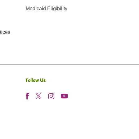
Medicaid Eligibility
tices
Follow Us