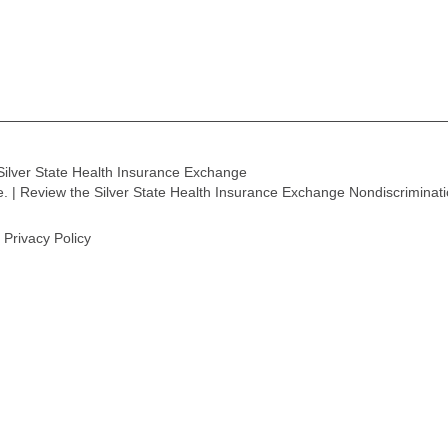
Silver State Health Insurance Exchange
ge. | Review the Silver State Health Insurance Exchange Nondiscriminat
Privacy Policy