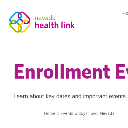
1-8
Enrollment E
Learn about key dates and important events 
Home
»
Events
»
Boys Town Nevada