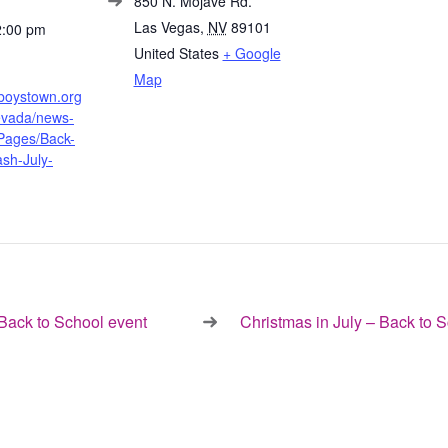
850 N. Mojave Rd.
Las Vegas
,
NV
89101
2:00 pm
United States
+ Google
Map
.boystown.org
nevada/news-
Pages/Back-
ash-July-
ack to School event
Christmas in July – Back to 