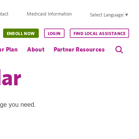
tact
Medicaid Information
Select Language
▼
ENROLL NOW
LOGIN
FIND LOCAL ASSISTANCE
r Plan
About
Partner Resources
dar
age you need.