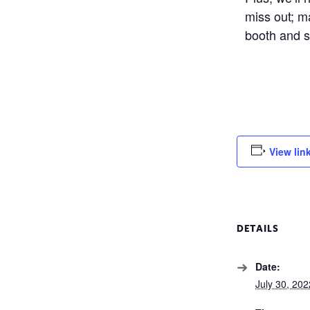
miss out; m
booth and s
View lin
DETAILS
Date:
July 30, 202