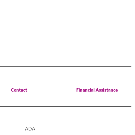
Contact
Financial Assistance
ADA