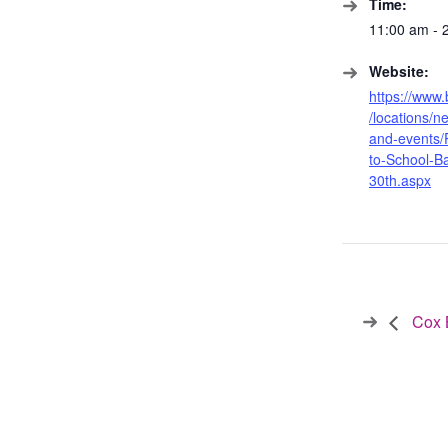
Time:
11:00 am - 
Website:
https://www
/locations/
and-events/
to-School-B
30th.aspx
Cox B