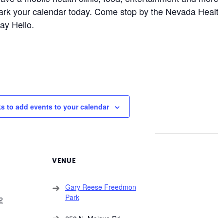
ark your calendar today. Come stop by the Nevada Healt
ay Hello.
ks to add events to your calendar
VENUE
Gary Reese Freedmon
Park
2