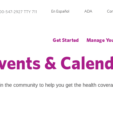
En Español
ADA
Con
00-547-2927 TTY 711
Get Started
Manage You
vents & Calen
in the community to help you get the health cover