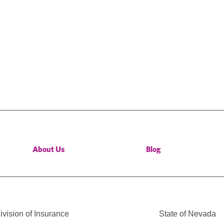
About Us
Blog
vision of Insurance
State of Nevada