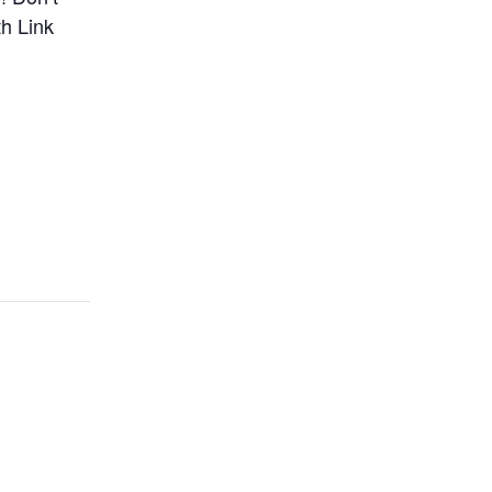
h Link