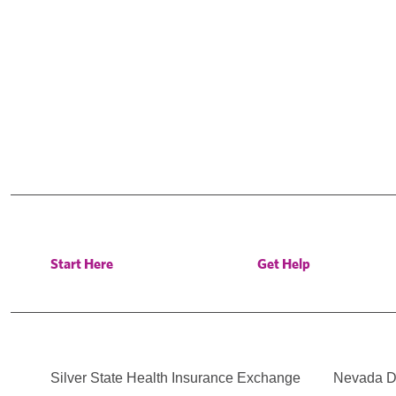
Start Here
Get Help
Silver State Health Insurance Exchange
Nevada Di