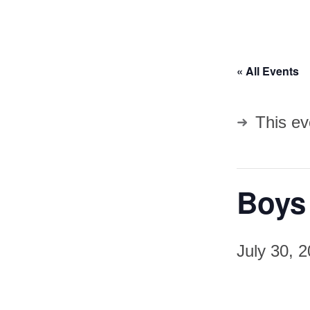
« All Events
This ev
Boys
July 30, 