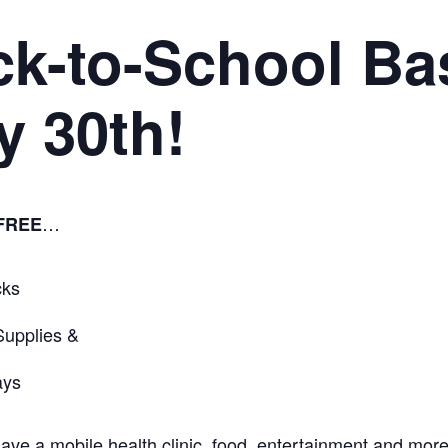
ck-to-School Ba
y 30th!
…
FREE
cks
Supplies &
ays
have a mobile health clinic, food, entertainment and more