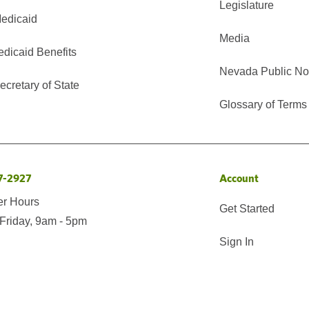
Legislature
edicaid
Media
edicaid Benefits
Nevada Public No
cretary of State
Glossary of Terms
7-2927
Account
er Hours
Get Started
Friday, 9am - 5pm
Sign In