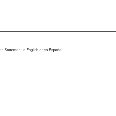
ion Statement in English or en Español.