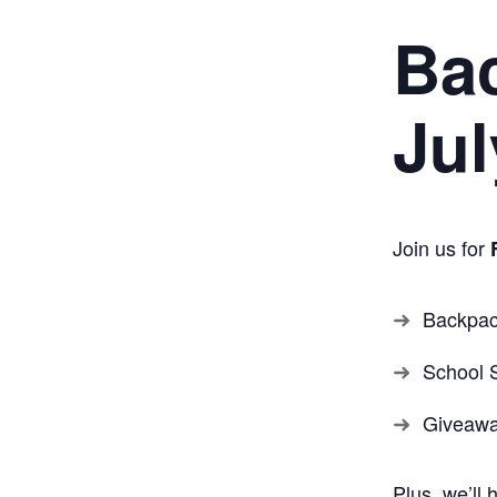
Ba
Jul
Join us for
Backpa
School 
Giveaw
Plus, we’ll 