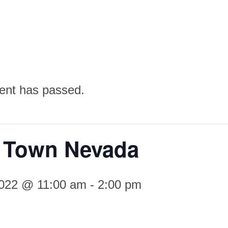
ent has passed.
 Town Nevada
2022 @ 11:00 am
-
2:00 pm