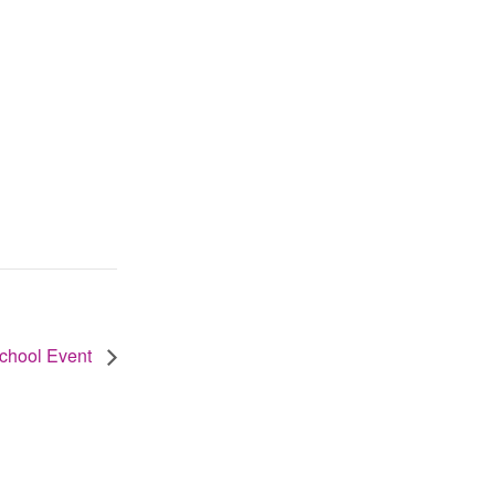
School Event