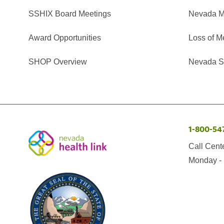
SSHIX Board Meetings
Nevada M
Award Opportunities
Loss of M
SHOP Overview
Nevada Se
1-800-54
Call Cent
Monday - 