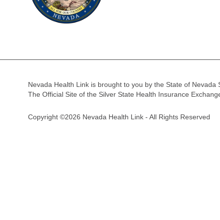
Nevada Health Link is brought to you by the State of Nevada 
The Official Site of the Silver State Health Insurance Exchan
Copyright ©2026 Nevada Health Link - All Rights Reserved