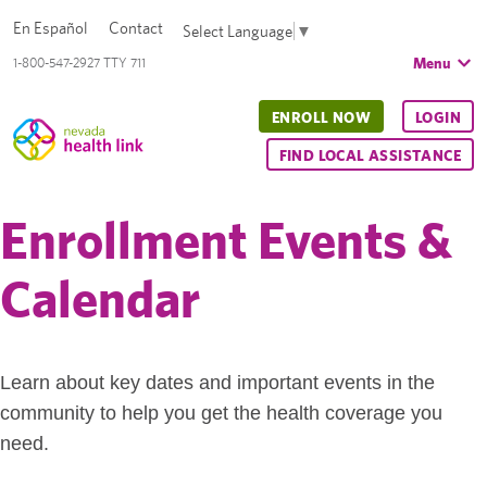
En Español
Contact
Select Language
▼
Menu
1-800-547-2927 TTY 711
ENROLL NOW
LOGIN
FIND LOCAL ASSISTANCE
Enrollment Events &
Calendar
Learn about key dates and important events in the
community to help you get the health coverage you
need.