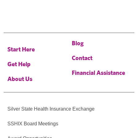
Blog
Start Here
Contact
Get Help
Financial Assistance
About Us
Silver State Health Insurance Exchange
SSHIX Board Meetings