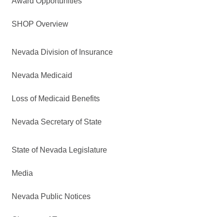
Award Opportunities
SHOP Overview
Nevada Division of Insurance
Nevada Medicaid
Loss of Medicaid Benefits
Nevada Secretary of State
State of Nevada Legislature
Media
Nevada Public Notices