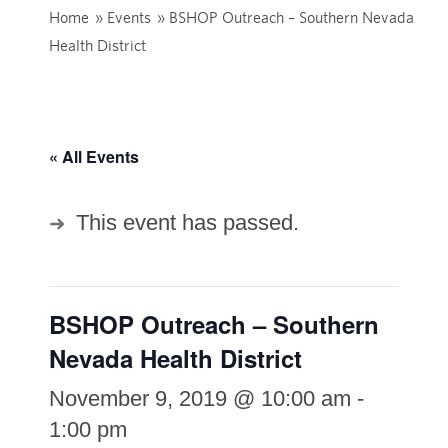
Home
»
Events
»
BSHOP Outreach – Southern Nevada
Health District
« All Events
This event has passed.
BSHOP Outreach – Southern
Nevada Health District
November 9, 2019 @ 10:00 am
-
1:00 pm