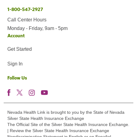
1-800-547-2927
Call Center Hours
Monday - Friday, 9am - 5pm
Account
Get Started
Sign In
Follow Us
Nevada Health Link is brought to you by the State of Nevada
Silver State Health Insurance Exchange
The Official Site of the Silver State Health Insurance Exchange.
| Review the Silver State Health Insurance Exchange
Nondiscrimination Statement in English or en Español.