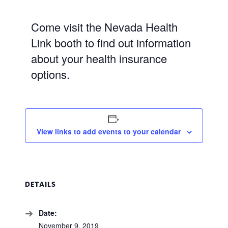
Come visit the Nevada Health
Link booth to find out information
about your health insurance
options.
View links to add events to your calendar
DETAILS
Date:
November 9, 2019