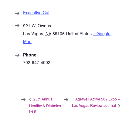
Executive Cut
921 W. Owens
Las Vegas
,
NV
89106
United States
+ Google
Map
Phone
702-647-4002
AgeWell Active 50+ Expo –
28th Annual
Las Vegas Review Journal
Healthy & Diabetes
Fest