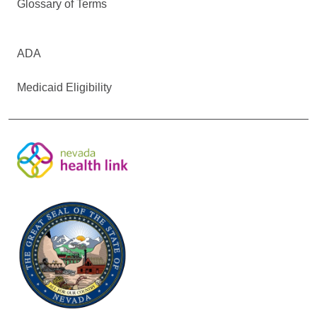
Glossary of Terms
ADA
Medicaid Eligibility