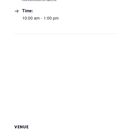
Time:
10:00 am - 1:00 pm
VENUE