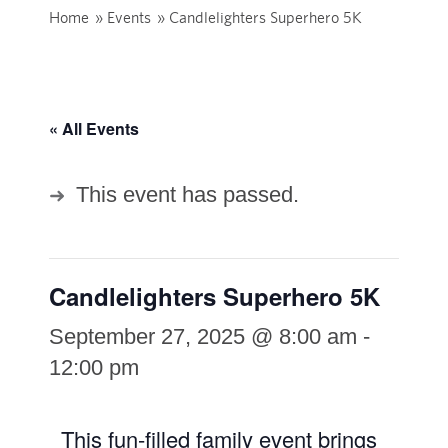
Home
»
Events
»
Candlelighters Superhero 5K
« All Events
This event has passed.
Candlelighters Superhero 5K
September 27, 2025 @ 8:00 am
-
12:00 pm
This fun-filled family event brings