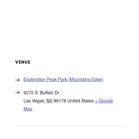
VENUE
Exploration Peak Park (Mountains Edge)
9275 S. Buffalo Dr.
Las Vegas
,
NV
89178
United States
+ Google
Map