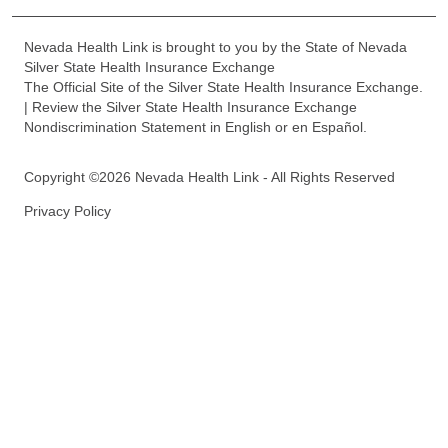
Nevada Health Link is brought to you by the State of Nevada
Silver State Health Insurance Exchange
The Official Site of the Silver State Health Insurance Exchange.
| Review the Silver State Health Insurance Exchange
Nondiscrimination Statement in English or en Español.
Copyright ©2026 Nevada Health Link - All Rights Reserved
Privacy Policy