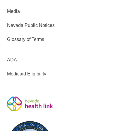
Media
Nevada Public Notices
Glossary of Terms
ADA
Medicaid Eligibility