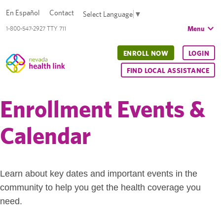
En Español
Contact
Select Language
▼
Menu
1-800-547-2927 TTY 711
ENROLL NOW
LOGIN
FIND LOCAL ASSISTANCE
Enrollment Events &
Calendar
Learn about key dates and important events in the
community to help you get the health coverage you
need.