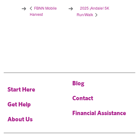
2025 ¡Andale! 5K
FBNN Mobile
Harvest
Run/Walk
Blog
Start Here
Contact
Get Help
Financial Assistance
About Us