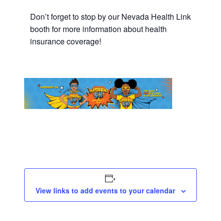
Don’t forget to stop by our Nevada Health Link
booth for more information about health
insurance coverage!
View links to add events to your calendar