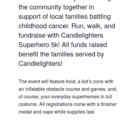
the community together in
support of local families battling
childhood cancer. Run, walk, and
fundraise with Candlelighters
Superhero 5k! All funds raised
benefit the families served by
Candlelighters!
The event will feature food, a kid’s zone with
an inflatable obstacle course and games, and,
of course, your everyday superheroes in full
costume. All registrations come with a finisher
medal and cape while supplies last.