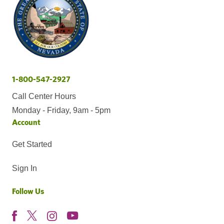
1-800-547-2927
Call Center Hours
Monday - Friday, 9am - 5pm
Account
Get Started
Sign In
Follow Us