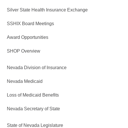
Silver State Health Insurance Exchange
SSHIX Board Meetings
Award Opportunities
SHOP Overview
Nevada Division of Insurance
Nevada Medicaid
Loss of Medicaid Benefits
Nevada Secretary of State
State of Nevada Legislature