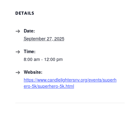
DETAILS
Date:
September 27, 2025
Time:
8:00 am - 12:00 pm
Website:
https://www.candlelightersnv.org/events/superh
ero-5k/superhero-5k.html