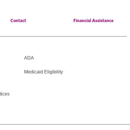
Contact
Financial Assistance
ADA
Medicaid Eligibility
tices