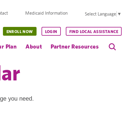
tact
Medicaid Information
Select Language
▼
ENROLL NOW
LOGIN
FIND LOCAL ASSISTANCE
r Plan
About
Partner Resources
dar
age you need.