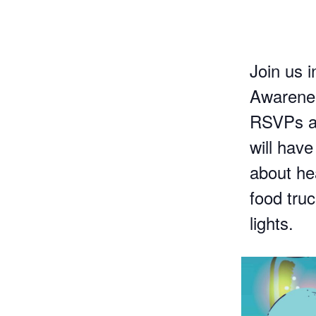
Join us i
Awarenes
RSVPs ar
will have
about he
food tru
lights.