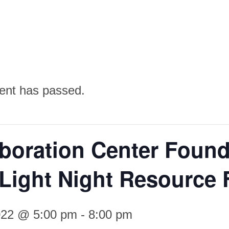
ent has passed.
aboration Center Found
Light Night Resource 
2022 @ 5:00 pm
-
8:00 pm