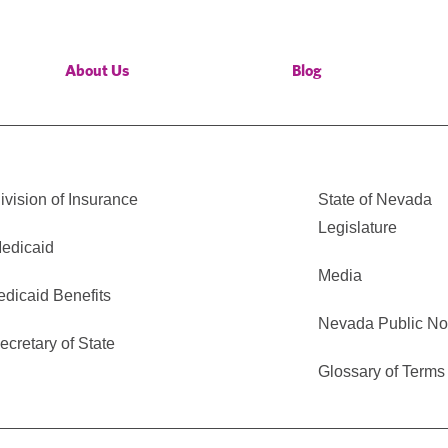
About Us
Blog
vision of Insurance
State of Nevada
Legislature
edicaid
Media
edicaid Benefits
Nevada Public No
cretary of State
Glossary of Terms