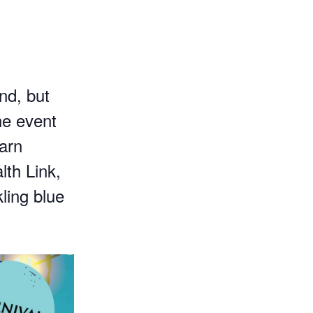
m
nd, but
he event
earn
lth Link,
ling blue