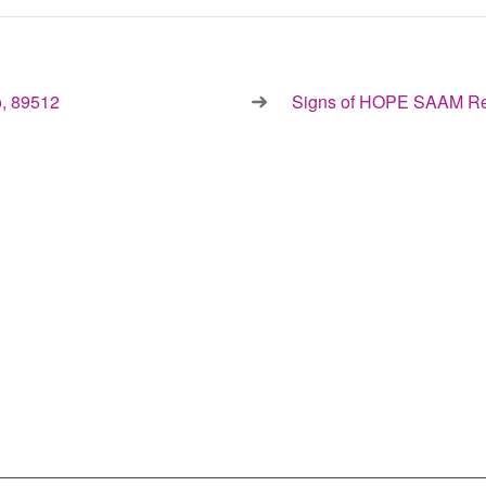
, 89512
Signs of HOPE SAAM Re