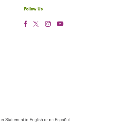
Follow Us
ion Statement in English or en Español.