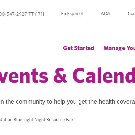
En Español
ADA
Con
00-547-2927 TTY 711
Get Started
Manage You
vents & Calen
in the community to help you get the health cover
dation Blue Light Night Resource Fair