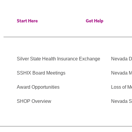
Start Here
Get Help
Silver State Health Insurance Exchange
Nevada Di
SSHIX Board Meetings
Nevada M
Award Opportunities
Loss of M
SHOP Overview
Nevada Se