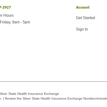
7-2927
Account
er Hours
Get Started
Friday, 9am - 5pm
Sign In
Silver State Health Insurance Exchange
ge. | Review the Silver State Health Insurance Exchange Nondiscriminat