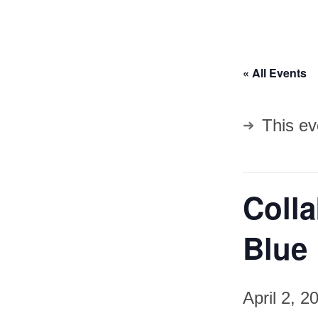
« All Events
This ev
Coll
Blue 
April 2, 