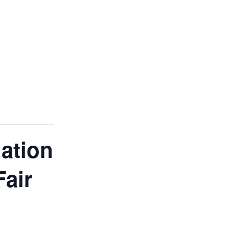
ation
Fair