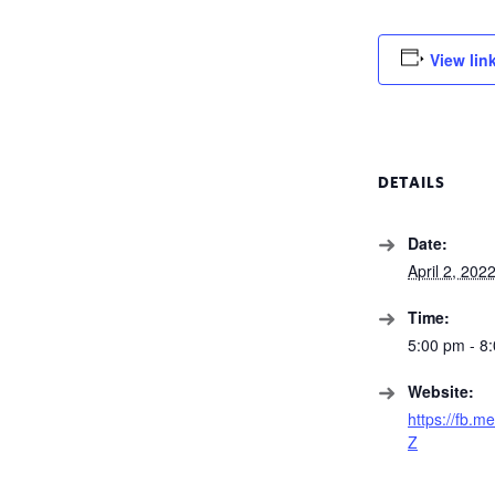
View lin
DETAILS
Date:
April 2, 202
Time:
5:00 pm - 8
Website:
https://fb.m
Z