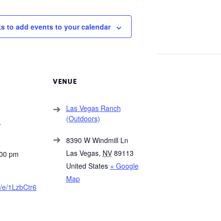
ks to add events to your calendar
VENUE
Las Vegas Ranch
(Outdoors)
2
8390 W Windmill Ln
Las Vegas
,
NV
89113
:00 pm
United States
+ Google
Map
e/e/1LzbCtr6