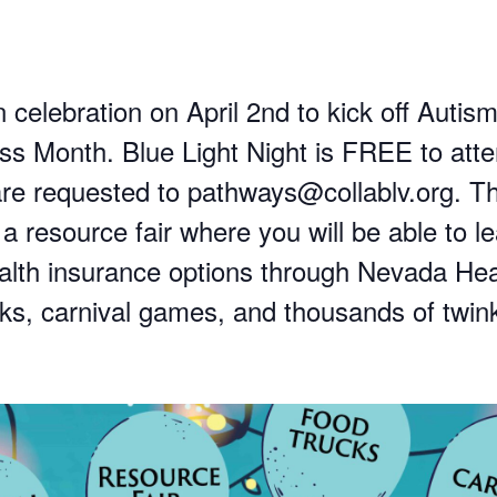
n celebration on April 2nd to kick off Autis
s Month. Blue Light Night is FREE to atte
e requested to pathways@collablv.org. T
 a resource fair where you will be able to l
alth insurance options through Nevada Hea
cks, carnival games, and thousands of twink