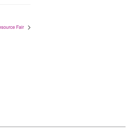
source Fair