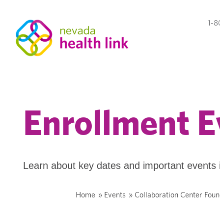
1-8
Enrollment E
Learn about key dates and important events 
Home
»
Events
»
Collaboration Center Foun