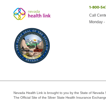
1-800-54
Call Cent
Monday - 
Nevada Health Link is brought to you by the State of Nevada 
The Official Site of the Silver State Health Insurance Exchan