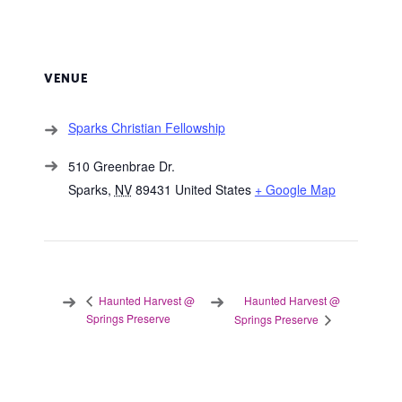
VENUE
Sparks Christian Fellowship
510 Greenbrae Dr.
Sparks
,
NV
89431
United States
+ Google Map
Haunted Harvest @
Haunted Harvest @
Springs Preserve
Springs Preserve