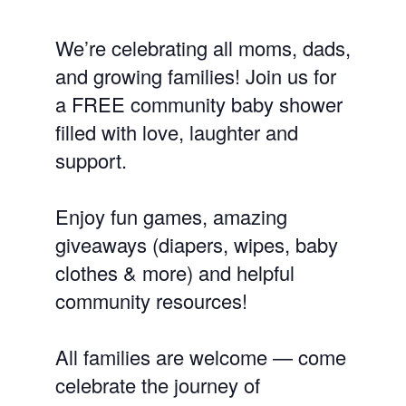
We’re celebrating all moms, dads,
and growing families! Join us for
a FREE community baby shower
filled with love, laughter and
support.
Enjoy fun games, amazing
giveaways (diapers, wipes, baby
clothes & more) and helpful
community resources!
All families are welcome — come
celebrate the journey of