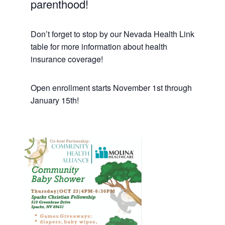
parenthood!
Don’t forget to stop by our Nevada Health Link
table for more information about health
insurance coverage!
Open enrollment starts November 1st through
January 15th!