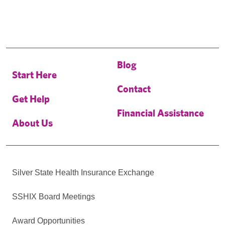
Blog
Start Here
Contact
Get Help
Financial Assistance
About Us
Silver State Health Insurance Exchange
SSHIX Board Meetings
Award Opportunities