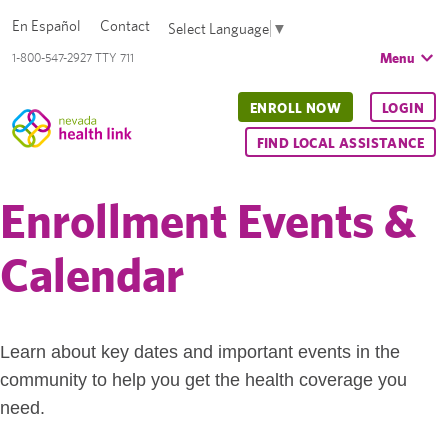
En Español
Contact
Select Language
▼
Menu
1-800-547-2927 TTY 711
ENROLL NOW
LOGIN
FIND LOCAL ASSISTANCE
Enrollment Events &
Calendar
Learn about key dates and important events in the
community to help you get the health coverage you
need.