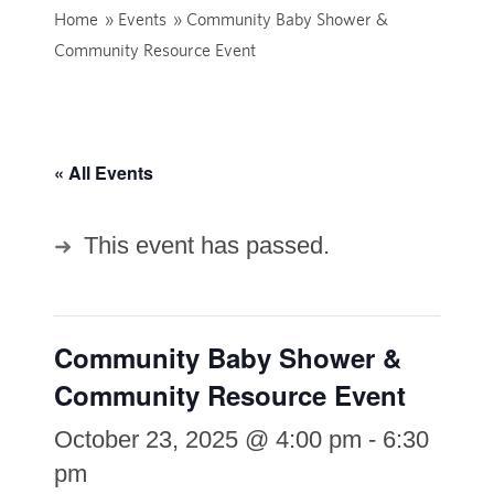
Home
»
Events
»
Community Baby Shower &
Community Resource Event
« All Events
This event has passed.
Community Baby Shower &
Community Resource Event
October 23, 2025 @ 4:00 pm
-
6:30
pm