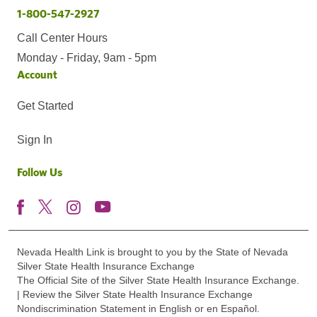
1-800-547-2927
Call Center Hours
Monday - Friday, 9am - 5pm
Account
Get Started
Sign In
Follow Us
Nevada Health Link is brought to you by the State of Nevada
Silver State Health Insurance Exchange
The Official Site of the Silver State Health Insurance Exchange.
| Review the Silver State Health Insurance Exchange
Nondiscrimination Statement in English or en Español.