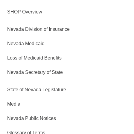
SHOP Overview
Nevada Division of Insurance
Nevada Medicaid
Loss of Medicaid Benefits
Nevada Secretary of State
State of Nevada Legislature
Media
Nevada Public Notices
Glossary of Terms