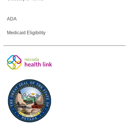
ADA
Medicaid Eligibility