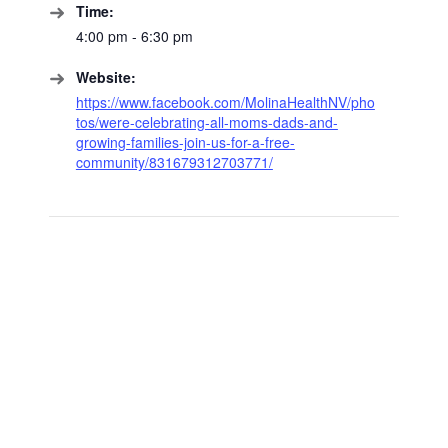
Time:
4:00 pm - 6:30 pm
Website:
https://www.facebook.com/MolinaHealthNV/pho
tos/were-celebrating-all-moms-dads-and-
growing-families-join-us-for-a-free-
community/831679312703771/