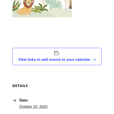
View links to add events to your calendar
DETAILS
Date:
October 23, 2025