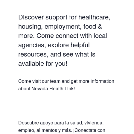
Discover support for healthcare,
housing, employment, food &
more. Come connect with local
agencies, explore helpful
resources, and see what is
available for you!
Come visit our team and get more information
about Nevada Health Link!
Descubre apoyo para la salud, vivienda,
empleo, alimentos y más. ¡Conectate con