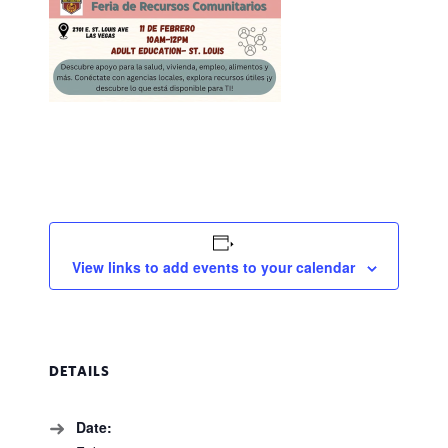
View links to add events to your calendar
DETAILS
Date: