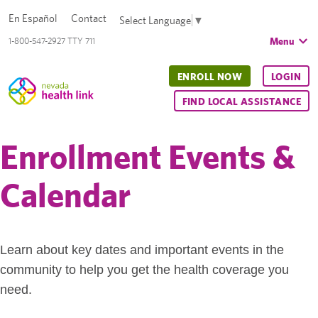
En Español
Contact
Select Language
▼
Menu
1-800-547-2927 TTY 711
ENROLL NOW
LOGIN
FIND LOCAL ASSISTANCE
Enrollment Events &
Calendar
Learn about key dates and important events in the
community to help you get the health coverage you
need.