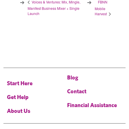
FBNN
Voices & Ventures: Mix, Mingle,
Manifest Business Mixer + Single
Mobile
Launch
Harvest
Blog
Start Here
Contact
Get Help
Financial Assistance
About Us