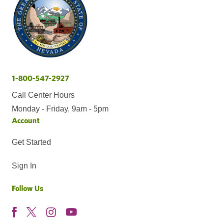
1-800-547-2927
Call Center Hours
Monday - Friday, 9am - 5pm
Account
Get Started
Sign In
Follow Us