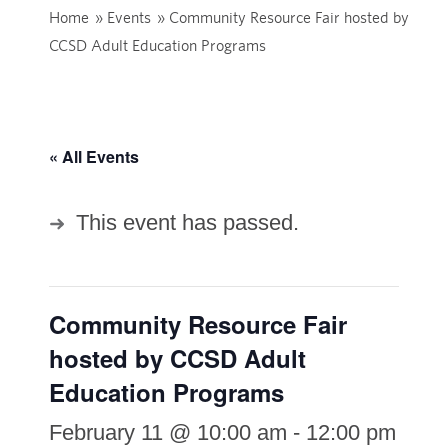
Home
»
Events
»
Community Resource Fair hosted by
CCSD Adult Education Programs
« All Events
This event has passed.
Community Resource Fair
hosted by CCSD Adult
Education Programs
February 11 @ 10:00 am
-
12:00 pm