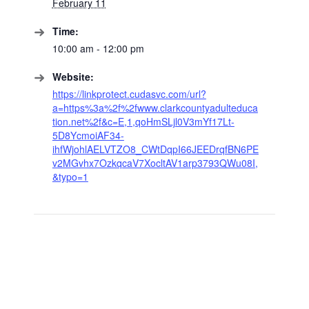
February 11
Time:
10:00 am - 12:00 pm
Website:
https://linkprotect.cudasvc.com/url?
a=https%3a%2f%2fwww.clarkcountyadulteduca
tion.net%2f&c=E,1,qoHmSLjl0V3mYf17Lt-
5D8YcmoiAF34-
ihfWjohlAELVTZO8_CWtDqpI66JEEDrqfBN6PE
v2MGvhx7OzkqcaV7XocltAV1arp3793QWu08I,
&typo=1