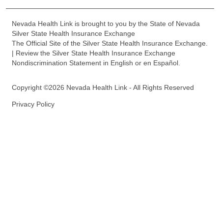
Nevada Health Link is brought to you by the State of Nevada
Silver State Health Insurance Exchange
The Official Site of the Silver State Health Insurance Exchange.
| Review the Silver State Health Insurance Exchange
Nondiscrimination Statement in English or en Español.
Copyright ©2026 Nevada Health Link - All Rights Reserved
Privacy Policy