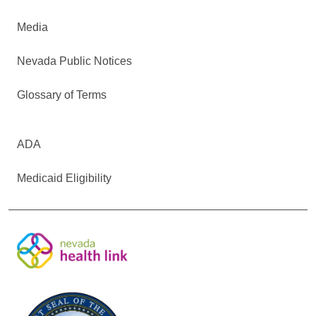
Media
Nevada Public Notices
Glossary of Terms
ADA
Medicaid Eligibility