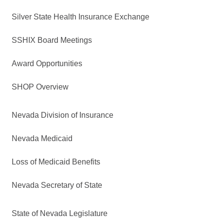
Silver State Health Insurance Exchange
SSHIX Board Meetings
Award Opportunities
SHOP Overview
Nevada Division of Insurance
Nevada Medicaid
Loss of Medicaid Benefits
Nevada Secretary of State
State of Nevada Legislature