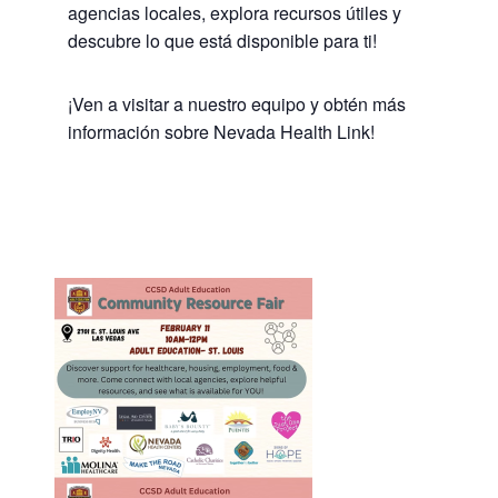
agencias locales, explora recursos útiles y
descubre lo que está disponible para ti!
¡Ven a visitar a nuestro equipo y obtén más
información sobre Nevada Health Link!