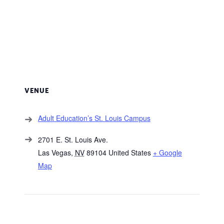
VENUE
Adult Education’s St. Louis Campus
2701 E. St. Louis Ave.
Las Vegas
,
NV
89104
United States
+ Google
Map