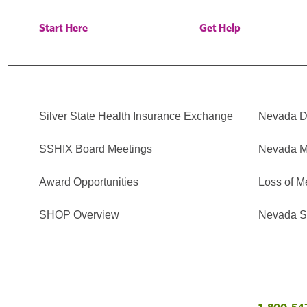
Start Here
Get Help
Silver State Health Insurance Exchange
Nevada Di
SSHIX Board Meetings
Nevada M
Award Opportunities
Loss of M
SHOP Overview
Nevada Se