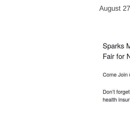
August 2
Sparks M
Fair for
Come Join 
Don’t forge
health insu