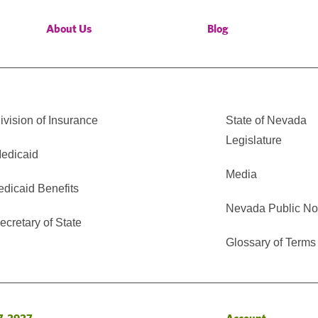
About Us
Blog
vision of Insurance
State of Nevada
Legislature
edicaid
Media
edicaid Benefits
Nevada Public No
cretary of State
Glossary of Terms