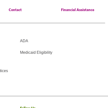
Contact
Financial Assistance
ADA
Medicaid Eligibility
tices