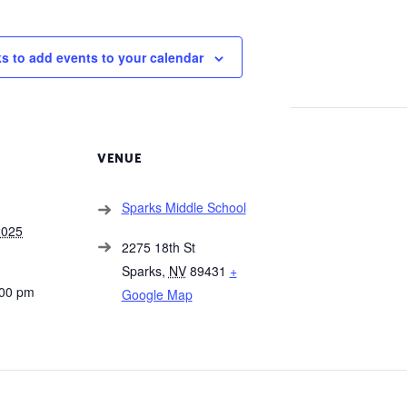
ks to add events to your calendar
VENUE
Sparks Middle School
2025
2275 18th St
Sparks
,
NV
89431
+
:00 pm
Google Map