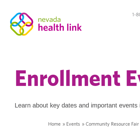
1-8
Enrollment E
Learn about key dates and important events 
Home
»
Events
»
Community Resource Fair 