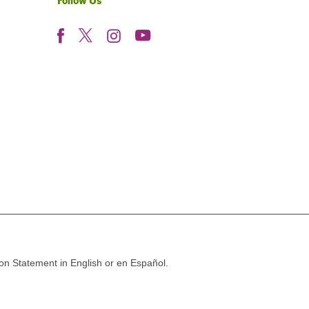
Follow Us
ion Statement in English or en Español.