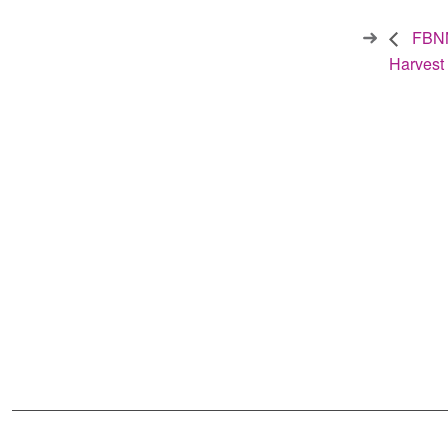
FBNN
Harvest