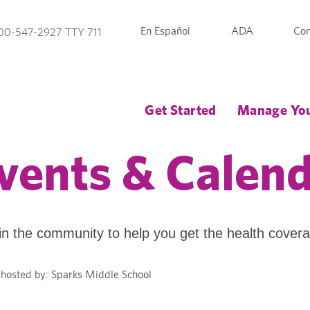
En Español
ADA
Con
00-547-2927 TTY 711
Get Started
Manage You
vents & Calen
in the community to help you get the health cover
hosted by: Sparks Middle School