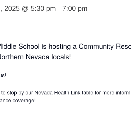
7, 2025 @ 5:30 pm
-
7:00 pm
iddle School is hosting a Community Res
 Northern Nevada locals!
us!
t to stop by our Nevada Health Link table for more inform
rance coverage!