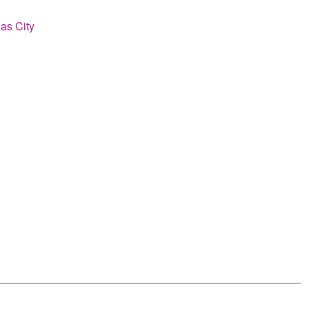
as City