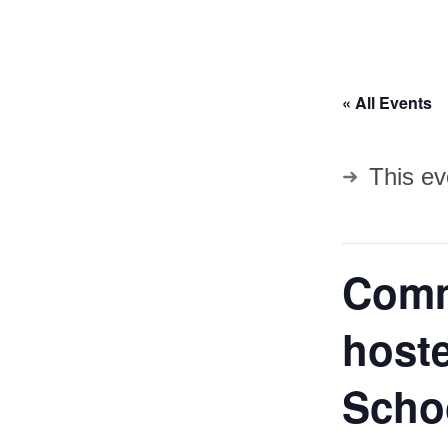
« All Events
This ev
Comm
hoste
Scho