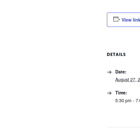
View lin
DETAILS
Date:
August 27, 
Time:
5:30 pm - 7