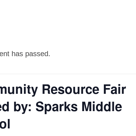
ent has passed.
unity Resource Fair
d by: Sparks Middle
ol