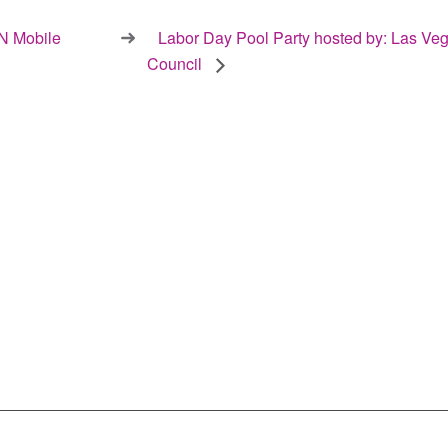
 Mobile
Labor Day Pool Party hosted by: Las Veg
Council