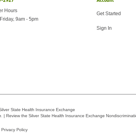
7-2927
Account
er Hours
Get Started
Friday, 9am - 5pm
Sign In
Silver State Health Insurance Exchange
ge. | Review the Silver State Health Insurance Exchange Nondiscriminat
Privacy Policy