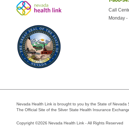
1-800-54
Call Cent
Monday - 
Nevada Health Link is brought to you by the State of Nevada 
The Official Site of the Silver State Health Insurance Exchan
Copyright ©2026 Nevada Health Link - All Rights Reserved