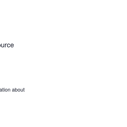
ource
ation about