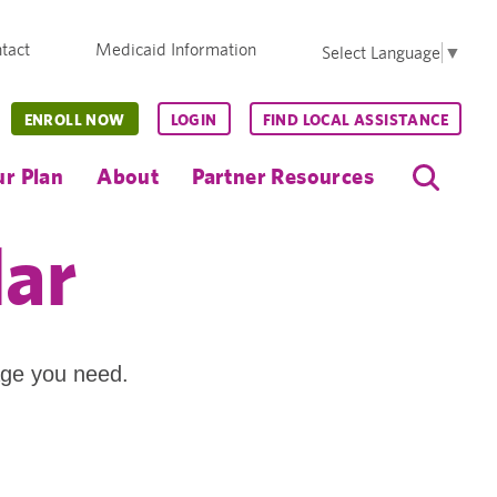
tact
Medicaid Information
Select Language
▼
ENROLL NOW
LOGIN
FIND LOCAL ASSISTANCE
r Plan
About
Partner Resources
dar
age you need.