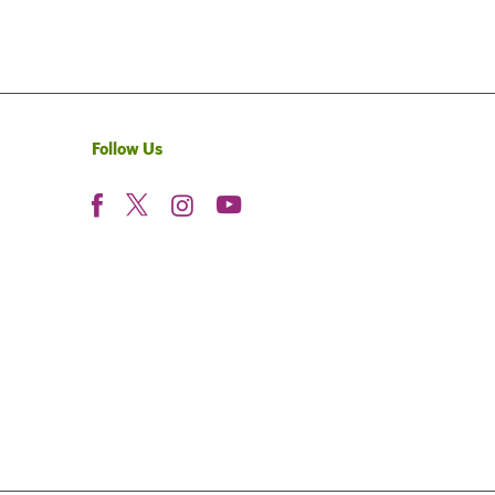
Follow Us