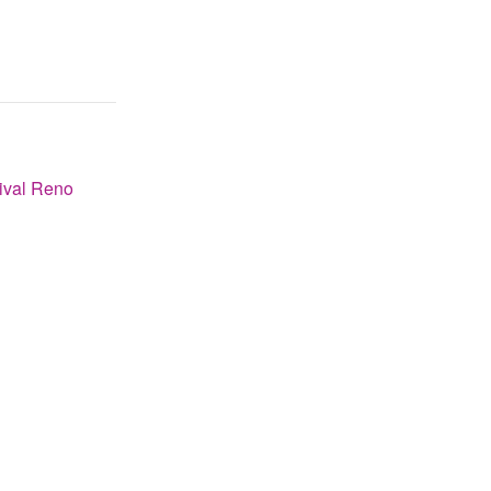
ival Reno