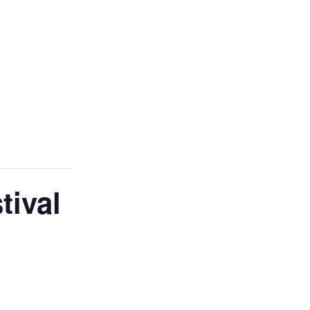
tival