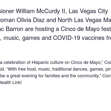
oner William McCurdy II, Las Vegas City
oman Olivia Diaz and North Las Vegas Ma
c Barron are hosting a Cinco de Mayo festi
d, music, games and COVID-19 vaccines f
r a celebration of Hispanic culture on Cinco de Mayo,” C
d. “With free food, music, traditional dances, games, pi
ll be a great evening for families and the community.” Co
ealth Link!