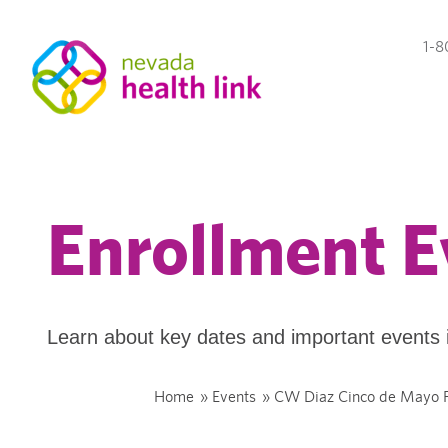
1-8
Enrollment E
Learn about key dates and important events 
Home
»
Events
»
CW Diaz Cinco de Mayo F