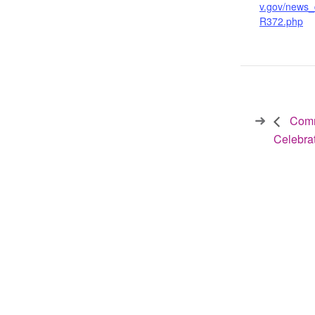
v.gov/news_
R372.php
Commi
Celebra