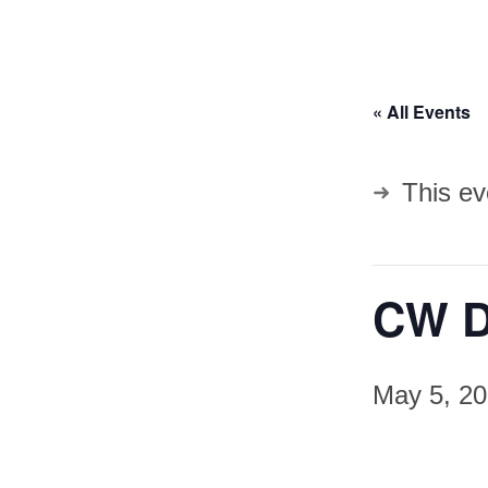
« All Events
This ev
CW D
May 5, 2