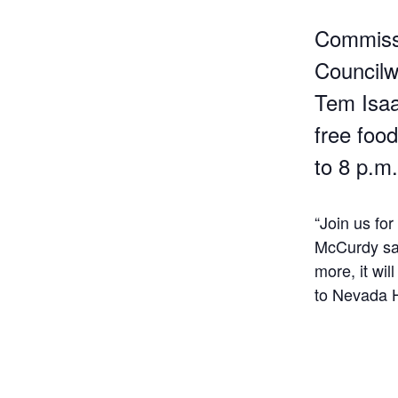
Commissi
Councilw
Tem Isaa
free foo
to 8 p.m.
“Join us fo
McCurdy sai
more, it wi
to Nevada H