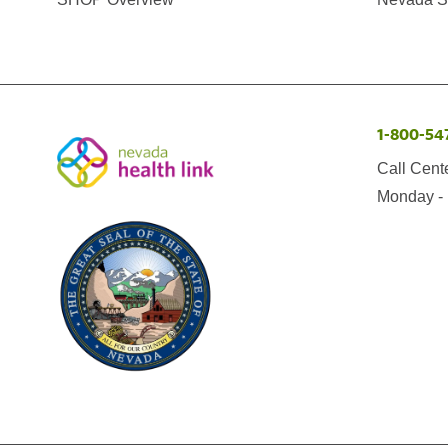
1-800-54
Call Cent
Monday - 