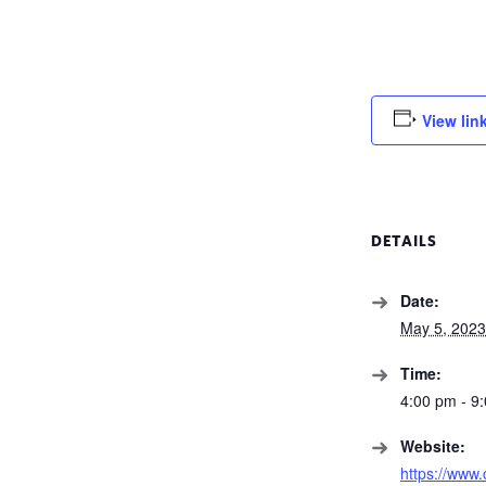
View lin
DETAILS
Date:
May 5, 2023
Time:
4:00 pm - 9
Website:
https://www.