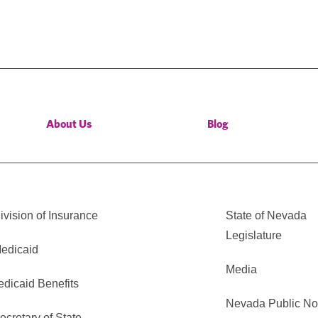
About Us
Blog
vision of Insurance
State of Nevada
Legislature
edicaid
Media
edicaid Benefits
Nevada Public No
cretary of State