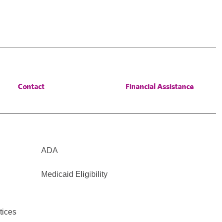
Contact
Financial Assistance
ADA
Medicaid Eligibility
tices