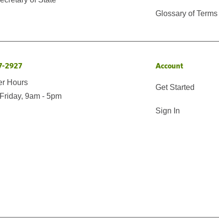
Glossary of Terms
7-2927
Account
er Hours
Get Started
Friday, 9am - 5pm
Sign In