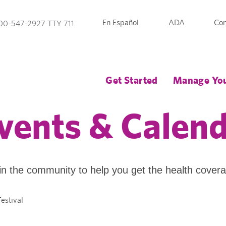
En Español
ADA
Con
00-547-2927 TTY 711
Get Started
Manage You
vents & Calen
in the community to help you get the health cover
estival