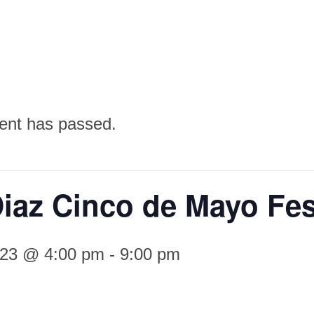
ent has passed.
iaz Cinco de Mayo Fes
023 @ 4:00 pm
-
9:00 pm