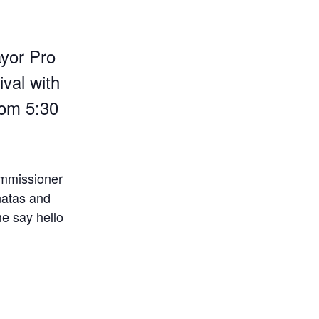
yor Pro
val with
rom 5:30
ommissioner
natas and
me say hello