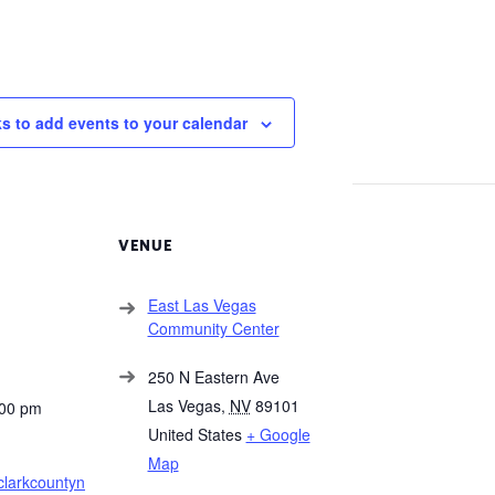
ks to add events to your calendar
VENUE
East Las Vegas
Community Center
250 N Eastern Ave
Las Vegas
,
NV
89101
:00 pm
United States
+ Google
Map
clarkcountyn