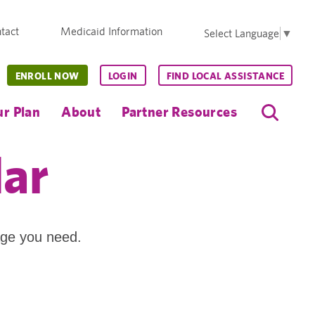
tact
Medicaid Information
Select Language
▼
ENROLL NOW
LOGIN
FIND LOCAL ASSISTANCE
r Plan
About
Partner Resources
dar
age you need.