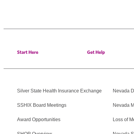
Start Here
Get Help
Silver State Health Insurance Exchange
Nevada Di
SSHIX Board Meetings
Nevada M
Award Opportunities
Loss of M
SHOP Overview
Nevada Se