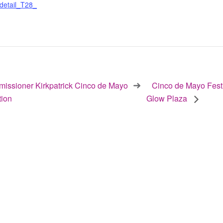
detail_T28_
ssioner Kirkpatrick Cinco de Mayo
Cinco de Mayo Fest
tion
Glow Plaza