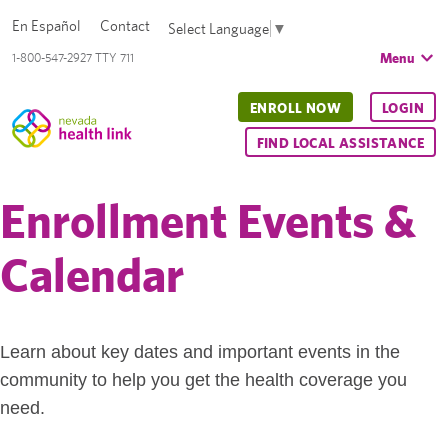
En Español
Contact
Select Language
▼
Menu
1-800-547-2927 TTY 711
ENROLL NOW
LOGIN
FIND LOCAL ASSISTANCE
Enrollment Events &
Calendar
Learn about key dates and important events in the
community to help you get the health coverage you
need.