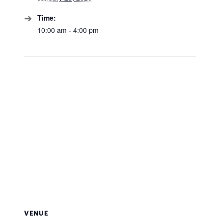
Time:
10:00 am - 4:00 pm
VENUE