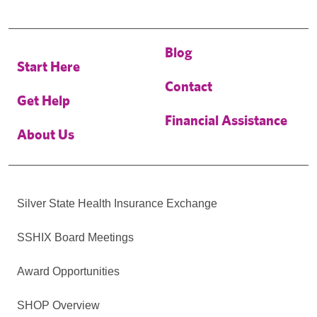
Blog
Start Here
Contact
Get Help
Financial Assistance
About Us
Silver State Health Insurance Exchange
SSHIX Board Meetings
Award Opportunities
SHOP Overview