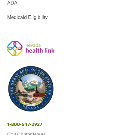
ADA
Medicaid Eligibility
1-800-547-2927
Call Center Hours