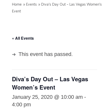
Home
»
Events
»
Diva’s Day Out – Las Vegas Women’s
Event
« All Events
This event has passed.
Diva’s Day Out – Las Vegas
Women’s Event
January 25, 2020 @ 10:00 am
-
4:00 pm