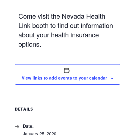
Come visit the Nevada Health
Link booth to find out information
about your health insurance
options.
View links to add events to your calendar
DETAILS
Date:
January 25, 2020