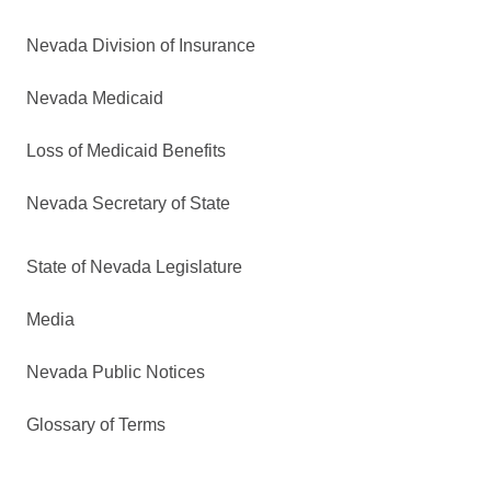
Nevada Division of Insurance
Nevada Medicaid
Loss of Medicaid Benefits
Nevada Secretary of State
State of Nevada Legislature
Media
Nevada Public Notices
Glossary of Terms