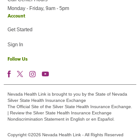
Monday - Friday, 9am - 5pm
Account
Get Started
Sign In
Follow Us
Nevada Health Link is brought to you by the State of Nevada
Silver State Health Insurance Exchange
The Official Site of the Silver State Health Insurance Exchange.
| Review the Silver State Health Insurance Exchange
Nondiscrimination Statement in English or en Español.
Copyright ©2026 Nevada Health Link - All Rights Reserved