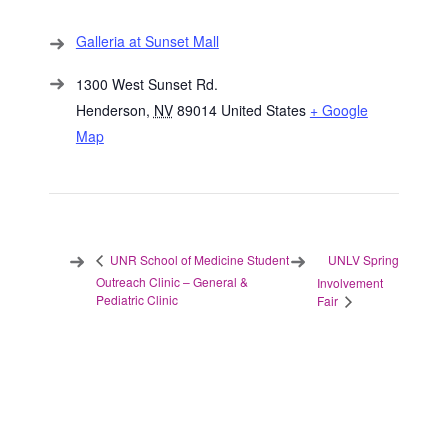
Galleria at Sunset Mall
1300 West Sunset Rd.
Henderson
,
NV
89014
United States
+ Google
Map
UNLV Spring
UNR School of Medicine Student
Outreach Clinic – General &
Involvement
Pediatric Clinic
Fair