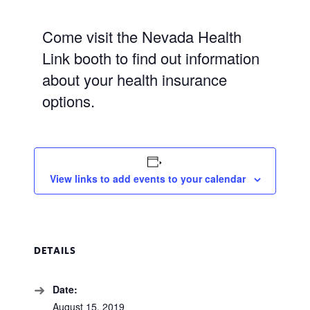
Come visit the Nevada Health
Link booth to find out information
about your health insurance
options.
View links to add events to your calendar
DETAILS
Date:
August 15, 2019