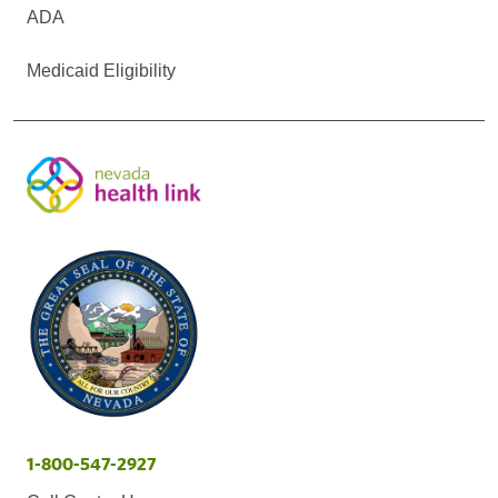
ADA
Medicaid Eligibility
1-800-547-2927