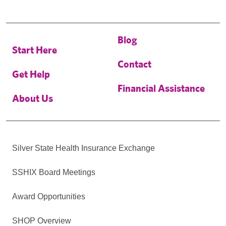
Blog
Start Here
Contact
Get Help
Financial Assistance
About Us
Silver State Health Insurance Exchange
SSHIX Board Meetings
Award Opportunities
SHOP Overview