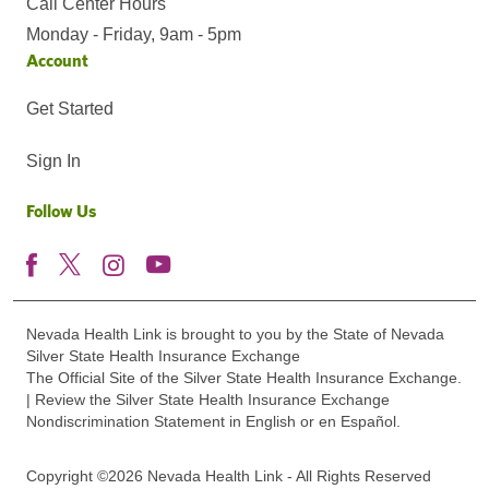
Call Center Hours
Monday - Friday, 9am - 5pm
Account
Get Started
Sign In
Follow Us
Nevada Health Link is brought to you by the State of Nevada
Silver State Health Insurance Exchange
The Official Site of the Silver State Health Insurance Exchange.
| Review the Silver State Health Insurance Exchange
Nondiscrimination Statement in English or en Español.
Copyright ©2026 Nevada Health Link - All Rights Reserved