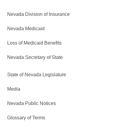
Nevada Division of Insurance
Nevada Medicaid
Loss of Medicaid Benefits
Nevada Secretary of State
State of Nevada Legislature
Media
Nevada Public Notices
Glossary of Terms