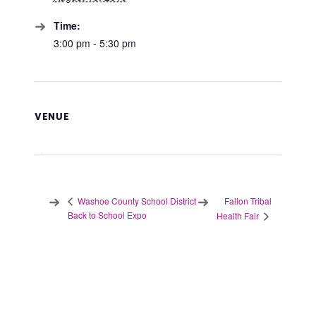
Time:
3:00 pm - 5:30 pm
VENUE
Fallon Tribal
Washoe County School District
Back to School Expo
Health Fair