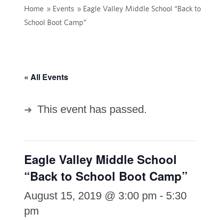
Home
»
Events
»
Eagle Valley Middle School “Back to
School Boot Camp”
« All Events
This event has passed.
Eagle Valley Middle School
“Back to School Boot Camp”
August 15, 2019 @ 3:00 pm
-
5:30
pm