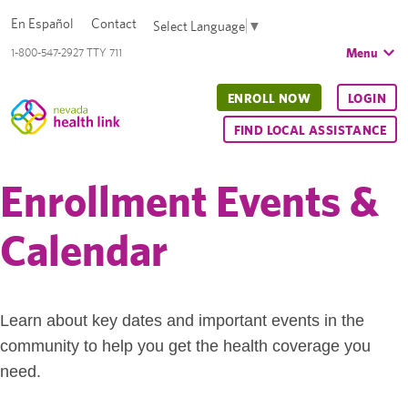
En Español
Contact
Select Language
▼
Menu
1-800-547-2927 TTY 711
ENROLL NOW
LOGIN
FIND LOCAL ASSISTANCE
Enrollment Events &
Calendar
Learn about key dates and important events in the
community to help you get the health coverage you
need.