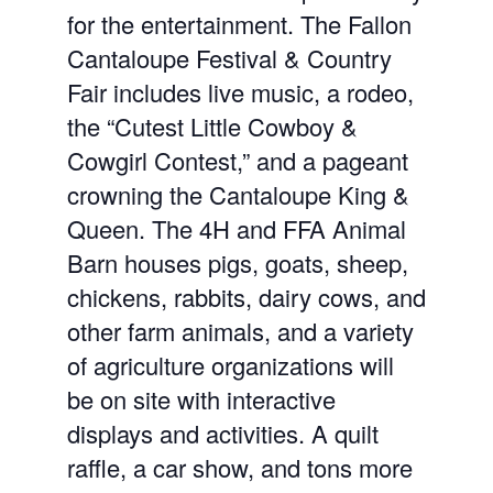
for the entertainment. The Fallon
Cantaloupe Festival & Country
Fair includes live music, a rodeo,
the “Cutest Little Cowboy &
Cowgirl Contest,” and a pageant
crowning the Cantaloupe King &
Queen. The 4H and FFA Animal
Barn houses pigs, goats, sheep,
chickens, rabbits, dairy cows, and
other farm animals, and a variety
of agriculture organizations will
be on site with interactive
displays and activities. A quilt
raffle, a car show, and tons more