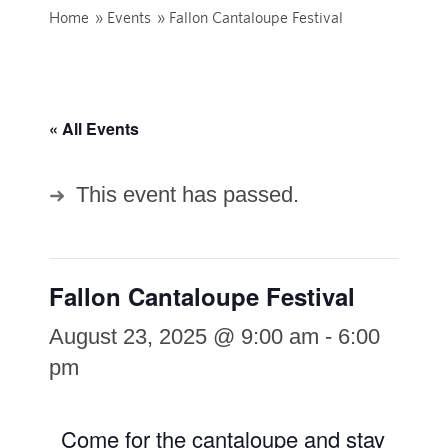
Home
»
Events
»
Fallon Cantaloupe Festival
« All Events
This event has passed.
Fallon Cantaloupe Festival
August 23, 2025 @ 9:00 am
-
6:00
pm
Come for the cantaloupe and stay