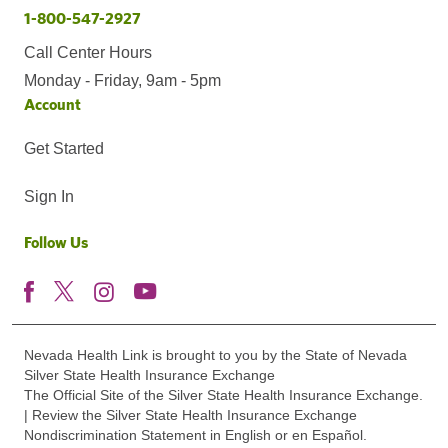
1-800-547-2927
Call Center Hours
Monday - Friday, 9am - 5pm
Account
Get Started
Sign In
Follow Us
Nevada Health Link is brought to you by the State of Nevada
Silver State Health Insurance Exchange
The Official Site of the Silver State Health Insurance Exchange.
| Review the Silver State Health Insurance Exchange
Nondiscrimination Statement in English or en Español.