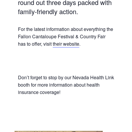
round out three days packed with
family-friendly action.
For the latest information about everything the
Fallon Cantaloupe Festival & Country Fair
has to offer, visit
their website
.
Don’t forget to stop by our Nevada Health Link
booth for more information about health
insurance coverage!