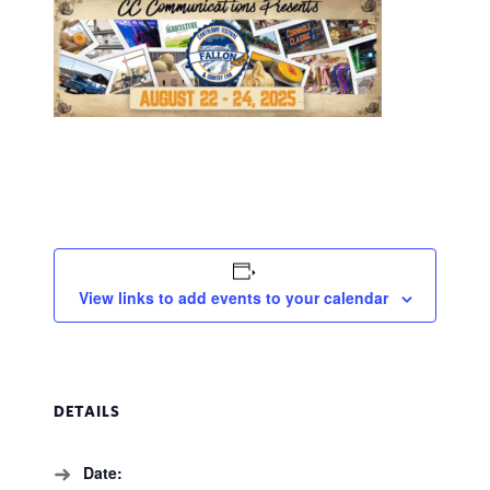
View links to add events to your calendar
DETAILS
Date: