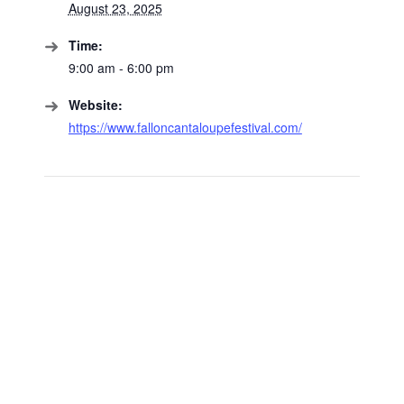
August 23, 2025
Time:
9:00 am - 6:00 pm
Website:
https://www.falloncantaloupefestival.com/