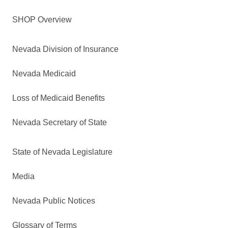
SHOP Overview
Nevada Division of Insurance
Nevada Medicaid
Loss of Medicaid Benefits
Nevada Secretary of State
State of Nevada Legislature
Media
Nevada Public Notices
Glossary of Terms