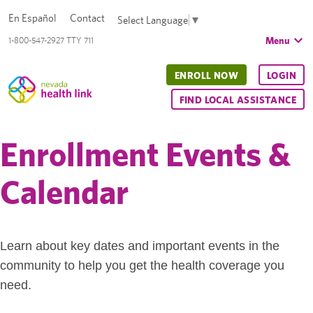
En Español
Contact
Select Language
▼
Menu
1-800-547-2927 TTY 711
ENROLL NOW
LOGIN
FIND LOCAL ASSISTANCE
Enrollment Events &
Calendar
Learn about key dates and important events in the
community to help you get the health coverage you
need.