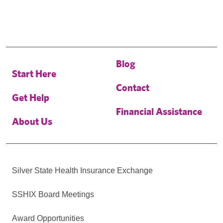
Blog
Start Here
Contact
Get Help
Financial Assistance
About Us
Silver State Health Insurance Exchange
SSHIX Board Meetings
Award Opportunities