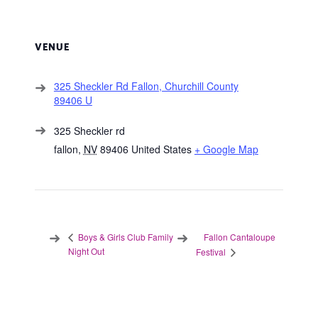
VENUE
325 Sheckler Rd Fallon, Churchill County
89406 U
325 Sheckler rd
fallon
,
NV
89406
United States
+ Google Map
Fallon Cantaloupe
Boys & Girls Club Family
Night Out
Festival