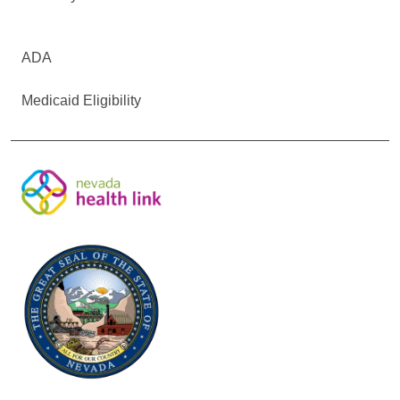
ADA
Medicaid Eligibility