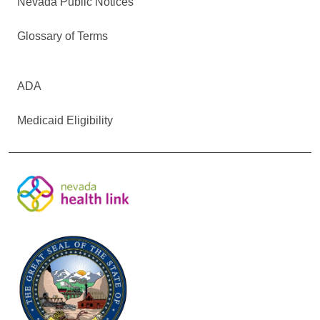
Nevada Public Notices
Glossary of Terms
ADA
Medicaid Eligibility