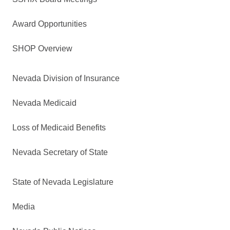
Award Opportunities
SHOP Overview
Nevada Division of Insurance
Nevada Medicaid
Loss of Medicaid Benefits
Nevada Secretary of State
State of Nevada Legislature
Media