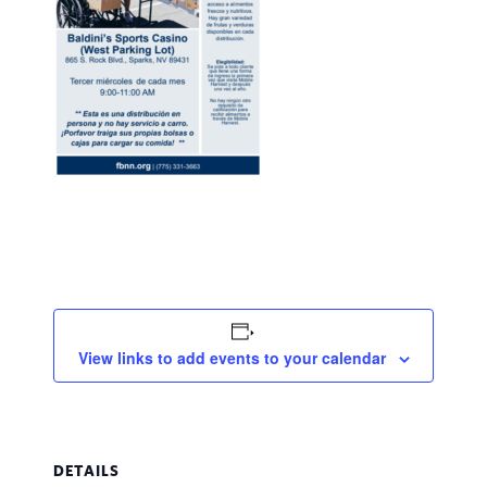
View links to add events to your calendar
DETAILS