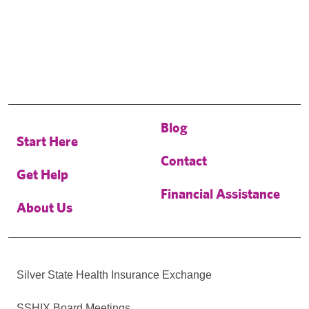
Blog
Start Here
Contact
Get Help
Financial Assistance
About Us
Silver State Health Insurance Exchange
SSHIX Board Meetings