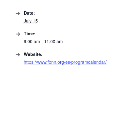
Date:
July 15
Time:
9:00 am - 11:00 am
Website:
https://www.fbnn.org/es/programcalendar/