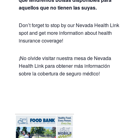
aquellos que no tienen las suyas.
Don’t forget to stop by our Nevada Health Link
spot and get more information about health
insurance coverage!
¡No olvide visitar nuestra mesa de Nevada
Health Link para obtener más información
sobre la cobertura de seguro médico!