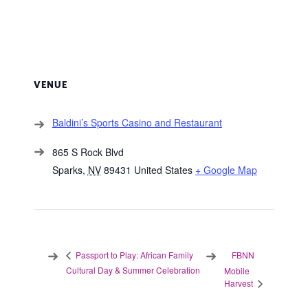
VENUE
Baldini’s Sports Casino and Restaurant
865 S Rock Blvd
Sparks
,
NV
89431
United States
+ Google Map
FBNN
Passport to Play: African Family
Cultural Day & Summer Celebration
Mobile
Harvest