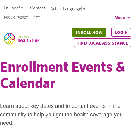
En Español
Contact
Select Language
▼
Menu
1-800-547-2927 TTY 711
ENROLL NOW
LOGIN
FIND LOCAL ASSISTANCE
Enrollment Events &
Calendar
Learn about key dates and important events in the
community to help you get the health coverage you
need.