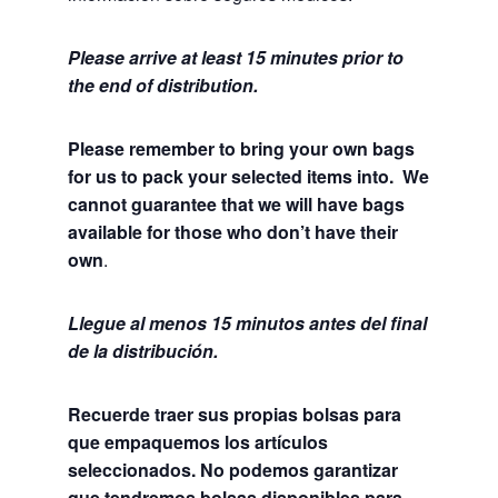
Please arrive at least 15 minutes prior to
the end of distribution.
Please remember to bring your own bags
for us to pack your selected items into. We
cannot guarantee that we will have bags
available for those who don’t have their
own
.
Llegue al menos 15 minutos antes del final
de la distribución.
Recuerde traer sus propias bolsas para
que empaquemos los artículos
seleccionados. No podemos garantizar
que tendremos bolsas disponibles para