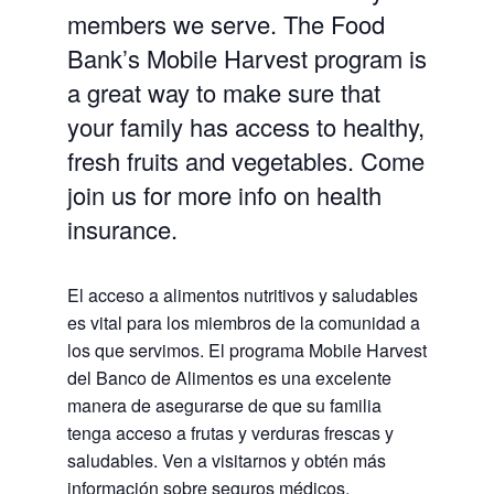
members we serve. The Food
Bank’s Mobile Harvest program is
a great way to make sure that
your family has access to healthy,
fresh fruits and vegetables. Come
join us for more info on health
insurance.
El acceso a alimentos nutritivos y saludables
es vital para los miembros de la comunidad a
los que servimos. El programa Mobile Harvest
del Banco de Alimentos es una excelente
manera de asegurarse de que su familia
tenga acceso a frutas y verduras frescas y
saludables.
Ven a visitarnos y obtén más
información sobre seguros médicos.