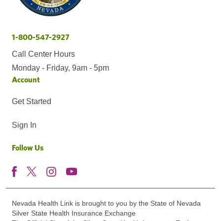
1-800-547-2927
Call Center Hours
Monday - Friday, 9am - 5pm
Account
Get Started
Sign In
Follow Us
Nevada Health Link is brought to you by the State of Nevada
Silver State Health Insurance Exchange