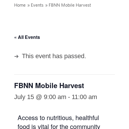
Home
»
Events
»
FBNN Mobile Harvest
« All Events
This event has passed.
FBNN Mobile Harvest
July 15 @ 9:00 am
-
11:00 am
Access to nutritious, healthful
food is vital for the community