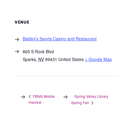
VENUE
Baldini’s Sports Casino and Restaurant
865 S Rock Blvd
Sparks
,
NV
89431
United States
+ Google Map
Spring Valley Library
FBNN Mobile
Harvest
Spring Fair