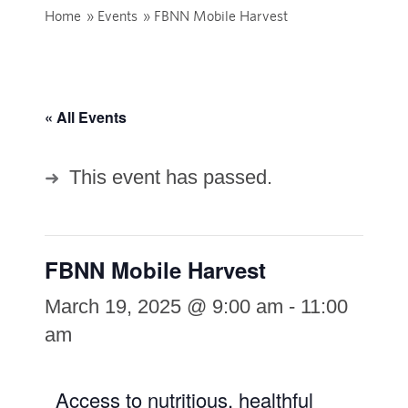
Home
»
Events
»
FBNN Mobile Harvest
« All Events
This event has passed.
FBNN Mobile Harvest
March 19, 2025 @ 9:00 am
-
11:00
am
Access to nutritious, healthful