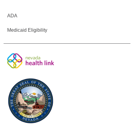
ADA
Medicaid Eligibility