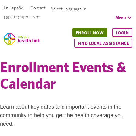
En Español
Contact
Select Language
▼
Menu
1-800-547-2927 TTY 711
ENROLL NOW
LOGIN
FIND LOCAL ASSISTANCE
Enrollment Events &
Calendar
Learn about key dates and important events in the
community to help you get the health coverage you
need.