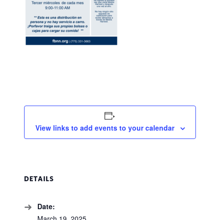
View links to add events to your calendar
DETAILS
Date:
March 19, 2025