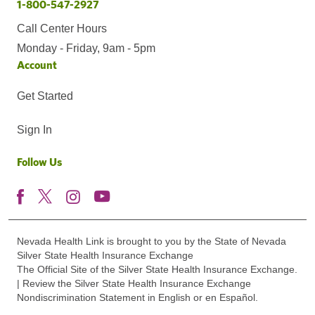
1-800-547-2927
Call Center Hours
Monday - Friday, 9am - 5pm
Account
Get Started
Sign In
Follow Us
Nevada Health Link is brought to you by the State of Nevada
Silver State Health Insurance Exchange
The Official Site of the Silver State Health Insurance Exchange.
| Review the Silver State Health Insurance Exchange
Nondiscrimination Statement in English or en Español.