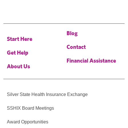
Blog
Start Here
Contact
Get Help
Financial Assistance
About Us
Silver State Health Insurance Exchange
SSHIX Board Meetings
Award Opportunities