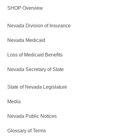
SHOP Overview
Nevada Division of Insurance
Nevada Medicaid
Loss of Medicaid Benefits
Nevada Secretary of State
State of Nevada Legislature
Media
Nevada Public Notices
Glossary of Terms