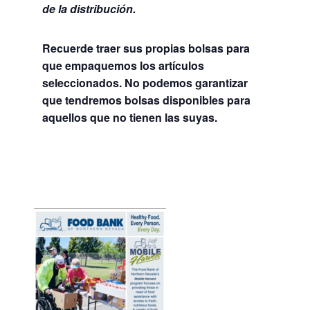
de la distribución.
Recuerde traer sus propias bolsas para
que empaquemos los artículos
seleccionados. No podemos garantizar
que tendremos bolsas disponibles para
aquellos que no tienen las suyas.