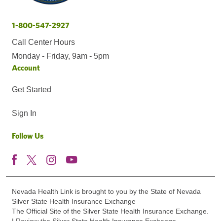
1-800-547-2927
Call Center Hours
Monday - Friday, 9am - 5pm
Account
Get Started
Sign In
Follow Us
Nevada Health Link is brought to you by the State of Nevada
Silver State Health Insurance Exchange
The Official Site of the Silver State Health Insurance Exchange.