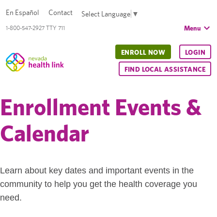
En Español
Contact
Select Language
▼
Menu
1-800-547-2927 TTY 711
ENROLL NOW
LOGIN
FIND LOCAL ASSISTANCE
Enrollment Events &
Calendar
Learn about key dates and important events in the
community to help you get the health coverage you
need.