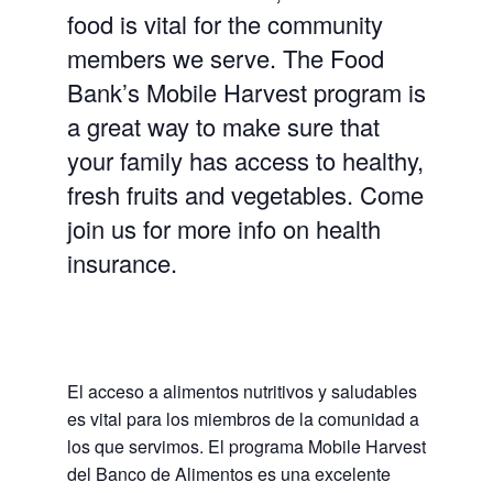
food is vital for the community
members we serve. The Food
Bank’s Mobile Harvest program is
a great way to make sure that
your family has access to healthy,
fresh fruits and vegetables. Come
join us for more info on health
insurance.
El acceso a alimentos nutritivos y saludables
es vital para los miembros de la comunidad a
los que servimos. El programa Mobile Harvest
del Banco de Alimentos es una excelente