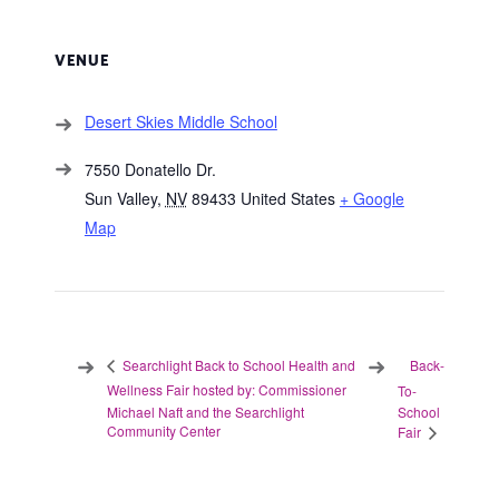
VENUE
Desert Skies Middle School
7550 Donatello Dr.
Sun Valley
,
NV
89433
United States
+ Google
Map
Back-
Searchlight Back to School Health and
Wellness Fair hosted by: Commissioner
To-
Michael Naft and the Searchlight
School
Community Center
Fair