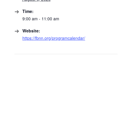
Time:
9:00 am - 11:00 am
Website:
https://fbnn.org/programcalendar/