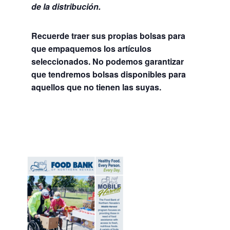
de la distribución.
Recuerde traer sus propias bolsas para
que empaquemos los artículos
seleccionados. No podemos garantizar
que tendremos bolsas disponibles para
aquellos que no tienen las suyas.