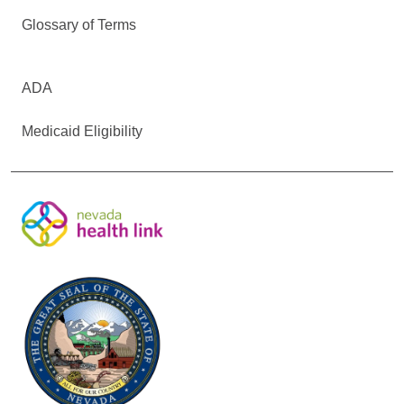
Glossary of Terms
ADA
Medicaid Eligibility