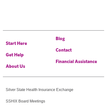
Blog
Start Here
Contact
Get Help
Financial Assistance
About Us
Silver State Health Insurance Exchange
SSHIX Board Meetings