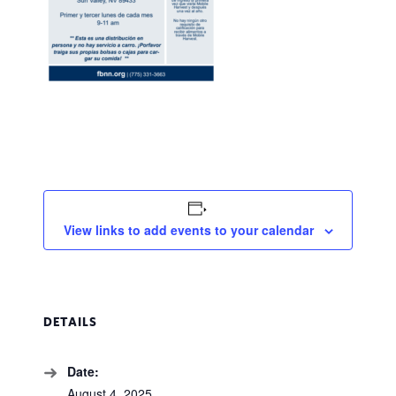
View links to add events to your calendar
DETAILS
Date:
August 4, 2025