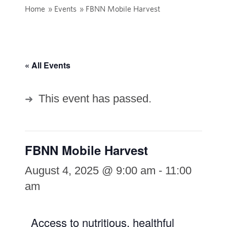
Home
»
Events
»
FBNN Mobile Harvest
« All Events
This event has passed.
FBNN Mobile Harvest
August 4, 2025 @ 9:00 am
-
11:00
am
Access to nutritious, healthful