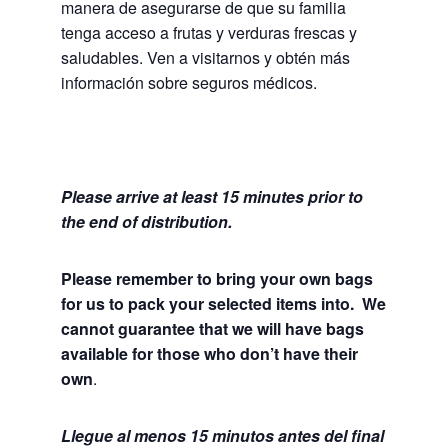
manera de asegurarse de que su familia
tenga acceso a frutas y verduras frescas y
saludables.
Ven a visitarnos y obtén más
información sobre seguros médicos.
Please arrive at least 15 minutes prior to
the end of distribution.
Please remember to bring your own bags
for us to pack your selected items into. We
cannot guarantee that we will have bags
available for those who don’t have their
own
.
Llegue al menos 15 minutos antes del final