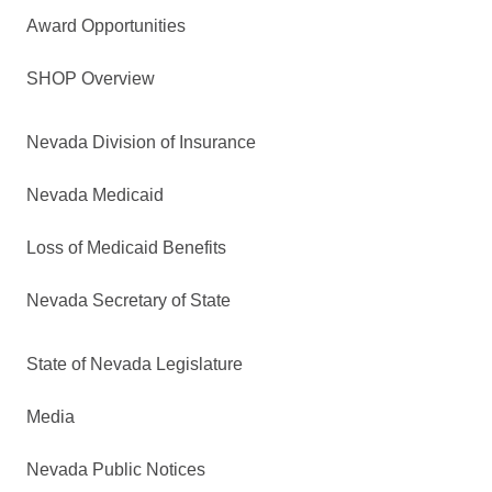
Award Opportunities
SHOP Overview
Nevada Division of Insurance
Nevada Medicaid
Loss of Medicaid Benefits
Nevada Secretary of State
State of Nevada Legislature
Media
Nevada Public Notices