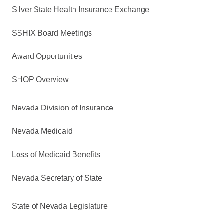
Silver State Health Insurance Exchange
SSHIX Board Meetings
Award Opportunities
SHOP Overview
Nevada Division of Insurance
Nevada Medicaid
Loss of Medicaid Benefits
Nevada Secretary of State
State of Nevada Legislature