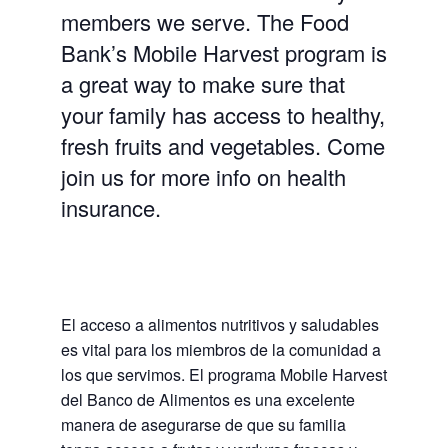
members we serve. The Food
Bank’s Mobile Harvest program is
a great way to make sure that
your family has access to healthy,
fresh fruits and vegetables. Come
join us for more info on health
insurance.
El acceso a alimentos nutritivos y saludables
es vital para los miembros de la comunidad a
los que servimos. El programa Mobile Harvest
del Banco de Alimentos es una excelente
manera de asegurarse de que su familia