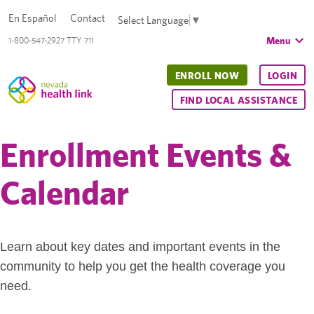
En Español
Contact
Select Language
▼
Menu
1-800-547-2927 TTY 711
ENROLL NOW
LOGIN
FIND LOCAL ASSISTANCE
Enrollment Events &
Calendar
Learn about key dates and important events in the
community to help you get the health coverage you
need.