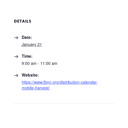
DETAILS
Date:
January 21
Time:
9:00 am - 11:00 am
Website:
https://www.fbnn.org/distribution-calendar-
mobile-harvest/