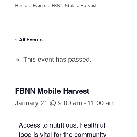
Home
»
Events
»
FBNN Mobile Harvest
« All Events
This event has passed.
FBNN Mobile Harvest
January 21 @ 9:00 am
-
11:00 am
Access to nutritious, healthful
food is vital for the community