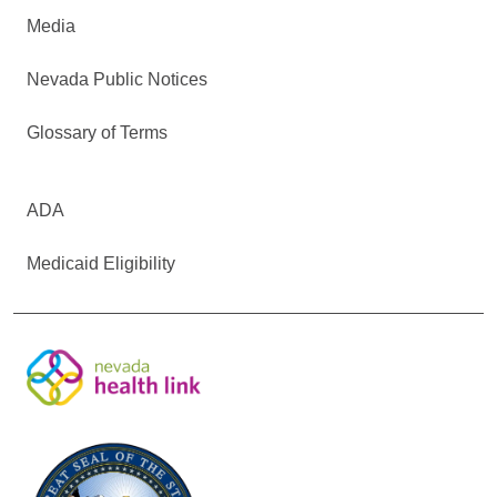
Media
Nevada Public Notices
Glossary of Terms
ADA
Medicaid Eligibility