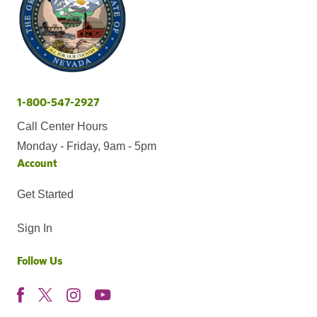
1-800-547-2927
Call Center Hours
Monday - Friday, 9am - 5pm
Account
Get Started
Sign In
Follow Us