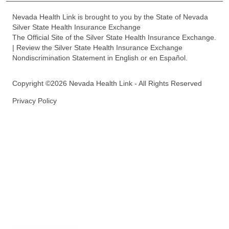
Nevada Health Link is brought to you by the State of Nevada
Silver State Health Insurance Exchange
The Official Site of the Silver State Health Insurance Exchange.
| Review the Silver State Health Insurance Exchange
Nondiscrimination Statement in English or en Español.
Copyright ©2026 Nevada Health Link - All Rights Reserved
Privacy Policy