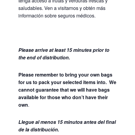
tenga acceso a frutas y verduras frescas y
saludables.
Ven a visitarnos y obtén más
información sobre seguros médicos.
Please arrive at least 15 minutes prior to
the end of distribution.
Please remember to bring your own bags
for us to pack your selected items into. We
cannot guarantee that we will have bags
available for those who don’t have their
own
.
Llegue al menos 15 minutos antes del final
de la distribución.