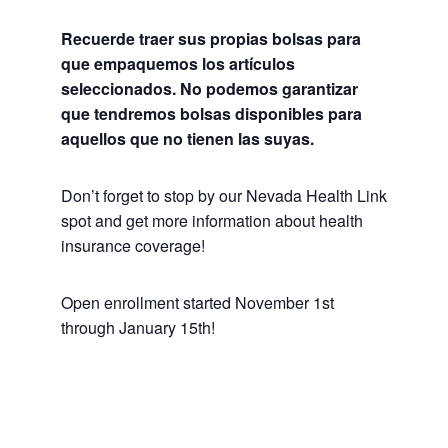
Recuerde traer sus propias bolsas para
que empaquemos los artículos
seleccionados. No podemos garantizar
que tendremos bolsas disponibles para
aquellos que no tienen las suyas.
Don’t forget to stop by our Nevada Health Link
spot and get more information about health
insurance coverage!
Open enrollment started November 1st
through January 15th!