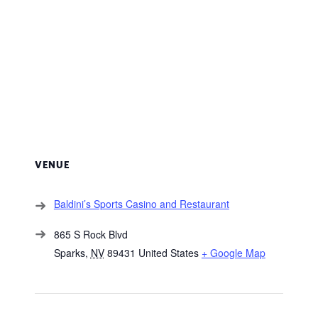
VENUE
Baldini’s Sports Casino and Restaurant
865 S Rock Blvd
Sparks
,
NV
89431
United States
+ Google Map