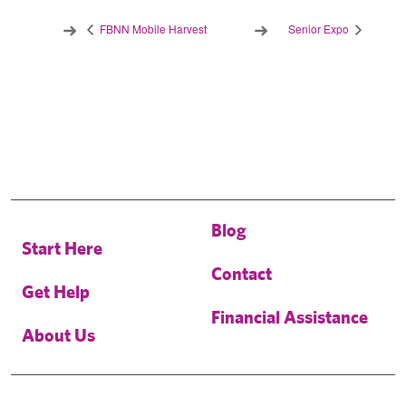
FBNN Mobile Harvest
Senior Expo
Blog
Start Here
Contact
Get Help
Financial Assistance
About Us