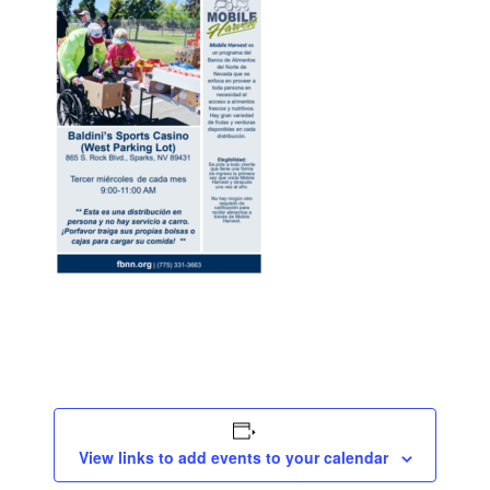
View links to add events to your calendar