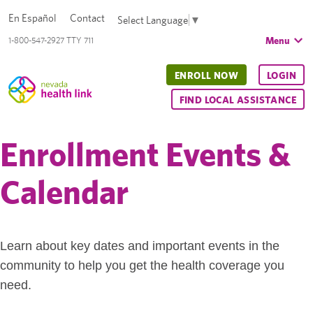
En Español
Contact
Select Language
▼
Menu
1-800-547-2927 TTY 711
ENROLL NOW
LOGIN
FIND LOCAL ASSISTANCE
Enrollment Events &
Calendar
Learn about key dates and important events in the
community to help you get the health coverage you
need.