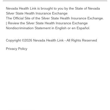
Nevada Health Link is brought to you by the State of Nevada
Silver State Health Insurance Exchange
The Official Site of the Silver State Health Insurance Exchange.
| Review the Silver State Health Insurance Exchange
Nondiscrimination Statement in English or en Español.
Copyright ©2026 Nevada Health Link - All Rights Reserved
Privacy Policy