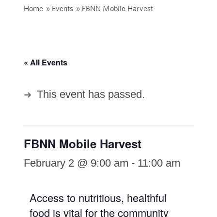
Home
»
Events
»
FBNN Mobile Harvest
« All Events
This event has passed.
FBNN Mobile Harvest
February 2 @ 9:00 am
-
11:00 am
Access to nutritious, healthful
food is vital for the community