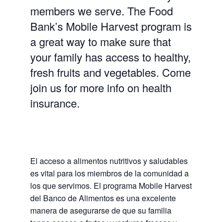
members we serve. The Food
Bank’s Mobile Harvest program is
a great way to make sure that
your family has access to healthy,
fresh fruits and vegetables. Come
join us for more info on health
insurance.
El acceso a alimentos nutritivos y saludables
es vital para los miembros de la comunidad a
los que servimos. El programa Mobile Harvest
del Banco de Alimentos es una excelente
manera de asegurarse de que su familia