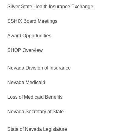
Silver State Health Insurance Exchange
SSHIX Board Meetings
Award Opportunities
SHOP Overview
Nevada Division of Insurance
Nevada Medicaid
Loss of Medicaid Benefits
Nevada Secretary of State
State of Nevada Legislature