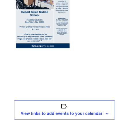
View links to add events to your calendar