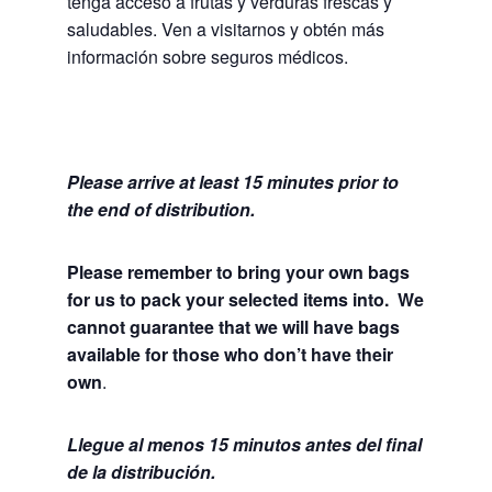
tenga acceso a frutas y verduras frescas y
saludables.
Ven a visitarnos y obtén más
información sobre seguros médicos.
Please arrive at least 15 minutes prior to
the end of distribution.
Please remember to bring your own bags
for us to pack your selected items into. We
cannot guarantee that we will have bags
available for those who don’t have their
own
.
Llegue al menos 15 minutos antes del final
de la distribución.