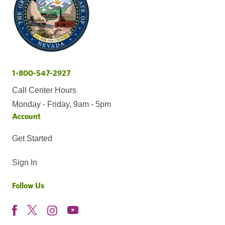
1-800-547-2927
Call Center Hours
Monday - Friday, 9am - 5pm
Account
Get Started
Sign In
Follow Us