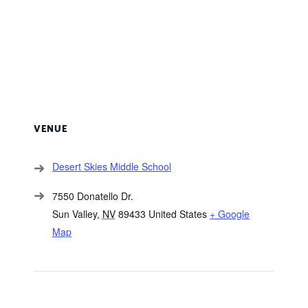
VENUE
Desert Skies Middle School
7550 Donatello Dr.
Sun Valley
,
NV
89433
United States
+ Google
Map