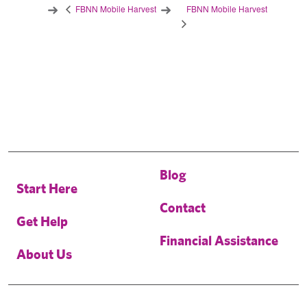
FBNN Mobile Harvest
FBNN Mobile Harvest
Blog
Start Here
Contact
Get Help
Financial Assistance
About Us