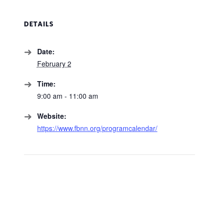
DETAILS
Date:
February 2
Time:
9:00 am - 11:00 am
Website:
https://www.fbnn.org/programcalendar/