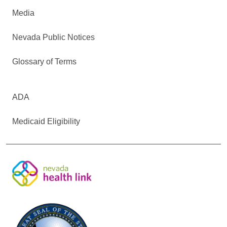
Media
Nevada Public Notices
Glossary of Terms
ADA
Medicaid Eligibility