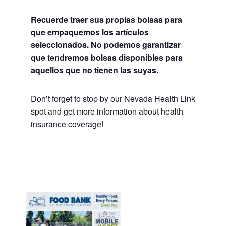
Recuerde traer sus propias bolsas para
que empaquemos los artículos
seleccionados. No podemos garantizar
que tendremos bolsas disponibles para
aquellos que no tienen las suyas.
Don’t forget to stop by our Nevada Health Link
spot and get more information about health
insurance coverage!