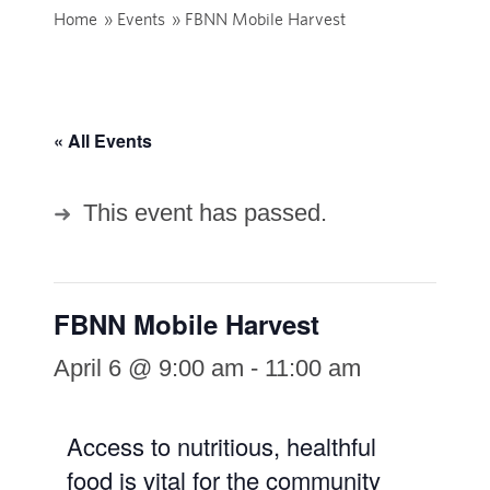
Home
»
Events
»
FBNN Mobile Harvest
« All Events
This event has passed.
FBNN Mobile Harvest
April 6 @ 9:00 am
-
11:00 am
Access to nutritious, healthful
food is vital for the community