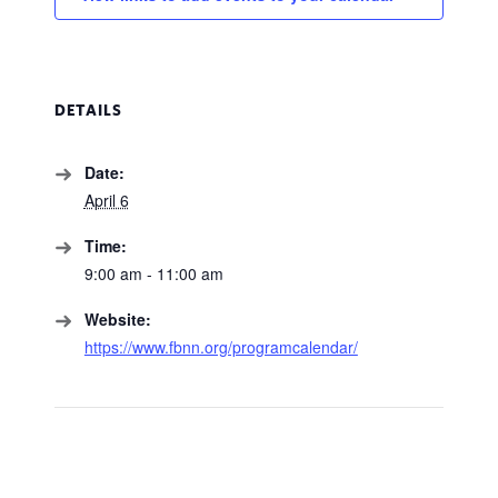
DETAILS
Date:
April 6
Time:
9:00 am - 11:00 am
Website:
https://www.fbnn.org/programcalendar/