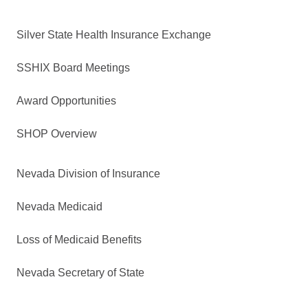
Silver State Health Insurance Exchange
SSHIX Board Meetings
Award Opportunities
SHOP Overview
Nevada Division of Insurance
Nevada Medicaid
Loss of Medicaid Benefits
Nevada Secretary of State