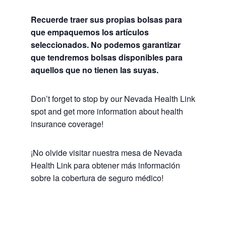
Recuerde traer sus propias bolsas para
que empaquemos los artículos
seleccionados. No podemos garantizar
que tendremos bolsas disponibles para
aquellos que no tienen las suyas.
Don’t forget to stop by our Nevada Health Link
spot and get more information about health
insurance coverage!
¡No olvide visitar nuestra mesa de Nevada
Health Link para obtener más información
sobre la cobertura de seguro médico!