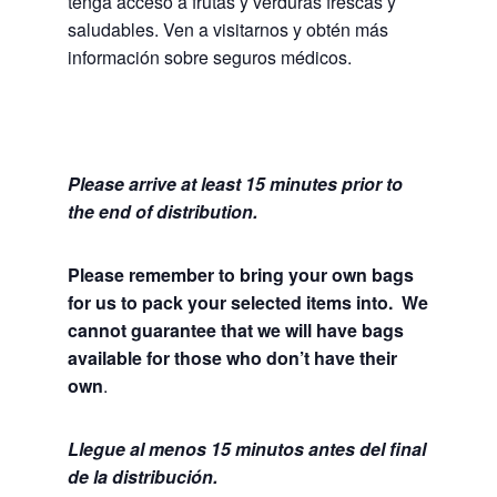
tenga acceso a frutas y verduras frescas y
saludables.
Ven a visitarnos y obtén más
información sobre seguros médicos.
Please arrive at least 15 minutes prior to
the end of distribution.
Please remember to bring your own bags
for us to pack your selected items into. We
cannot guarantee that we will have bags
available for those who don’t have their
own
.
Llegue al menos 15 minutos antes del final
de la distribución.