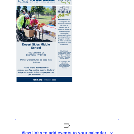
View links to add events to your calendar