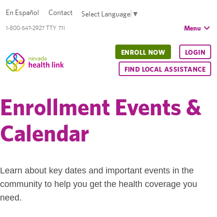
En Español
Contact
Select Language
▼
Menu
1-800-547-2927 TTY 711
ENROLL NOW
LOGIN
FIND LOCAL ASSISTANCE
Enrollment Events &
Calendar
Learn about key dates and important events in the
community to help you get the health coverage you
need.