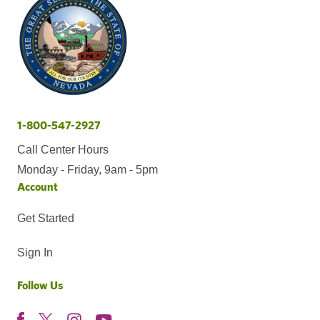
1-800-547-2927
Call Center Hours
Monday - Friday, 9am - 5pm
Account
Get Started
Sign In
Follow Us