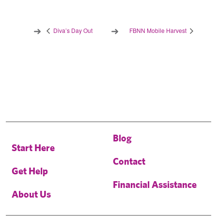
Diva’s Day Out
FBNN Mobile Harvest
Blog
Start Here
Contact
Get Help
Financial Assistance
About Us