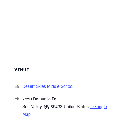
VENUE
Desert Skies Middle School
7550 Donatello Dr.
Sun Valley
,
NV
89433
United States
+ Google
Map