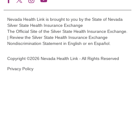
Nevada Health Link is brought to you by the State of Nevada
Silver State Health Insurance Exchange
The Official Site of the Silver State Health Insurance Exchange.
| Review the Silver State Health Insurance Exchange
Nondiscrimination Statement in English or en Español.
Copyright ©2026 Nevada Health Link - All Rights Reserved
Privacy Policy