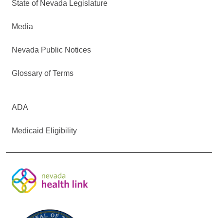
State of Nevada Legislature
Media
Nevada Public Notices
Glossary of Terms
ADA
Medicaid Eligibility