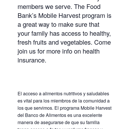
members we serve. The Food
Bank’s Mobile Harvest program is
a great way to make sure that
your family has access to healthy,
fresh fruits and vegetables. Come
join us for more info on health
insurance.
El acceso a alimentos nutritivos y saludables
es vital para los miembros de la comunidad a
los que servimos. El programa Mobile Harvest
del Banco de Alimentos es una excelente
manera de asegurarse de que su familia