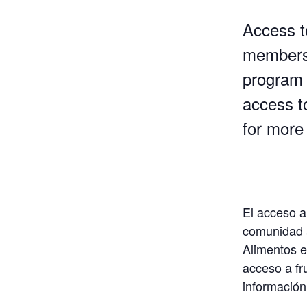
Access to
members 
program 
access t
for more 
El acceso a
comunidad a
Alimentos e
acceso a fr
información