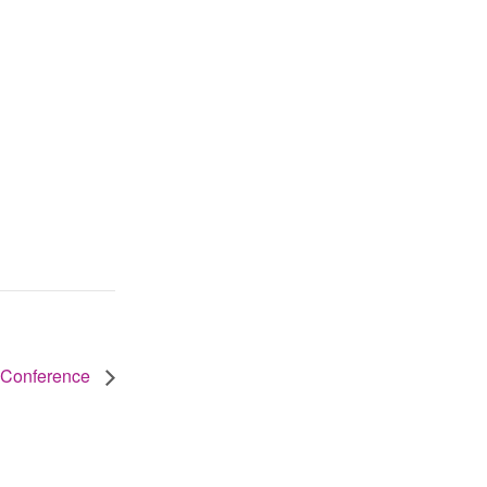
 Conference