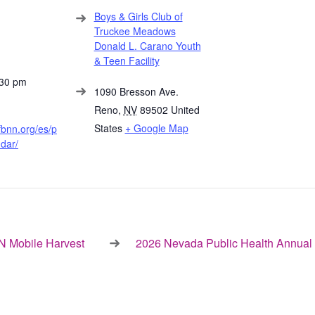
Boys & Girls Club of
Truckee Meadows
Donald L. Carano Youth
& Teen Facility
:30 pm
1090 Bresson Ave.
Reno
,
NV
89502
United
States
+ Google Map
fbnn.org/es/p
dar/
 Mobile Harvest
2026 Nevada Public Health Annual