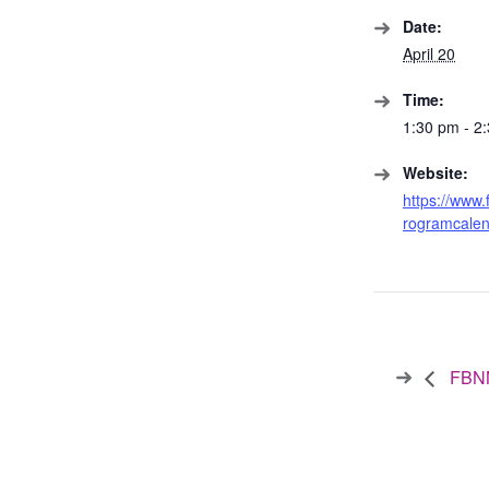
Date:
April 20
Time:
1:30 pm - 2
Website:
https://www.
rogramcalen
FBNN