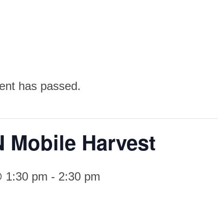
ent has passed.
 Mobile Harvest
@ 1:30 pm
-
2:30 pm