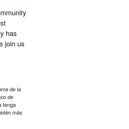
 community
st
ly has
e join us
bros de la
nco de
a tenga
 obtén más