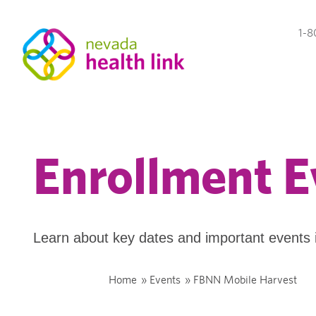
1-8
Enrollment E
Learn about key dates and important events 
Home
»
Events
»
FBNN Mobile Harvest