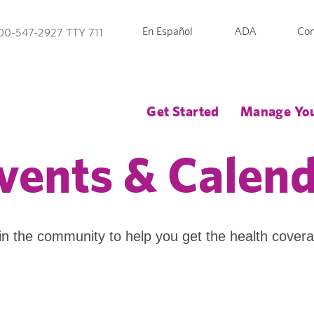
En Español
ADA
Con
00-547-2927 TTY 711
Get Started
Manage You
vents & Calen
in the community to help you get the health cover