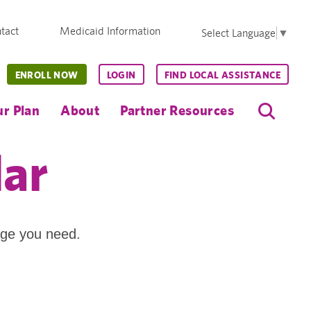
tact
Medicaid Information
Select Language
▼
ENROLL NOW
LOGIN
FIND LOCAL ASSISTANCE
r Plan
About
Partner Resources
dar
age you need.