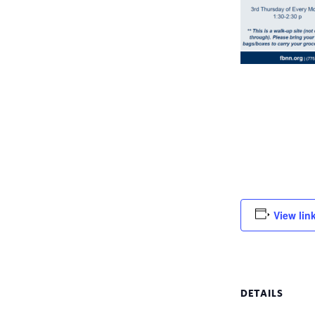
View lin
DETAILS