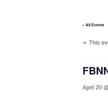
« All Events
This ev
FBNN
April 20 