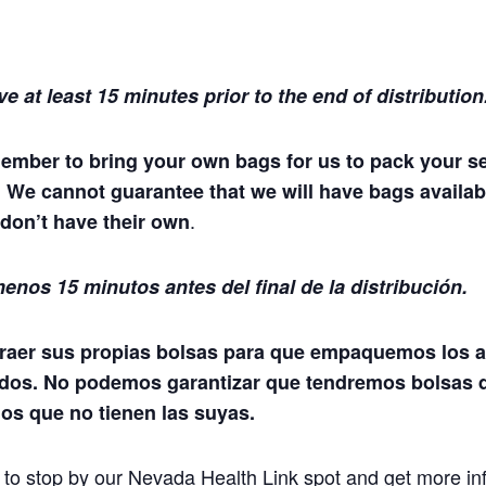
ve at least 15 minutes prior to the end of distribution
ember to bring your own bags for us to pack your s
. We cannot guarantee that we will have bags availab
.
don’t have their own
enos 15 minutos antes del final de la distribución.
raer sus propias bolsas para que empaquemos los a
dos. No podemos garantizar que tendremos bolsas 
los que no tienen las suyas.
t to stop by our Nevada Health Link spot and get more in