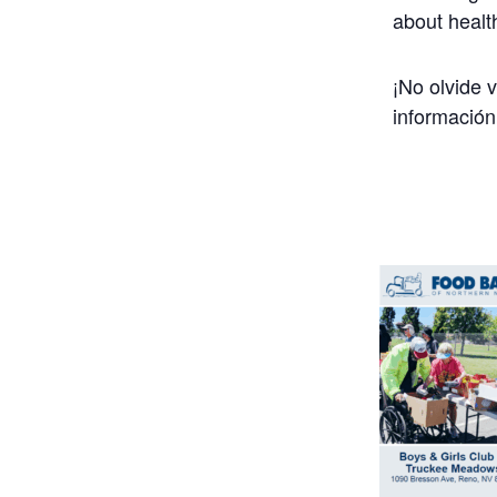
about healt
¡No olvide 
información