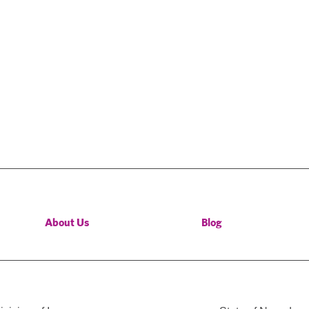
About Us
Blog