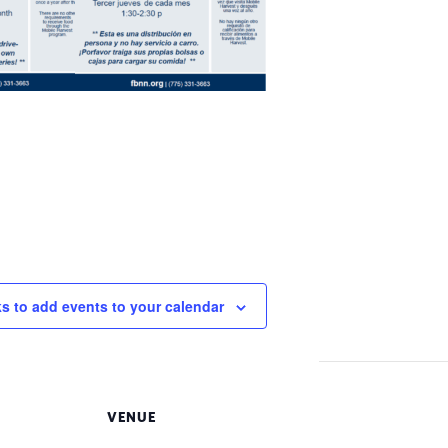
ks to add events to your calendar
VENUE