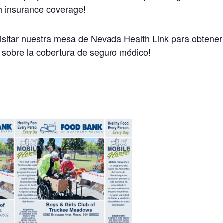
h insurance coverage!
visitar nuestra mesa de Nevada Health Link para obtene
 sobre la cobertura de seguro médico!