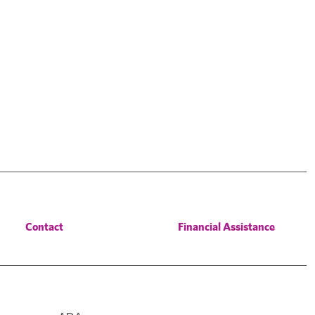
Contact
Financial Assistance