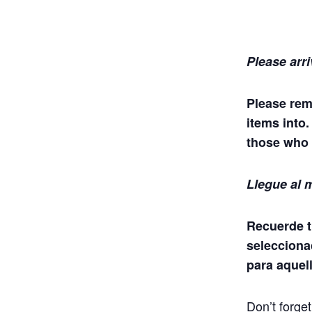
Please arri
Please rem
items into
those who 
Llegue al m
Recuerde t
selecciona
para aquel
Don’t forge