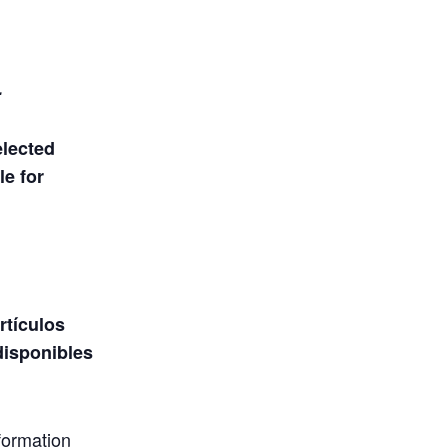
.
elected
le for
rtículos
disponibles
formation