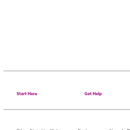
Start Here
Get Help