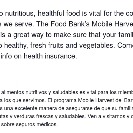
 nutritious, healthful food is vital for the
we serve. The Food Bank’s Mobile Harve
is a great way to make sure that your fami
o healthy, fresh fruits and vegetables. Com
info on health insurance.
 alimentos nutritivos y saludables es vital para los miem
 los que servimos. El programa Mobile Harvest del Ba
s una excelente manera de asegurarse de que su famili
utas y verduras frescas y saludables.
Ven a visitarnos y
 sobre seguros médicos.