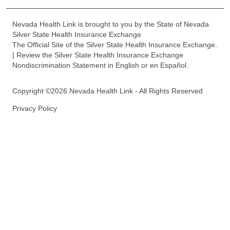
Nevada Health Link is brought to you by the State of Nevada
Silver State Health Insurance Exchange
The Official Site of the Silver State Health Insurance Exchange.
| Review the Silver State Health Insurance Exchange
Nondiscrimination Statement in English or en Español.
Copyright ©2026 Nevada Health Link - All Rights Reserved
Privacy Policy