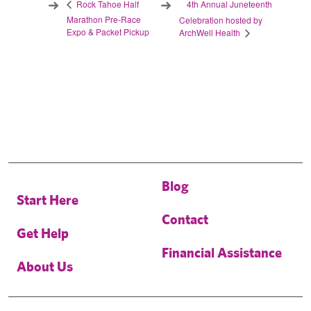
4th Annual Juneteenth
Rock Tahoe Half
Marathon Pre-Race
Celebration hosted by
Expo & Packet Pickup
ArchWell Health
Blog
Start Here
Contact
Get Help
Financial Assistance
About Us