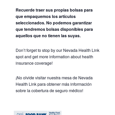
Recuerde traer sus propias bolsas para
que empaquemos los artículos
seleccionados. No podemos garantizar
que tendremos bolsas disponibles para
aquellos que no tienen las suyas.
Don’t forget to stop by our Nevada Health Link
spot and get more information about health
insurance coverage!
¡No olvide visitar nuestra mesa de Nevada
Health Link para obtener más información
sobre la cobertura de seguro médico!