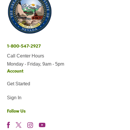
1-800-547-2927
Call Center Hours
Monday - Friday, 9am - 5pm
Account
Get Started
Sign In
Follow Us