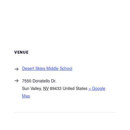
VENUE
Desert Skies Middle School
7550 Donatello Dr.
Sun Valley
,
NV
89433
United States
+ Google
Map