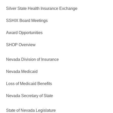
Silver State Health Insurance Exchange
SSHIX Board Meetings
Award Opportunities
SHOP Overview
Nevada Division of Insurance
Nevada Medicaid
Loss of Medicaid Benefits
Nevada Secretary of State
State of Nevada Legislature