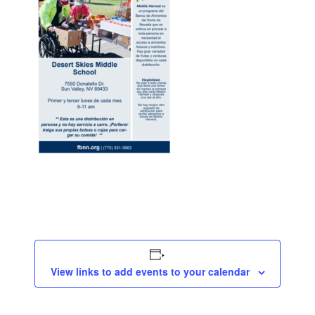
View links to add events to your calendar