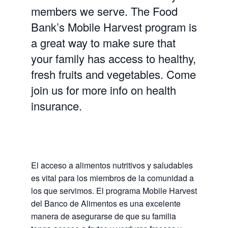
members we serve. The Food
Bank’s Mobile Harvest program is
a great way to make sure that
your family has access to healthy,
fresh fruits and vegetables. Come
join us for more info on health
insurance.
El acceso a alimentos nutritivos y saludables
es vital para los miembros de la comunidad a
los que servimos. El programa Mobile Harvest
del Banco de Alimentos es una excelente
manera de asegurarse de que su familia