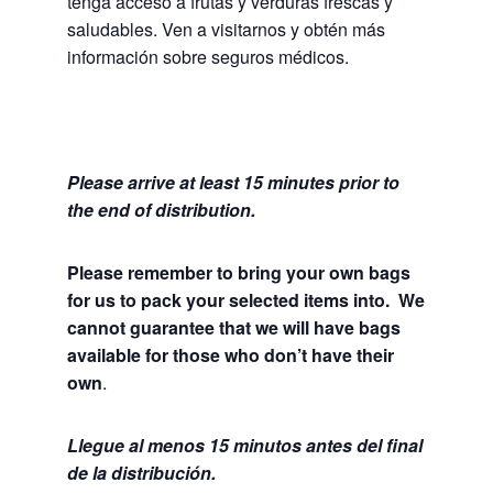
tenga acceso a frutas y verduras frescas y
saludables.
Ven a visitarnos y obtén más
información sobre seguros médicos.
Please arrive at least 15 minutes prior to
the end of distribution.
Please remember to bring your own bags
for us to pack your selected items into. We
cannot guarantee that we will have bags
available for those who don’t have their
own
.
Llegue al menos 15 minutos antes del final
de la distribución.