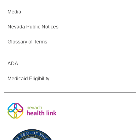
Media
Nevada Public Notices
Glossary of Terms
ADA
Medicaid Eligibility