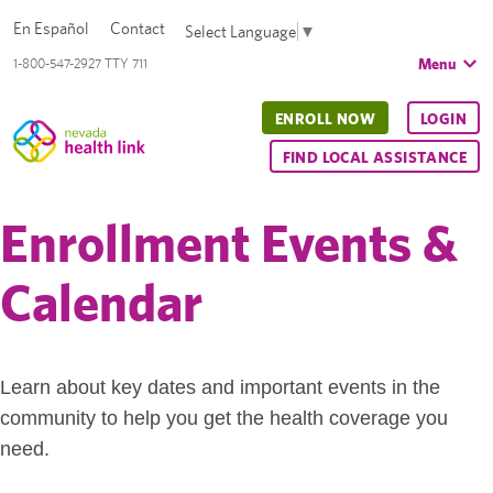
En Español
Contact
Select Language
▼
Menu
1-800-547-2927 TTY 711
ENROLL NOW
LOGIN
FIND LOCAL ASSISTANCE
Enrollment Events &
Calendar
Learn about key dates and important events in the
community to help you get the health coverage you
need.