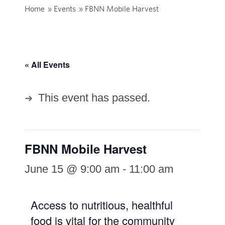
Home
»
Events
»
FBNN Mobile Harvest
« All Events
This event has passed.
FBNN Mobile Harvest
June 15 @ 9:00 am
-
11:00 am
Access to nutritious, healthful
food is vital for the community