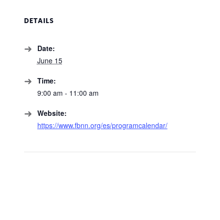
DETAILS
Date:
June 15
Time:
9:00 am - 11:00 am
Website:
https://www.fbnn.org/es/programcalendar/