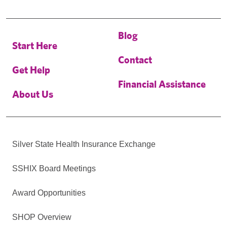
Blog
Start Here
Contact
Get Help
Financial Assistance
About Us
Silver State Health Insurance Exchange
SSHIX Board Meetings
Award Opportunities
SHOP Overview