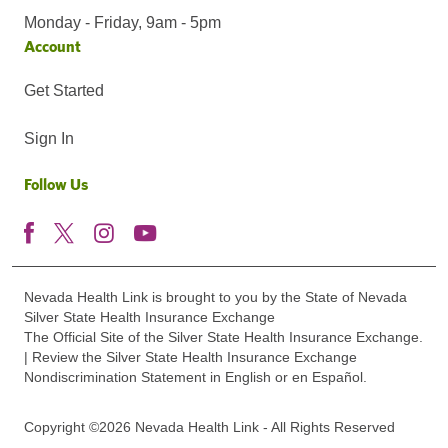
Monday - Friday, 9am - 5pm
Account
Get Started
Sign In
Follow Us
Nevada Health Link is brought to you by the State of Nevada
Silver State Health Insurance Exchange
The Official Site of the Silver State Health Insurance Exchange.
| Review the Silver State Health Insurance Exchange
Nondiscrimination Statement in English or en Español.
Copyright ©2026 Nevada Health Link - All Rights Reserved