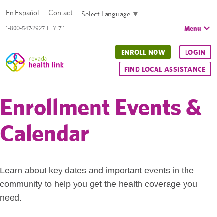
En Español
Contact
Select Language
▼
Menu
1-800-547-2927 TTY 711
ENROLL NOW
LOGIN
FIND LOCAL ASSISTANCE
Enrollment Events &
Calendar
Learn about key dates and important events in the
community to help you get the health coverage you
need.