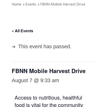
Home
»
Events
»
FBNN Mobile Harvest Drive
« All Events
This event has passed.
FBNN Mobile Harvest Drive
August 7 @ 9:33 am
Access to nutritious, healthful
food is vital for the community