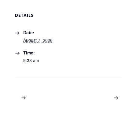
DETAILS
Date:
August 7, 2026
Time:
9:33 am