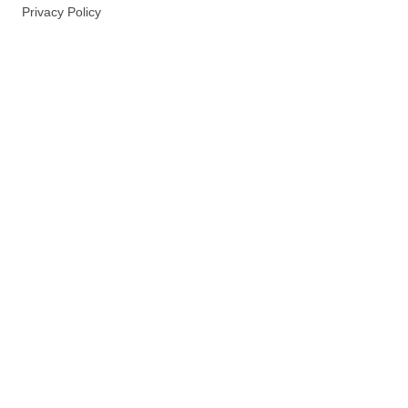
Privacy Policy