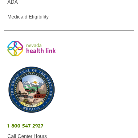
ADA
Medicaid Eligibility
1-800-547-2927
Call Center Hours