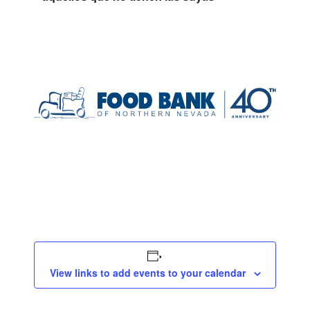
View links to add events to your calendar