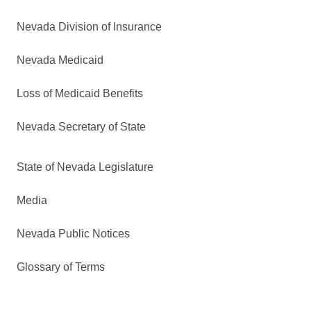
Nevada Division of Insurance
Nevada Medicaid
Loss of Medicaid Benefits
Nevada Secretary of State
State of Nevada Legislature
Media
Nevada Public Notices
Glossary of Terms