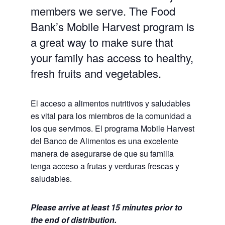
members we serve. The Food
Bank’s Mobile Harvest program is
a great way to make sure that
your family has access to healthy,
fresh fruits and vegetables.
El acceso a alimentos nutritivos y saludables
es vital para los miembros de la comunidad a
los que servimos. El programa Mobile Harvest
del Banco de Alimentos es una excelente
manera de asegurarse de que su familia
tenga acceso a frutas y verduras frescas y
saludables.
Please arrive at least 15 minutes prior to
the end of distribution.