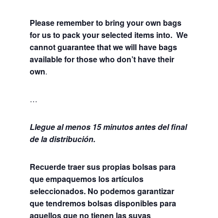
Please remember to bring your own bags
for us to pack your selected items into. We
cannot guarantee that we will have bags
available for those who don’t have their
own
.
…
Llegue al menos 15 minutos antes del final
de la distribución.
Recuerde traer sus propias bolsas para
que empaquemos los artículos
seleccionados. No podemos garantizar
que tendremos bolsas disponibles para
aquellos que no tienen las suyas