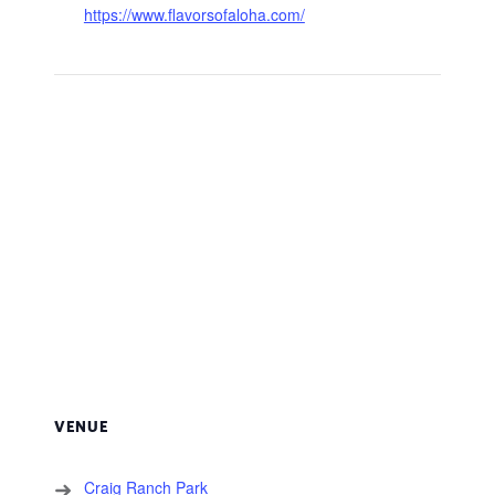
https://www.flavorsofaloha.com/
VENUE
Craig Ranch Park