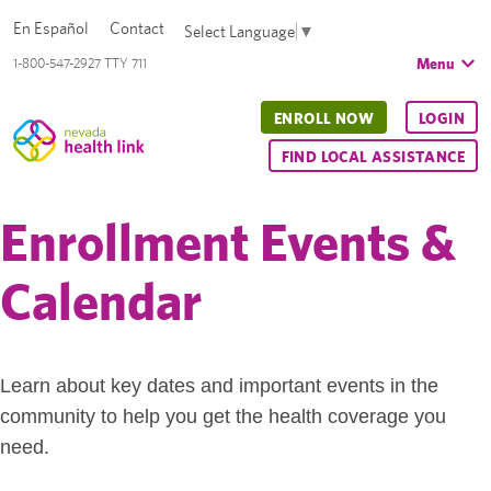
En Español
Contact
Select Language
▼
Menu
1-800-547-2927 TTY 711
ENROLL NOW
LOGIN
FIND LOCAL ASSISTANCE
Enrollment Events &
Calendar
Learn about key dates and important events in the
community to help you get the health coverage you
need.