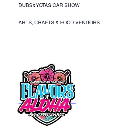
DUBS&YOTAS CAR SHOW
ARTS, CRAFTS & FOOD VENDORS