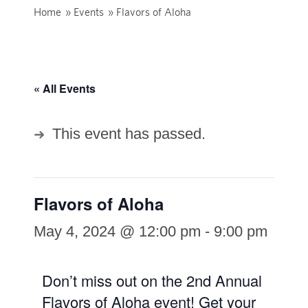
Home
»
Events
»
Flavors of Aloha
« All Events
This event has passed.
Flavors of Aloha
May 4, 2024 @ 12:00 pm
-
9:00 pm
Don’t miss out on the 2nd Annual
Flavors of Aloha event! Get your