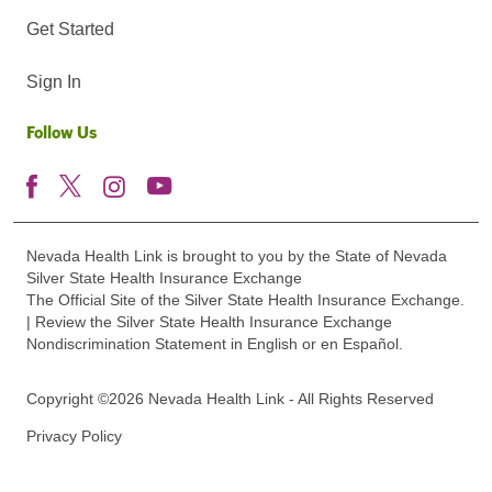
Get Started
Sign In
Follow Us
Nevada Health Link is brought to you by the State of Nevada
Silver State Health Insurance Exchange
The Official Site of the Silver State Health Insurance Exchange.
| Review the Silver State Health Insurance Exchange
Nondiscrimination Statement in English or en Español.
Copyright ©2026 Nevada Health Link - All Rights Reserved
Privacy Policy