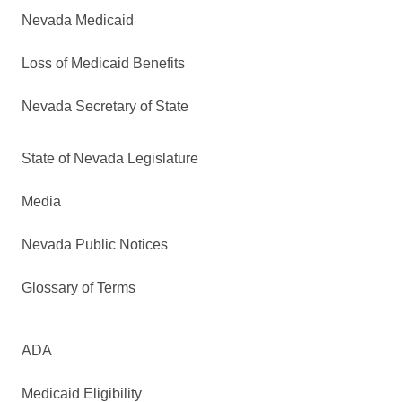
Nevada Medicaid
Loss of Medicaid Benefits
Nevada Secretary of State
State of Nevada Legislature
Media
Nevada Public Notices
Glossary of Terms
ADA
Medicaid Eligibility