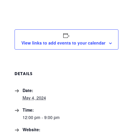
View links to add events to your calendar
DETAILS
Date:
May 4, 2024
Time:
12:00 pm - 9:00 pm
Website: