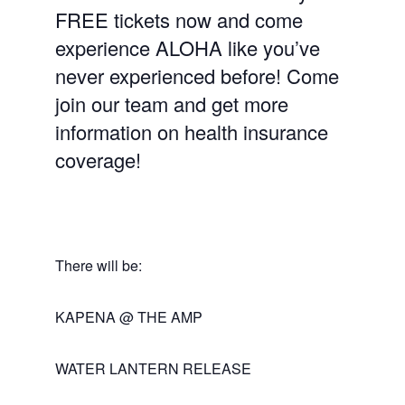
FREE tickets now and come
experience ALOHA like you’ve
never experienced before! Come
join our team and get more
information on health insurance
coverage!
There will be:
KAPENA @ THE AMP
WATER LANTERN RELEASE