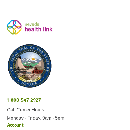
1-800-547-2927
Call Center Hours
Monday - Friday, 9am - 5pm
Account