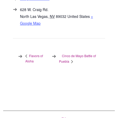
628 W. Craig Rd.
North Las Vegas
,
NV
89032
United States
+
Google Map
Cinco de Mayo Battle of
Flavors of
Aloha
Puebla