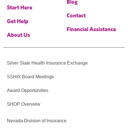
Blog
Start Here
Contact
Get Help
Financial Assistance
About Us
Silver State Health Insurance Exchange
SSHIX Board Meetings
Award Opportunities
SHOP Overview
Nevada Division of Insurance