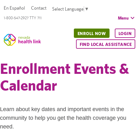
En Español
Contact
Select Language
▼
Menu
1-800-547-2927 TTY 711
ENROLL NOW
LOGIN
FIND LOCAL ASSISTANCE
Enrollment Events &
Calendar
Learn about key dates and important events in the
community to help you get the health coverage you
need.