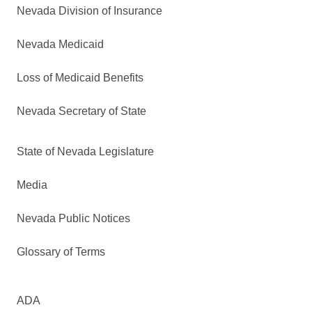
Nevada Division of Insurance
Nevada Medicaid
Loss of Medicaid Benefits
Nevada Secretary of State
State of Nevada Legislature
Media
Nevada Public Notices
Glossary of Terms
ADA