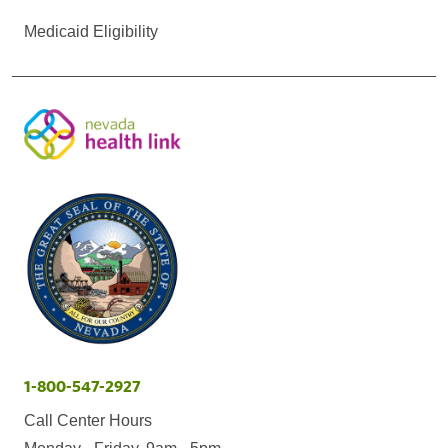
Medicaid Eligibility
1-800-547-2927
Call Center Hours