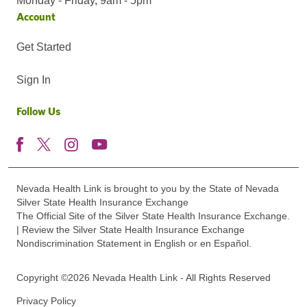
Monday - Friday, 9am - 5pm
Account
Get Started
Sign In
Follow Us
Nevada Health Link is brought to you by the State of Nevada
Silver State Health Insurance Exchange
The Official Site of the Silver State Health Insurance Exchange.
| Review the Silver State Health Insurance Exchange
Nondiscrimination Statement in English or en Español.
Copyright ©2026 Nevada Health Link - All Rights Reserved
Privacy Policy