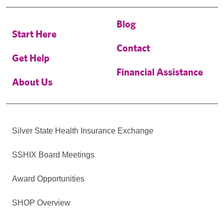
Blog
Start Here
Contact
Get Help
Financial Assistance
About Us
Silver State Health Insurance Exchange
SSHIX Board Meetings
Award Opportunities
SHOP Overview