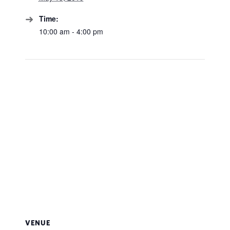
Time:
10:00 am - 4:00 pm
VENUE