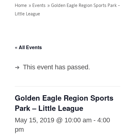
Home
»
Events
»
Golden Eagle Region Sports Park –
Little League
« All Events
This event has passed.
Golden Eagle Region Sports
Park – Little League
May 15, 2019 @ 10:00 am
-
4:00
pm