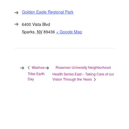
Golden Eagle Regional Park
6400 Vista Blvd
Sparks
,
NV
89436
+ Google Map
Roseman University Neighborhood
Washoe
Tribe Earth
Health Series East – Taking Care of our
Day
Vision Through the Years