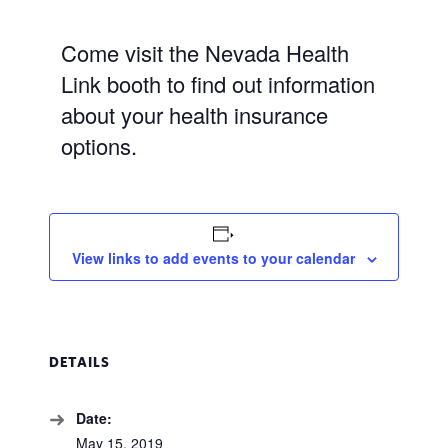
Come visit the Nevada Health
Link booth to find out information
about your health insurance
options.
View links to add events to your calendar
DETAILS
Date:
May 15, 2019