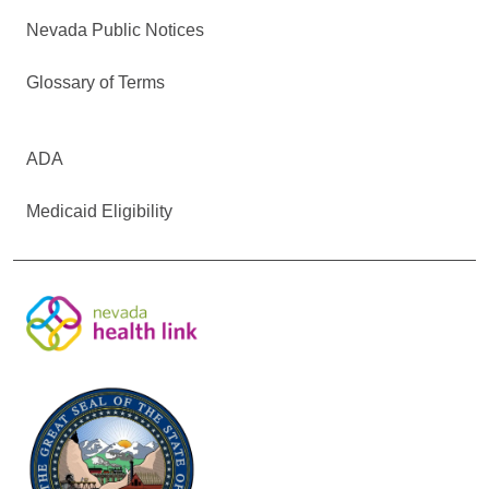
Nevada Public Notices
Glossary of Terms
ADA
Medicaid Eligibility