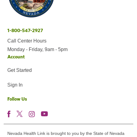
1-800-547-2927
Call Center Hours
Monday - Friday, 9am - 5pm
Account
Get Started
Sign In
Follow Us
Nevada Health Link is brought to you by the State of Nevada