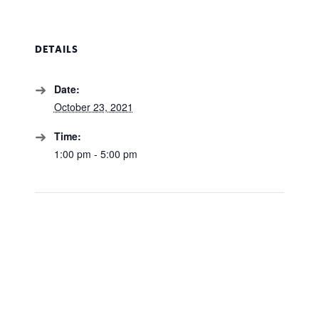
DETAILS
Date:
October 23, 2021
Time:
1:00 pm - 5:00 pm