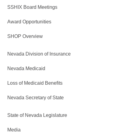
SSHIX Board Meetings
Award Opportunities
SHOP Overview
Nevada Division of Insurance
Nevada Medicaid
Loss of Medicaid Benefits
Nevada Secretary of State
State of Nevada Legislature
Media