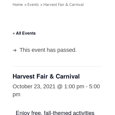
Home
»
Events
»
Harvest Fair & Carnival
« All Events
This event has passed.
Harvest Fair & Carnival
October 23, 2021 @ 1:00 pm
-
5:00
pm
Enjoy free, fall-themed activities