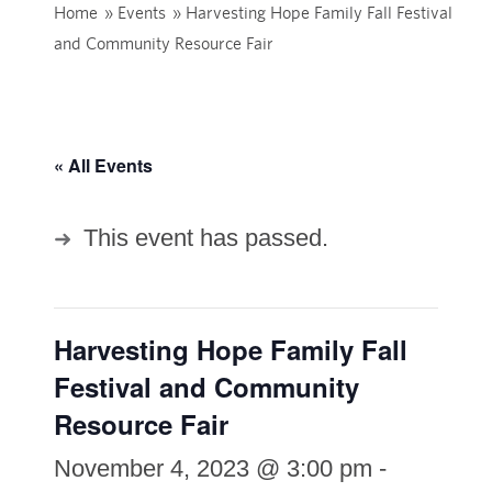
Home
»
Events
»
Harvesting Hope Family Fall Festival
and Community Resource Fair
« All Events
This event has passed.
Harvesting Hope Family Fall
Festival and Community
Resource Fair
November 4, 2023 @ 3:00 pm
-