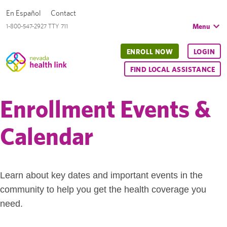
En Español
Contact
Menu
1-800-547-2927 TTY 711
ENROLL NOW
LOGIN
FIND LOCAL ASSISTANCE
Enrollment Events &
Calendar
Learn about key dates and important events in the
community to help you get the health coverage you
need.