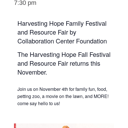
7:30 pm
Harvesting Hope Family Festival
and Resource Fair by
Collaboration Center Foundation
The Harvesting Hope Fall Festival
and Resource Fair returns this
November.
Join us on November 4th for family fun, food,
petting zoo, a movie on the lawn, and MORE!
come say hello to us!