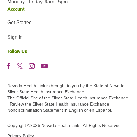
Monday - Friday, 9am - 5pm
Account
Get Started
Sign In
Follow Us
Nevada Health Link is brought to you by the State of Nevada
Silver State Health Insurance Exchange
The Official Site of the Silver State Health Insurance Exchange.
| Review the Silver State Health Insurance Exchange
Nondiscrimination Statement in English or en Español.
Copyright ©2026 Nevada Health Link - All Rights Reserved
Privacy Policy