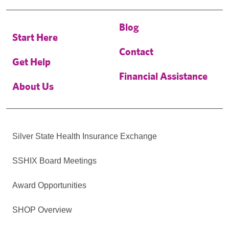
Blog
Start Here
Contact
Get Help
Financial Assistance
About Us
Silver State Health Insurance Exchange
SSHIX Board Meetings
Award Opportunities
SHOP Overview