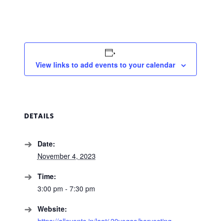
View links to add events to your calendar
DETAILS
Date:
November 4, 2023
Time:
3:00 pm - 7:30 pm
Website:
https://allevents.in/las%20vegas/harvesting-