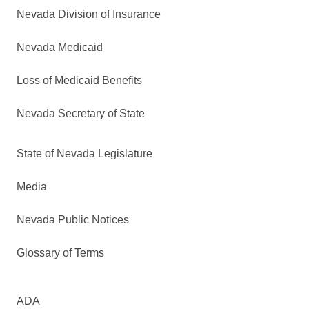
Nevada Division of Insurance
Nevada Medicaid
Loss of Medicaid Benefits
Nevada Secretary of State
State of Nevada Legislature
Media
Nevada Public Notices
Glossary of Terms
ADA