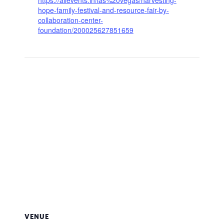
hope-family-festival-and-resource-fair-by-
collaboration-center-
foundation/200025627851659
VENUE