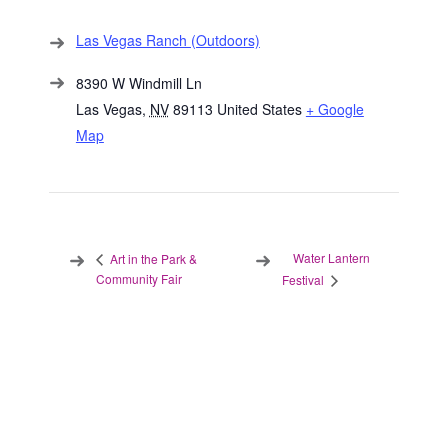
Las Vegas Ranch (Outdoors)
8390 W Windmill Ln
Las Vegas
,
NV
89113
United States
+ Google
Map
Water Lantern
Art in the Park &
Community Fair
Festival