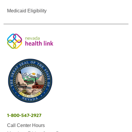
Medicaid Eligibility
1-800-547-2927
Call Center Hours