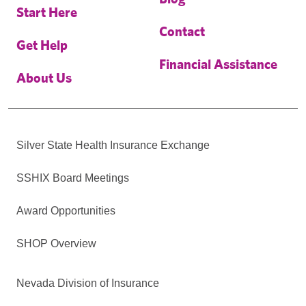
Start Here
Contact
Get Help
Financial Assistance
About Us
Silver State Health Insurance Exchange
SSHIX Board Meetings
Award Opportunities
SHOP Overview
Nevada Division of Insurance