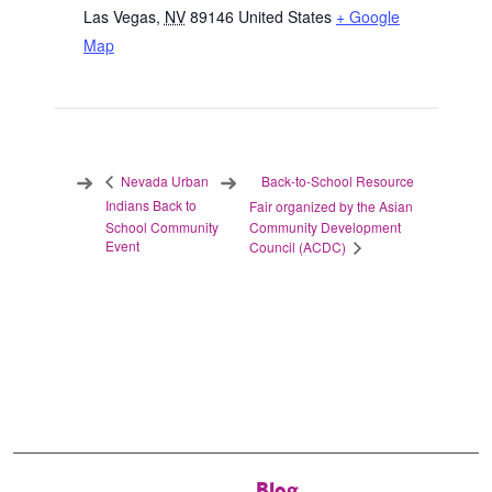
Las Vegas
,
NV
89146
United States
+ Google
Map
Back-to-School Resource
Nevada Urban
Indians Back to
Fair organized by the Asian
School Community
Community Development
Event
Council (ACDC)
Blog