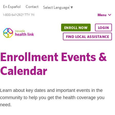
En Español
Contact
Select Language
▼
Menu
1-800-547-2927 TTY 711
ENROLL NOW
LOGIN
FIND LOCAL ASSISTANCE
Enrollment Events &
Calendar
Learn about key dates and important events in the
community to help you get the health coverage you
need.