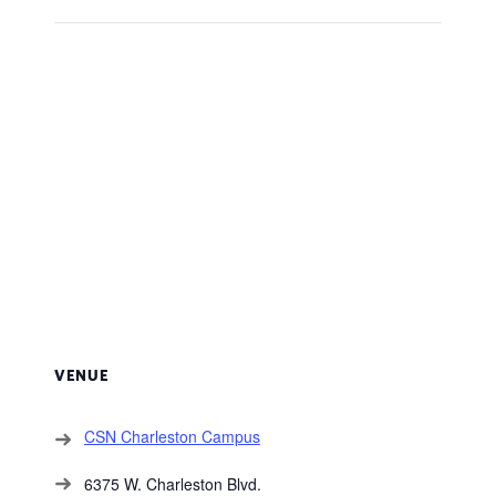
VENUE
CSN Charleston Campus
6375 W. Charleston Blvd.