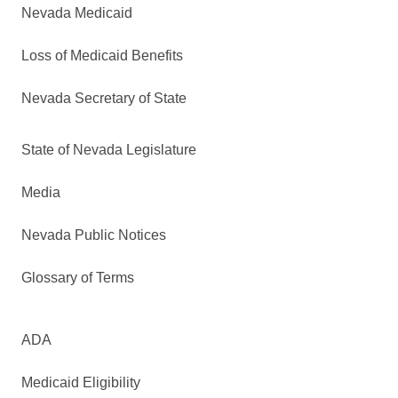
Nevada Medicaid
Loss of Medicaid Benefits
Nevada Secretary of State
State of Nevada Legislature
Media
Nevada Public Notices
Glossary of Terms
ADA
Medicaid Eligibility