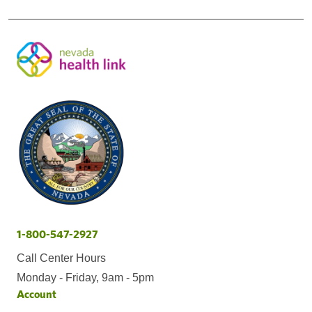
1-800-547-2927
Call Center Hours
Monday - Friday, 9am - 5pm
Account