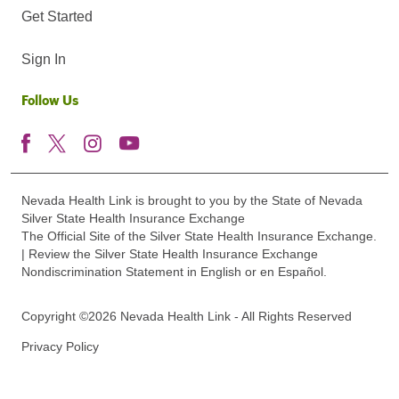
Get Started
Sign In
Follow Us
Nevada Health Link is brought to you by the State of Nevada
Silver State Health Insurance Exchange
The Official Site of the Silver State Health Insurance Exchange.
| Review the Silver State Health Insurance Exchange
Nondiscrimination Statement in English or en Español.
Copyright ©2026 Nevada Health Link - All Rights Reserved
Privacy Policy