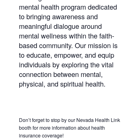
mental health program dedicated
to bringing awareness and
meaningful dialogue around
mental wellness within the faith-
based community. Our mission is
to educate, empower, and equip
individuals by exploring the vital
connection between mental,
physical, and spiritual health.
Don’t forget to stop by our Nevada Health Link
booth for more information about health
insurance coverage!