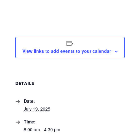
View links to add events to your calendar
DETAILS
Date:
July 19, 2025
Time:
8:00 am - 4:30 pm