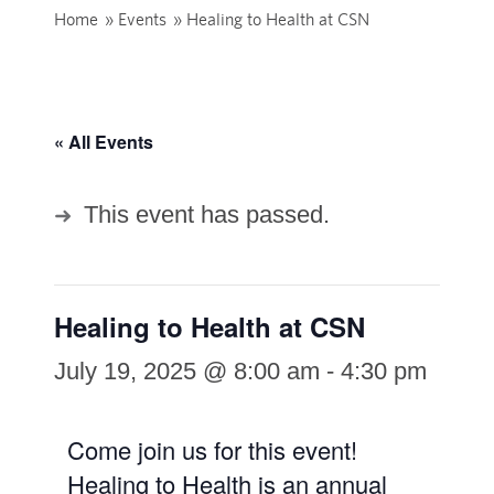
Home
»
Events
»
Healing to Health at CSN
« All Events
This event has passed.
Healing to Health at CSN
July 19, 2025 @ 8:00 am
-
4:30 pm
Come join us for this event!
Healing to Health is an annual