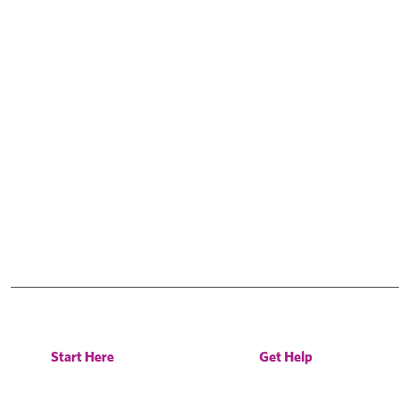
Start Here
Get Help