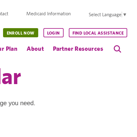
tact
Medicaid Information
Select Language
▼
ENROLL NOW
LOGIN
FIND LOCAL ASSISTANCE
r Plan
About
Partner Resources
dar
age you need.