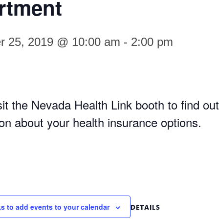
rtment
r 25, 2019 @ 10:00 am
-
2:00 pm
it the Nevada Health Link booth to find out
ion about your health insurance options.
ks to add events to your calendar
DETAILS