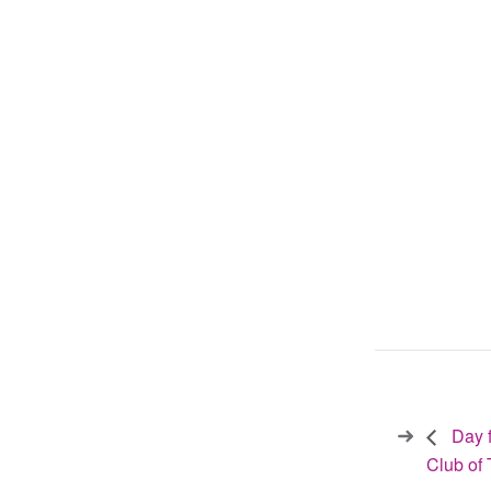
Day f
Club of