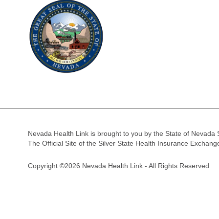
Nevada Health Link is brought to you by the State of Nevada 
The Official Site of the Silver State Health Insurance Exchan
Copyright ©2026 Nevada Health Link - All Rights Reserved