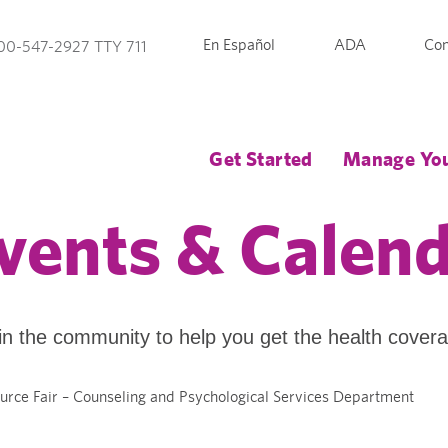
En Español
ADA
Con
00-547-2927 TTY 711
Get Started
Manage You
vents & Calen
in the community to help you get the health cover
urce Fair – Counseling and Psychological Services Department