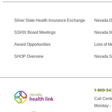
Silver State Health Insurance Exchange
Nevada Di
SSHIX Board Meetings
Nevada M
Award Opportunities
Loss of M
SHOP Overview
Nevada Se
1-800-54
Call Cent
Monday - 