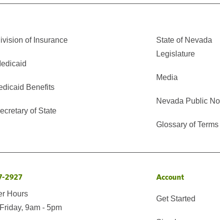
vision of Insurance
State of Nevada
Legislature
edicaid
Media
edicaid Benefits
Nevada Public No
cretary of State
Glossary of Terms
7-2927
Account
er Hours
Get Started
Friday, 9am - 5pm