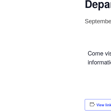
Depa
Septembe
Come vis
informat
View lin