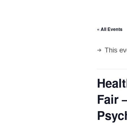
« All Events
This ev
Heal
Fair 
Psych