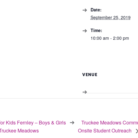
Date:
September 25, 2019
Time:
10:00 am - 2:00 pm
VENUE
or Kids Fernley – Boys & Girls
Truckee Meadows Commun
 Truckee Meadows
Onsite Student Outreach