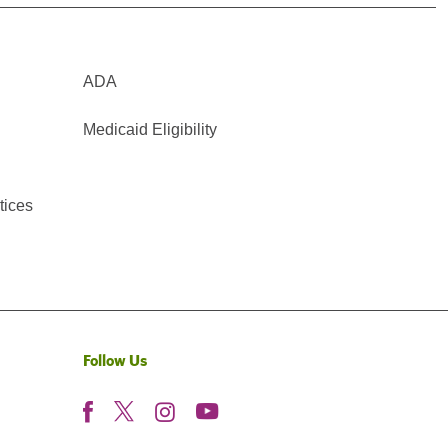
ADA
Medicaid Eligibility
tices
Follow Us