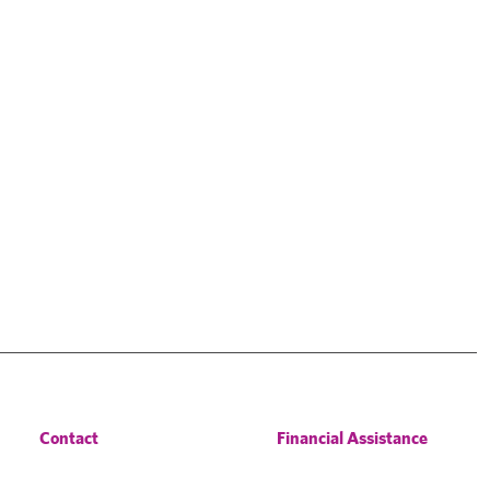
Contact
Financial Assistance