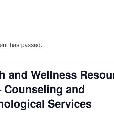
ent has passed.
th and Wellness Resou
– Counseling and
ological Services