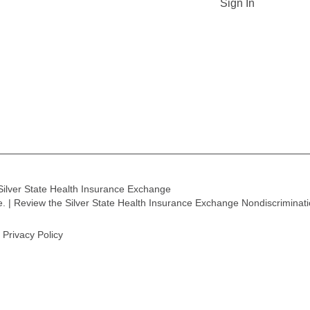
Sign In
Silver State Health Insurance Exchange
ge. | Review the Silver State Health Insurance Exchange Nondiscriminat
Privacy Policy