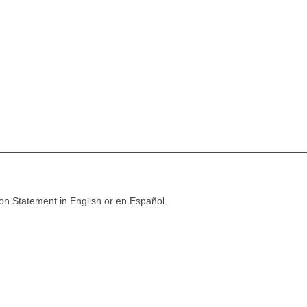
ion Statement in English or en Español.