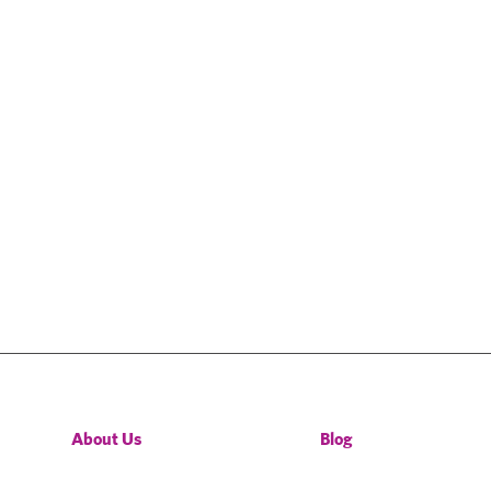
About Us
Blog