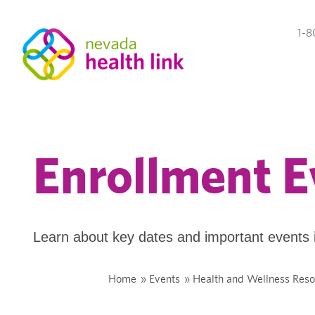
1-8
Enrollment E
Learn about key dates and important events 
Home
»
Events
»
Health and Wellness Reso