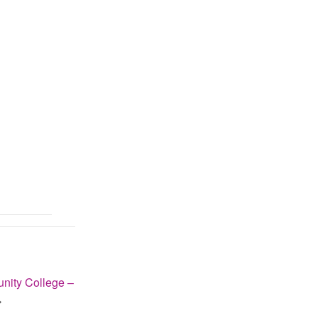
ity College –