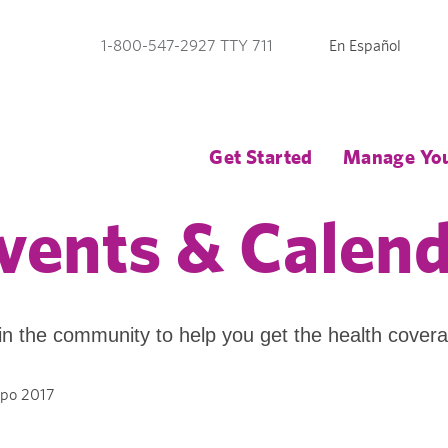
En Español
1-800-547-2927 TTY 711
Get Started
Manage You
vents & Calen
in the community to help you get the health cover
po 2017