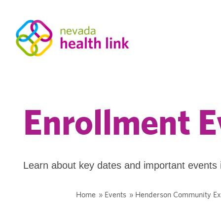
Enrollment E
Learn about key dates and important events 
Home
»
Events
»
Henderson Community Ex