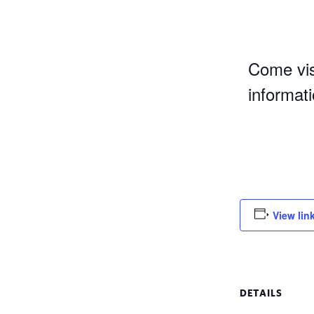
Come vis
informat
View lin
DETAILS