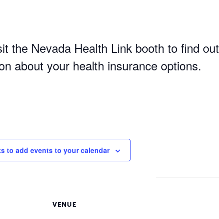
it the Nevada Health Link booth to find out
ion about your health insurance options.
ks to add events to your calendar
VENUE