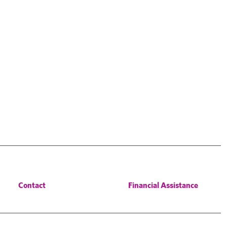
Contact
Financial Assistance