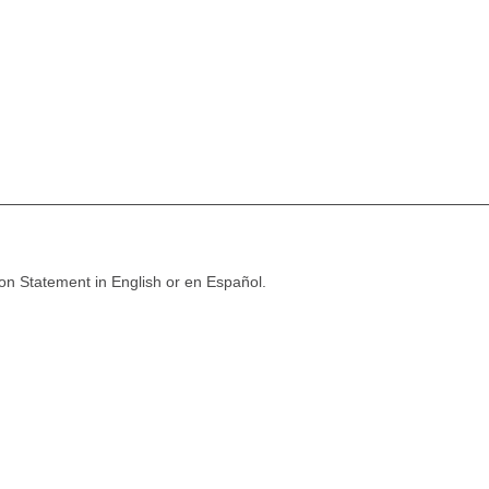
ion Statement in English or en Español.