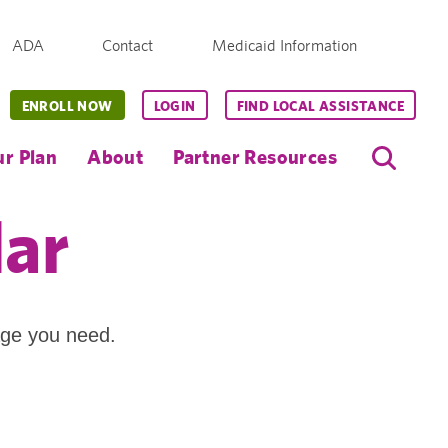
ADA
Contact
Medicaid Information
ENROLL NOW
LOGIN
FIND LOCAL ASSISTANCE
r Plan
About
Partner Resources
dar
age you need.