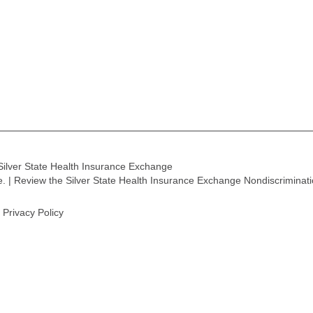
Silver State Health Insurance Exchange
ge. | Review the Silver State Health Insurance Exchange Nondiscriminat
Privacy Policy