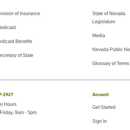
vision of Insurance
State of Nevada
Legislature
edicaid
Media
edicaid Benefits
Nevada Public No
cretary of State
Glossary of Terms
7-2927
Account
er Hours
Get Started
Friday, 9am - 5pm
Sign In