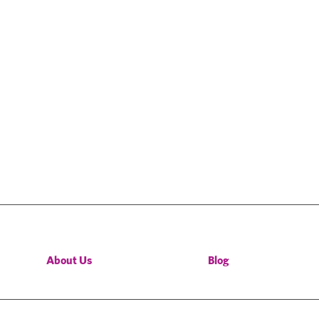
About Us
Blog