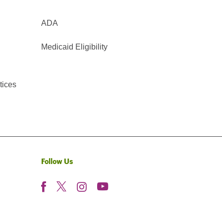
ADA
Medicaid Eligibility
tices
Follow Us