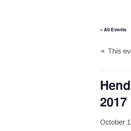
« All Events
This ev
Hend
2017
October 