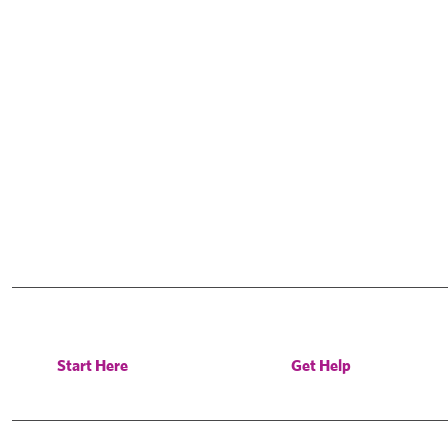
Start Here
Get Help