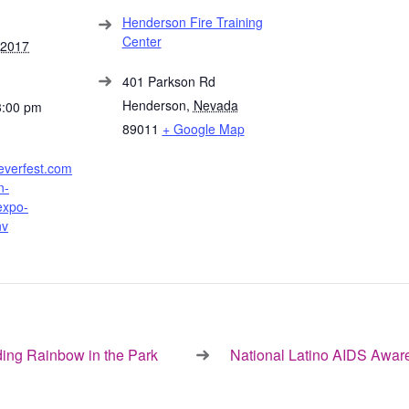
Henderson Fire Training
Center
 2017
401 Parkson Rd
Henderson
,
Nevada
3:00 pm
89011
+ Google Map
everfest.com
n-
expo-
nv
ng Rainbow in the Park
National Latino AIDS Awa