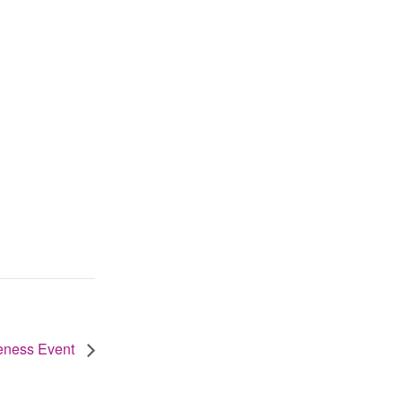
reness Event