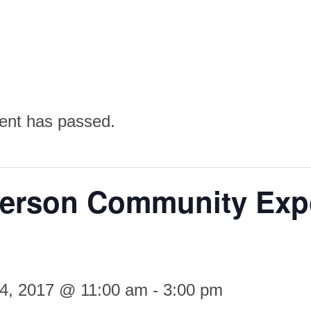
ent has passed.
erson Community Exp
14, 2017 @ 11:00 am
-
3:00 pm