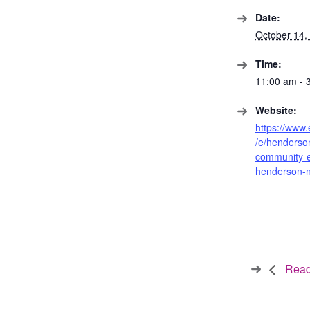
Date:
October 14,
Time:
11:00 am - 
Website:
https://www.
/e/henderso
community-
henderson-
Readi