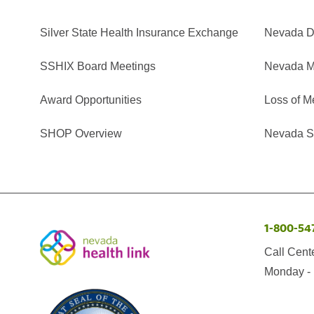
Silver State Health Insurance Exchange
Nevada Di
SSHIX Board Meetings
Nevada M
Award Opportunities
Loss of M
SHOP Overview
Nevada Se
1-800-54
Call Cent
Monday - 