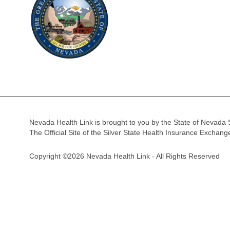
Nevada Health Link is brought to you by the State of Nevada 
The Official Site of the Silver State Health Insurance Exchan
Copyright ©2026 Nevada Health Link - All Rights Reserved