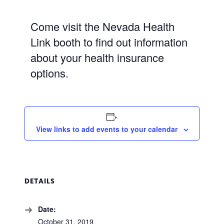
Come visit the Nevada Health
Link booth to find out information
about your health insurance
options.
View links to add events to your calendar
DETAILS
Date:
October 31, 2019