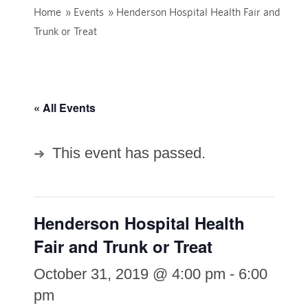
Home
»
Events
»
Henderson Hospital Health Fair and
Trunk or Treat
« All Events
This event has passed.
Henderson Hospital Health
Fair and Trunk or Treat
October 31, 2019 @ 4:00 pm
-
6:00
pm