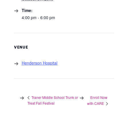
Time:
4:00 pm - 6:00 pm
VENUE
Henderson Hospital
Enroll Now
Traner Middle School Trunk or
Treat Fall Festival
with CARE