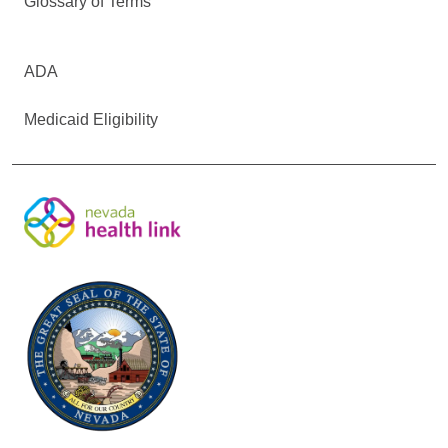
Glossary of Terms
ADA
Medicaid Eligibility