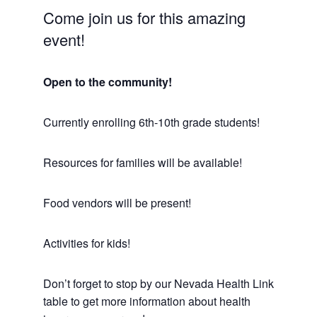
Come join us for this amazing
event!
Open to the community!
Currently enrolling 6th-10th grade students!
Resources for families will be available!
Food vendors will be present!
Activities for kids!
Don’t forget to stop by our Nevada Health Link
table to get more information about health