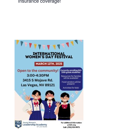
insurance coverage!