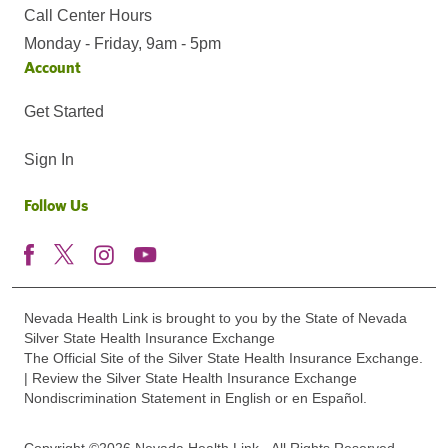
Call Center Hours
Monday - Friday, 9am - 5pm
Account
Get Started
Sign In
Follow Us
Nevada Health Link is brought to you by the State of Nevada
Silver State Health Insurance Exchange
The Official Site of the Silver State Health Insurance Exchange.
| Review the Silver State Health Insurance Exchange
Nondiscrimination Statement in English or en Español.