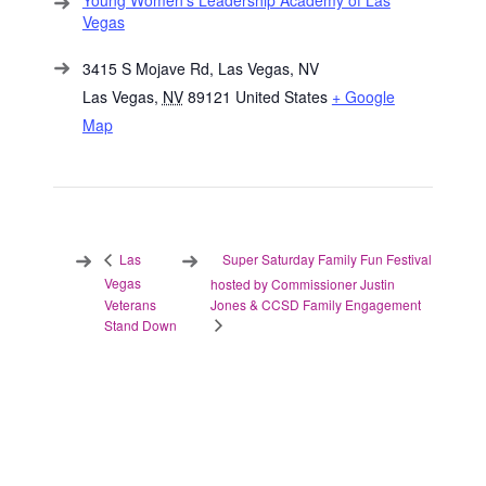
Young Women’s Leadership Academy of Las
Vegas
3415 S Mojave Rd, Las Vegas, NV
Las Vegas
,
NV
89121
United States
+ Google
Map
Super Saturday Family Fun Festival
Las
Vegas
hosted by Commissioner Justin
Veterans
Jones & CCSD Family Engagement
Stand Down