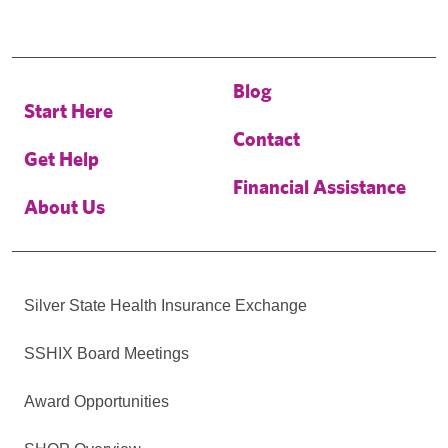
Blog
Start Here
Contact
Get Help
Financial Assistance
About Us
Silver State Health Insurance Exchange
SSHIX Board Meetings
Award Opportunities