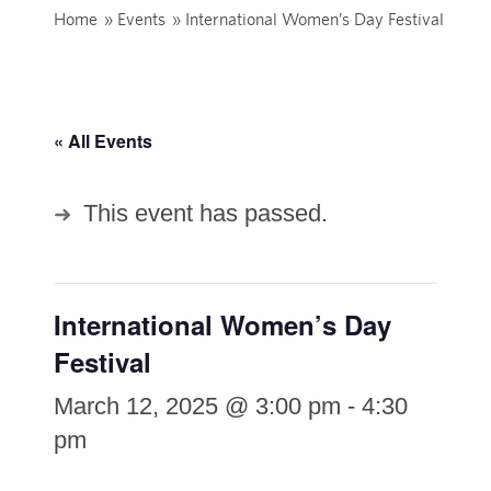
Home
»
Events
»
International Women’s Day Festival
« All Events
This event has passed.
International Women’s Day
Festival
March 12, 2025 @ 3:00 pm
-
4:30
pm