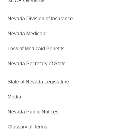
SHOP Overview
Nevada Division of Insurance
Nevada Medicaid
Loss of Medicaid Benefits
Nevada Secretary of State
State of Nevada Legislature
Media
Nevada Public Notices
Glossary of Terms