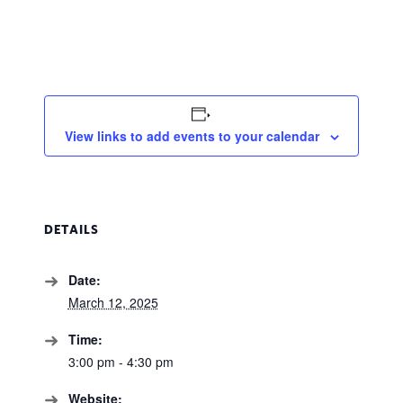
View links to add events to your calendar
DETAILS
Date:
March 12, 2025
Time:
3:00 pm - 4:30 pm
Website: