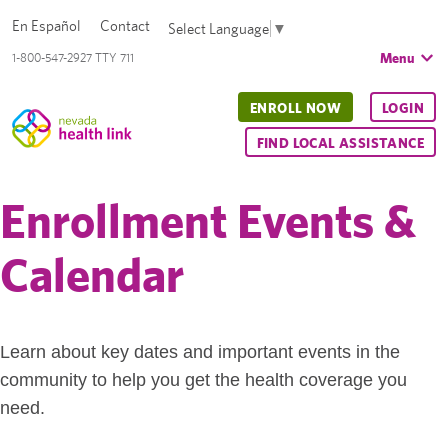
En Español
Contact
Select Language
▼
Menu
1-800-547-2927 TTY 711
ENROLL NOW
LOGIN
FIND LOCAL ASSISTANCE
Enrollment Events &
Calendar
Learn about key dates and important events in the
community to help you get the health coverage you
need.