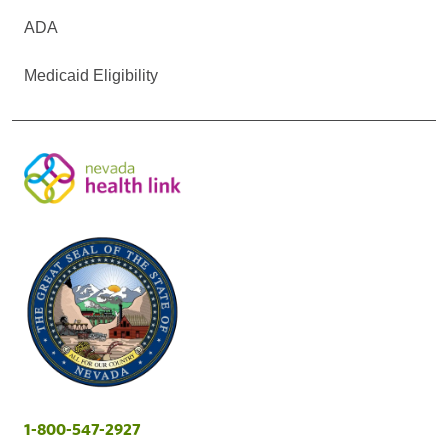
ADA
Medicaid Eligibility
1-800-547-2927