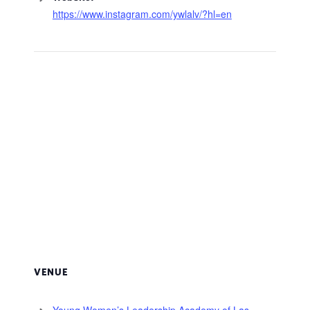
https://www.instagram.com/ywlalv/?hl=en
VENUE